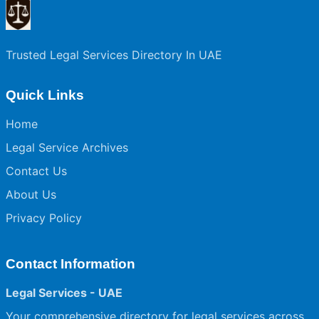
Trusted Legal Services Directory In UAE
Quick Links
Home
Legal Service Archives
Contact Us
About Us
Privacy Policy
Contact Information
Legal Services - UAE
Your comprehensive directory for legal services across