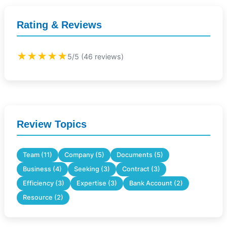
Rating & Reviews
★★★★★
5/5 (46 reviews)
Review Topics
Team (11)
Company (5)
Documents (5)
Business (4)
Seeking (3)
Contract (3)
Efficiency (3)
Expertise (3)
Bank Account (2)
Resource (2)