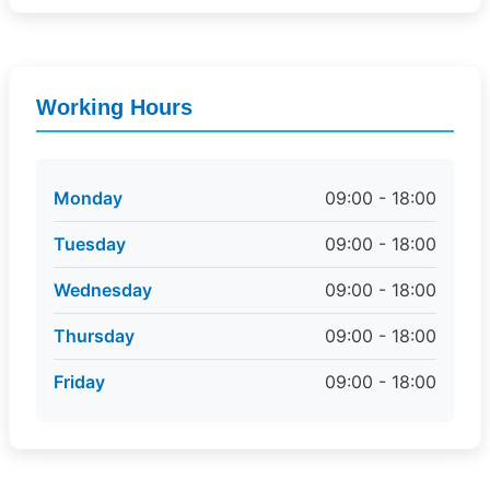
Working Hours
Monday
09:00 - 18:00
Tuesday
09:00 - 18:00
Wednesday
09:00 - 18:00
Thursday
09:00 - 18:00
Friday
09:00 - 18:00