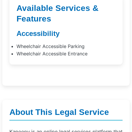
Available Services &
Features
Accessibility
Wheelchair Accessible Parking
Wheelchair Accessible Entrance
About This Legal Service
Kanoony is an online legal services platform that