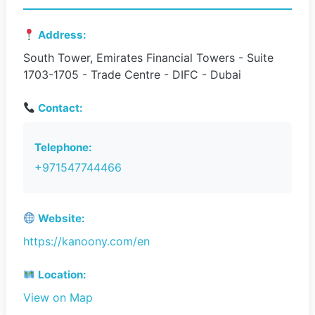
Address:
South Tower, Emirates Financial Towers - Suite
1703-1705 - Trade Centre - DIFC - Dubai
Contact:
Telephone:
+971547744466
Website:
https://kanoony.com/en
Location:
View on Map