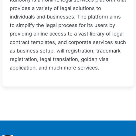
provides a variety of legal solutions to
individuals and businesses. The platform aims
to simplify the legal process for its users by
providing online access to a vast library of legal
contract templates, and corporate services such
as business setup, will registration, trademark
registration, legal translation, golden visa
application, and much more services.