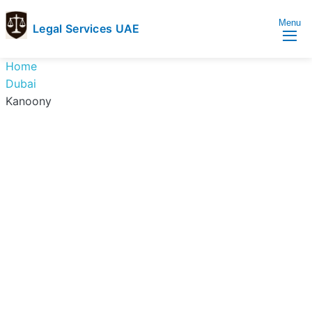
Menu
Legal Services UAE
legal
Trusted
Home
Services
Legal
Dubai
UAE
Services
Kanoony
Directory
In
UAE