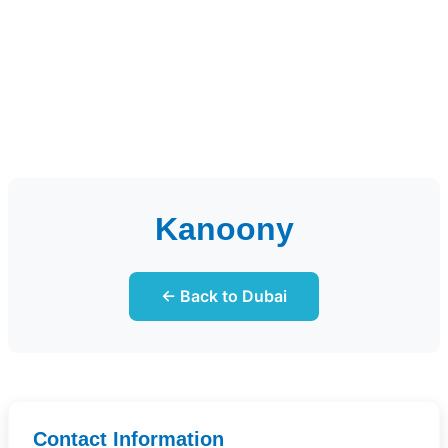
Kanoony
← Back to Dubai
Contact Information