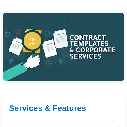
Services & Features