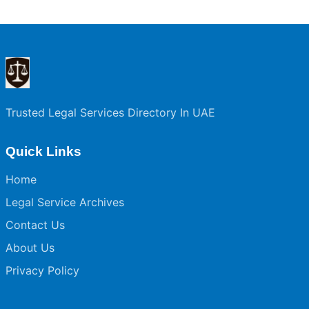
Trusted Legal Services Directory In UAE
Quick Links
Home
Legal Service Archives
Contact Us
About Us
Privacy Policy