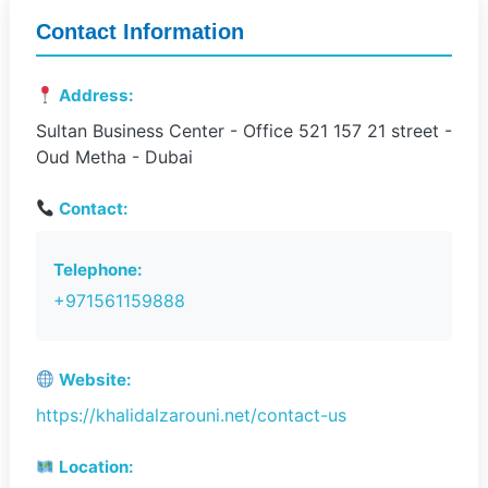
Contact Information
Address:
Sultan Business Center - Office 521 157 21 street -
Oud Metha - Dubai
Contact:
Telephone:
+971561159888
Website:
https://khalidalzarouni.net/contact-us
Location: