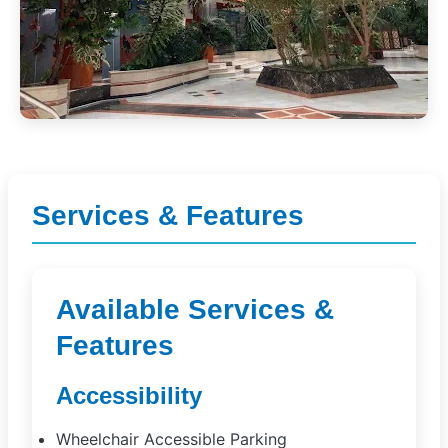
Services & Features
Available Services &
Features
Accessibility
Wheelchair Accessible Parking