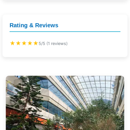
Rating & Reviews
★★★★★
5/5 (1 reviews)