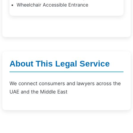
Wheelchair Accessible Entrance
About This Legal Service
We connect consumers and lawyers across the
UAE and the Middle East