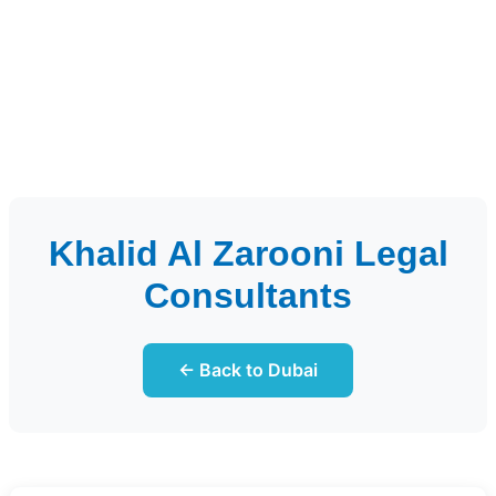
Khalid Al Zarooni Legal
Consultants
← Back to Dubai