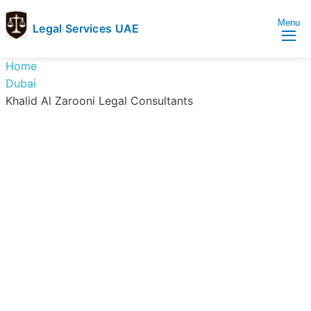
Menu
Legal Services UAE
legal
Trusted
Home
Services
Legal
Dubai
UAE
Services
Khalid Al Zarooni Legal Consultants
Directory
In
UAE