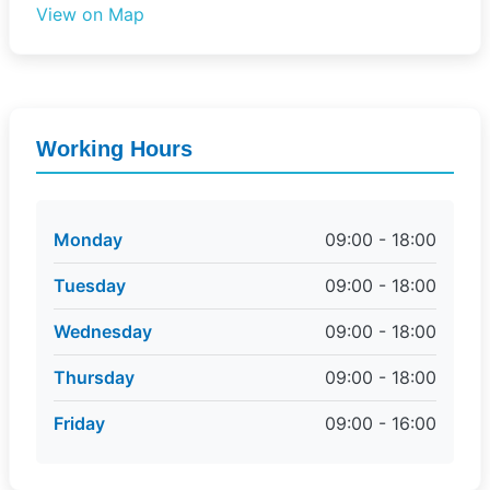
View on Map
Working Hours
Monday
09:00 - 18:00
Tuesday
09:00 - 18:00
Wednesday
09:00 - 18:00
Thursday
09:00 - 18:00
Friday
09:00 - 16:00