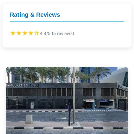
Rating & Reviews
★★★★☆
4.4/5 (5 reviews)