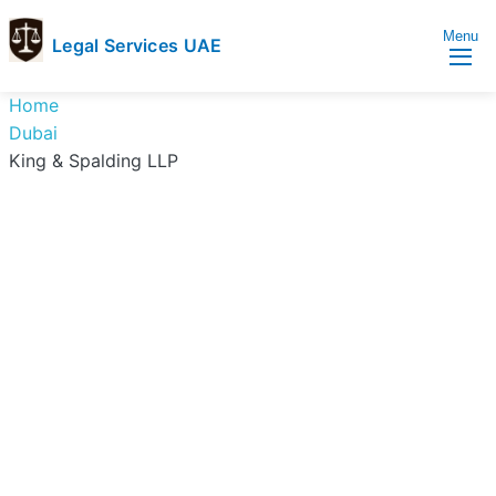
Menu
Legal Services UAE
legal
Trusted
Home
Services
Legal
Dubai
UAE
Services
King & Spalding LLP
Directory
In
UAE