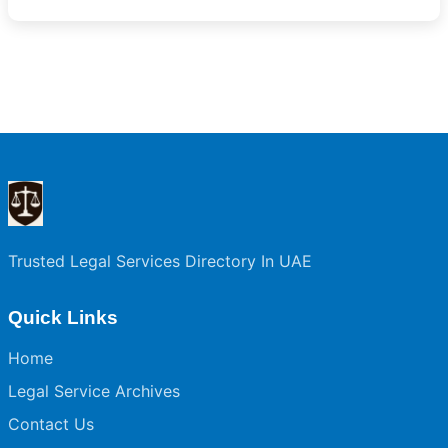
Trusted Legal Services Directory In UAE
Quick Links
Home
Legal Service Archives
Contact Us