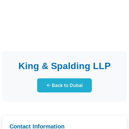
King & Spalding LLP
← Back to Dubai
Contact Information