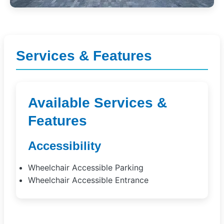
Services & Features
Available Services &
Features
Accessibility
Wheelchair Accessible Parking
Wheelchair Accessible Entrance