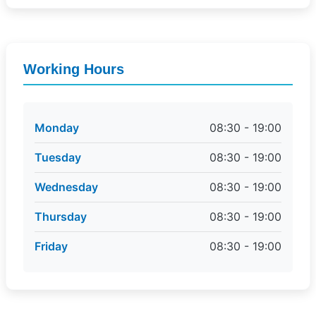
Working Hours
Monday
08:30 - 19:00
Tuesday
08:30 - 19:00
Wednesday
08:30 - 19:00
Thursday
08:30 - 19:00
Friday
08:30 - 19:00