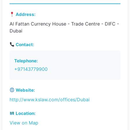
Address:
Al Fattan Currency House - Trade Centre - DIFC -
Dubai
Contact:
Telephone:
+97143779900
Website:
http://www.kslaw.com/offices/Dubai
Location:
View on Map