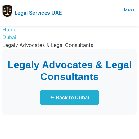
Menu
Legal Services UAE
legal
Trusted
Home
Services
Legal
Dubai
UAE
Services
Legaly Advocates & Legal Consultants
Directory
In
Legaly Advocates & Legal
UAE
Consultants
← Back to Dubai