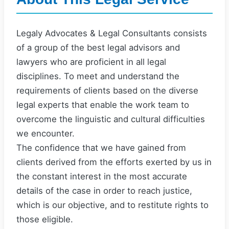
Legaly Advocates & Legal Consultants consists
of a group of the best legal advisors and
lawyers who are proficient in all legal
disciplines. To meet and understand the
requirements of clients based on the diverse
legal experts that enable the work team to
overcome the linguistic and cultural difficulties
we encounter.
The confidence that we have gained from
clients derived from the efforts exerted by us in
the constant interest in the most accurate
details of the case in order to reach justice,
which is our objective, and to restitute rights to
those eligible.