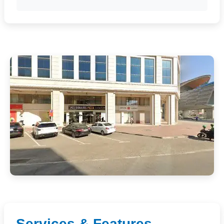
Services & Features