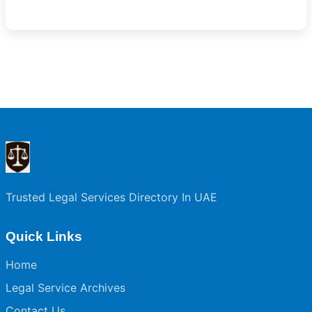
Trusted Legal Services Directory In UAE
Quick Links
Home
Legal Service Archives
Contact Us