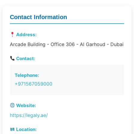
Contact Information
Address:
Arcade Building - Office 306 - Al Garhoud - Dubai
Contact:
Telephone:
+971567059000
Website:
https://legaly.ae/
Location: