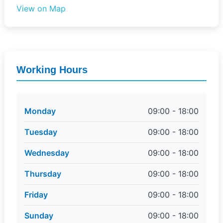
View on Map
Working Hours
Monday
09:00 - 18:00
Tuesday
09:00 - 18:00
Wednesday
09:00 - 18:00
Thursday
09:00 - 18:00
Friday
09:00 - 18:00
Sunday
09:00 - 18:00