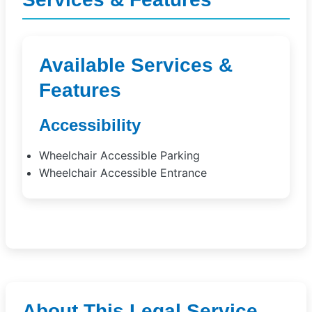
Available Services &
Features
Accessibility
Wheelchair Accessible Parking
Wheelchair Accessible Entrance
About This Legal Service