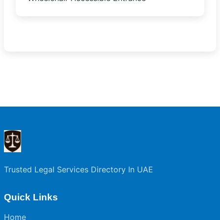
Trusted Legal Services Directory In UAE
Quick Links
Home