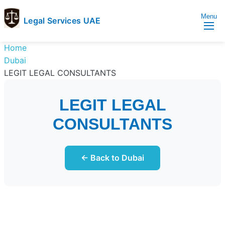
Menu
Legal Services UAE
legal
Trusted
Home
Services
Legal
Dubai
UAE
Services
LEGIT LEGAL CONSULTANTS
Directory
In
LEGIT LEGAL
UAE
CONSULTANTS
← Back to Dubai