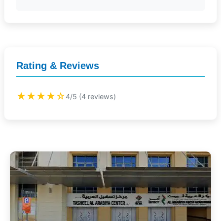
Rating & Reviews
★★★★☆
4/5 (4 reviews)