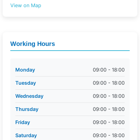
View on Map
Working Hours
Monday
09:00 - 18:00
Tuesday
09:00 - 18:00
Wednesday
09:00 - 18:00
Thursday
09:00 - 18:00
Friday
09:00 - 18:00
Saturday
09:00 - 18:00