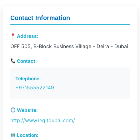
Contact Information
Address:
OFF 505, B-Block Business Village - Deira - Dubai
Contact:
Telephone:
+971555522149
Website:
http://www.legitdubai.com/
Location: