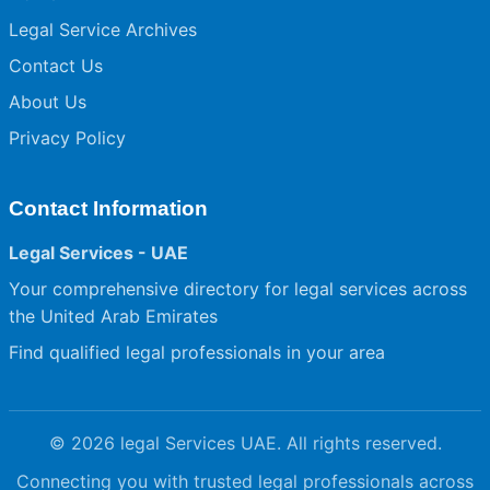
Legal Service Archives
Contact Us
About Us
Privacy Policy
Contact Information
Legal Services - UAE
Your comprehensive directory for legal services across
the United Arab Emirates
Find qualified legal professionals in your area
© 2026 legal Services UAE. All rights reserved.
Connecting you with trusted legal professionals across