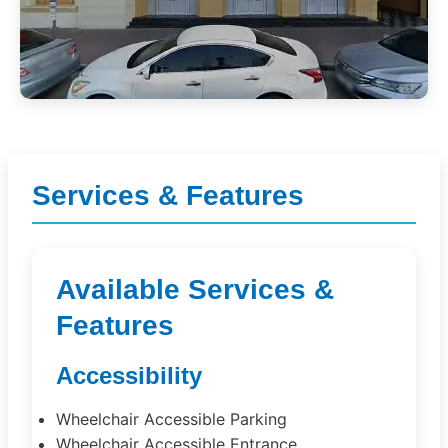
Services & Features
Available Services &
Features
Accessibility
Wheelchair Accessible Parking
Wheelchair Accessible Entrance