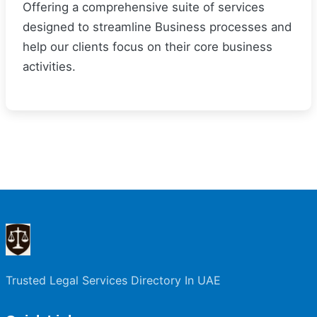
Offering a comprehensive suite of services
designed to streamline Business processes and
help our clients focus on their core business
activities.
Trusted Legal Services Directory In UAE