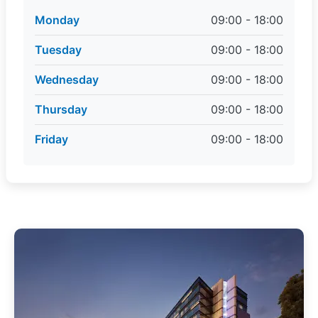
Monday
09:00 - 18:00
Tuesday
09:00 - 18:00
Wednesday
09:00 - 18:00
Thursday
09:00 - 18:00
Friday
09:00 - 18:00