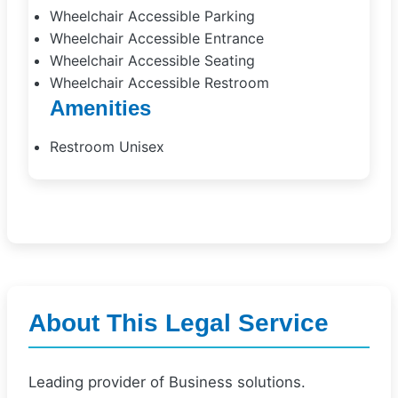
Wheelchair Accessible Parking
Wheelchair Accessible Entrance
Wheelchair Accessible Seating
Wheelchair Accessible Restroom
Amenities
Restroom Unisex
About This Legal Service
Leading provider of Business solutions.