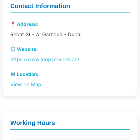
Contact Information
Address:
Rebat St - Al Garhoud - Dubai
Website:
https://www.loopservices.ae/
Location:
View on Map
Working Hours