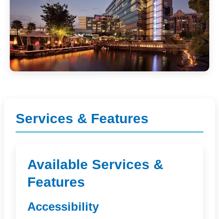
Services & Features
Available Services &
Features
Accessibility