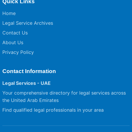
Quick Links
Home
Legal Service Archives
Contact Us
About Us
Privacy Policy
Contact Information
Legal Services - UAE
Your comprehensive directory for legal services across
the United Arab Emirates
Find qualified legal professionals in your area