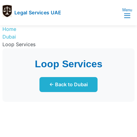
Menu
Legal Services UAE
legal
Trusted
Home
Services
Legal
Dubai
UAE
Services
Loop Services
Directory
In
Loop Services
UAE
← Back to Dubai