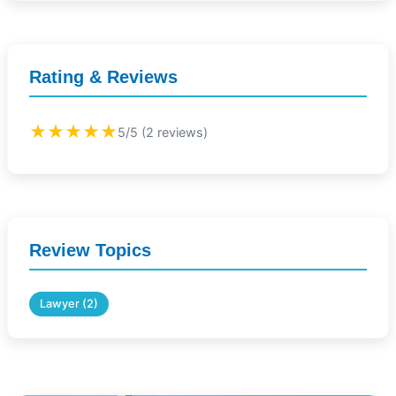
Rating & Reviews
★★★★★
5/5 (2 reviews)
Review Topics
Lawyer (2)