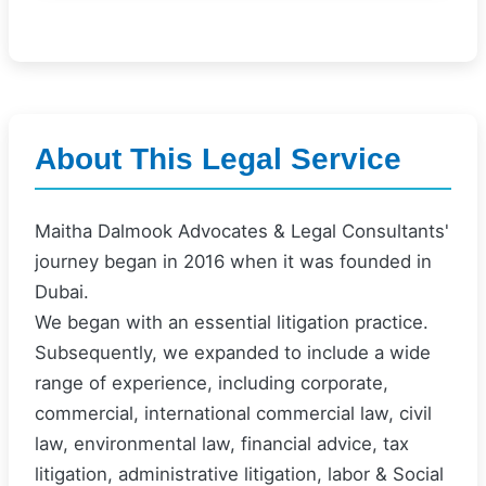
About This Legal Service
Maitha Dalmook Advocates & Legal Consultants'
journey began in 2016 when it was founded in
Dubai.
We began with an essential litigation practice.
Subsequently, we expanded to include a wide
range of experience, including corporate,
commercial, international commercial law, civil
law, environmental law, financial advice, tax
litigation, administrative litigation, labor & Social