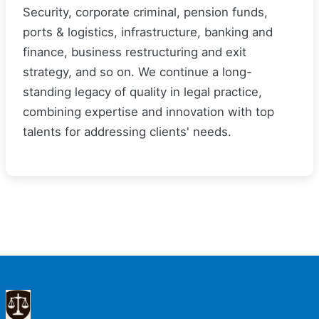
Security, corporate criminal, pension funds,
ports & logistics, infrastructure, banking and
finance, business restructuring and exit
strategy, and so on. We continue a long-
standing legacy of quality in legal practice,
combining expertise and innovation with top
talents for addressing clients' needs.