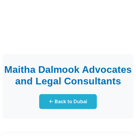
Maitha Dalmook Advocates
and Legal Consultants
← Back to Dubai