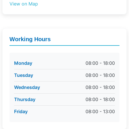
View on Map
Working Hours
Monday
08:00 - 18:00
Tuesday
08:00 - 18:00
Wednesday
08:00 - 18:00
Thursday
08:00 - 18:00
Friday
08:00 - 13:00