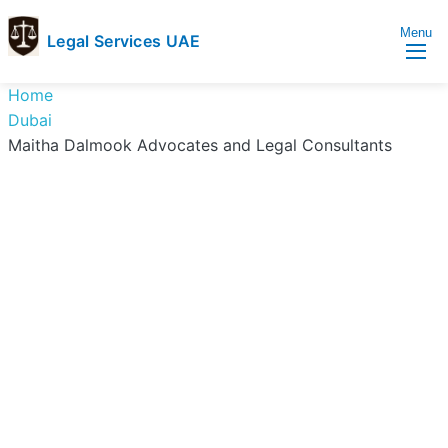
Menu
Legal Services UAE
legal
Trusted
Home
Services
Legal
Dubai
UAE
Services
Maitha Dalmook Advocates and Legal Consultants
Directory
In
UAE