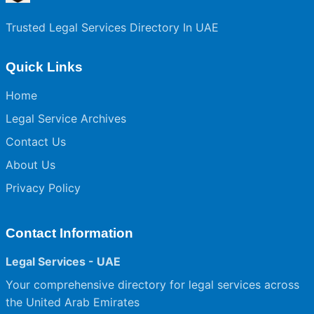
Trusted Legal Services Directory In UAE
Quick Links
Home
Legal Service Archives
Contact Us
About Us
Privacy Policy
Contact Information
Legal Services - UAE
Your comprehensive directory for legal services across
the United Arab Emirates