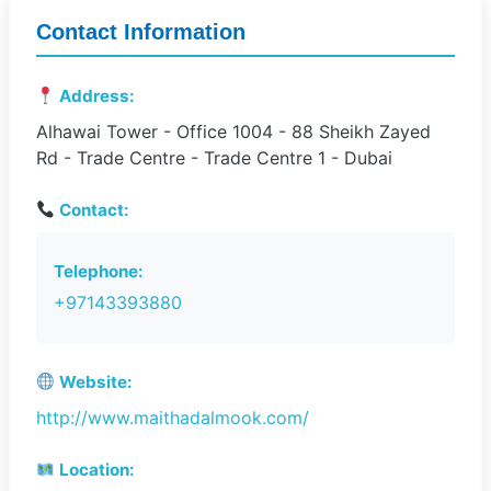
Contact Information
Address:
Alhawai Tower - Office 1004 - 88 Sheikh Zayed
Rd - Trade Centre - Trade Centre 1 - Dubai
Contact:
Telephone:
+97143393880
Website:
http://www.maithadalmook.com/
Location: