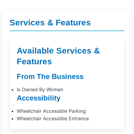
Services & Features
Available Services &
Features
From The Business
Is Owned By Women
Accessibility
Wheelchair Accessible Parking
Wheelchair Accessible Entrance