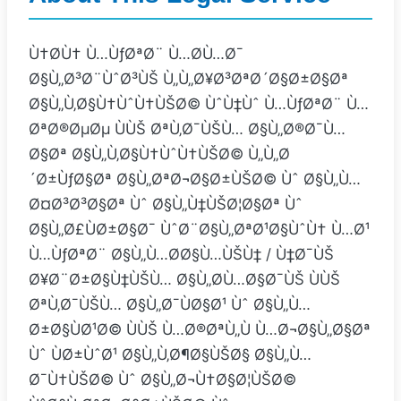
Ù†Ø­Ù† Ù…ÙƒØªØ¨ Ù…Ø­Ù…Ø¯
Ø§Ù„Ø³Ø¨ÙˆØ³ÙŠ Ù„Ù„Ø¥Ø³ØªØ´Ø§Ø±Ø§Øª
Ø§Ù„Ù‚Ø§Ù†ÙˆÙ†ÙŠØ© ÙˆÙ‡Ùˆ Ù…ÙƒØªØ¨ Ù…
ØªØ®ØµØµ ÙÙŠ ØªÙ‚Ø¯ÙŠÙ… Ø§Ù„Ø®Ø¯Ù…
Ø§Øª Ø§Ù„Ù‚Ø§Ù†ÙˆÙ†ÙŠØ© Ù„Ù„Ø
´Ø±ÙƒØ§Øª Ø§Ù„ØªØ¬Ø§Ø±ÙŠØ© Ùˆ Ø§Ù„Ù…
Ø¤Ø³Ø³Ø§Øª Ùˆ Ø§Ù„Ù‡ÙŠØ¦Ø§Øª Ùˆ
Ø§Ù„Ø£ÙØ±Ø§Ø¯ ÙˆØ¨Ø§Ù„ØªØ¹Ø§ÙˆÙ† Ù…Ø¹
Ù…ÙƒØªØ¨ Ø§Ù„Ù…Ø­Ø§Ù…ÙŠÙ‡ / Ù‡Ø¯ÙŠ
Ø¥Ø¨Ø±Ø§Ù‡ÙŠÙ… Ø§Ù„Ø­Ù…Ø§Ø¯ÙŠ ÙÙŠ
ØªÙ‚Ø¯ÙŠÙ… Ø§Ù„Ø¯ÙØ§Ø¹ Ùˆ Ø§Ù„Ù…
Ø±Ø§ÙØ¹Ø© ÙÙŠ Ù…Ø®ØªÙ„Ù Ù…Ø¬Ø§Ù„Ø§Øª
Ùˆ ÙØ±ÙˆØ¹ Ø§Ù„Ù‚Ø¶Ø§ÙŠØ§ Ø§Ù„Ù…
Ø¯Ù†ÙŠØ© Ùˆ Ø§Ù„Ø¬Ù†Ø§Ø¦ÙŠØ©