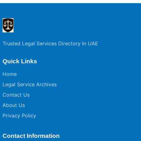
Trusted Legal Services Directory In UAE
Quick Links
Home
Legal Service Archives
Contact Us
About Us
Privacy Policy
Contact Information