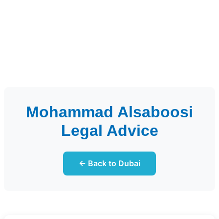
Mohammad Alsaboosi
Legal Advice
← Back to Dubai