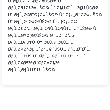
ÙˆØ§Ù„ØªØ¬Ø§Ø±ÙŠØ© Ùˆ
Ø§Ù„Ø¹Ù‚Ø§Ø±ÙŠØ© Ùˆ Ø§Ù„Ø¹Ù…Ø§Ù„ÙŠØ©
Ùˆ Ø§Ù„Ø¥Ø¯Ø§Ø±ÙŠØ© Ùˆ Ø§Ù„Ø¨Ø­Ø±ÙŠØ©
Ùˆ Ø§Ù„Ø´Ø±Ø¹ÙŠØ© ÙˆÙƒØ§ÙØ©
Ø§Ù„Ø£Ø¹Ù…Ø§Ù„ Ø§Ù„Ù‚Ø§Ù†ÙˆÙ†ÙŠØ© Ùˆ
Ø§Ù„Ù‚Ø¶Ø§Ø¦ÙŠØ© Ø¨ÙØ±Ø¹ÙŠ
Ø§Ù„Ù‚Ø§Ù†ÙˆÙ† Ø§Ù„Ø¹Ø§Ù… Ùˆ
Ø§Ù„Ø®Ø§Øµ ÙˆØªÙ‚Ø¯ÙŠÙ… Ø§Ù„Ø¯Ø¹Ù…
Ø§Ù„ÙÙ†ÙŠ Ùˆ Ø§Ù„Ù‚Ø§Ù†ÙˆÙ†ÙŠ Ùˆ
Ø§Ù„Ø¥Ø³ØªØ´Ø§Ø±Ø§Øª
Ø§Ù„Ù‚Ø§Ù†ÙˆÙ†ÙŠØ©