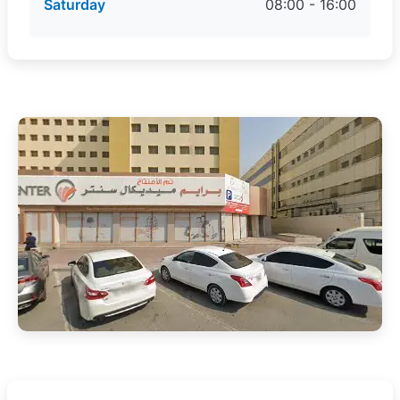
Saturday
08:00 - 16:00