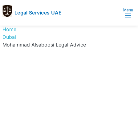
Menu
Legal Services UAE
legal
Trusted
Home
Services
Legal
Dubai
UAE
Services
Mohammad Alsaboosi Legal Advice
Directory
In
UAE