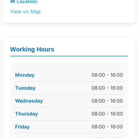
Location:
View on Map
Working Hours
Monday
08:00 - 16:00
Tuesday
08:00 - 16:00
Wednesday
08:00 - 16:00
Thursday
08:00 - 16:00
Friday
08:00 - 16:00