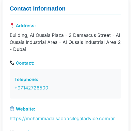
Contact Information
Address:
Building, Al Qusais Plaza - 2 Damascus Street - Al
Qusais Industrial Area - Al Qusais Industrial Area 2
- Dubai
Contact:
Telephone:
+97142726500
Website:
https://mohammadalsaboosilegaladvice.com/ar