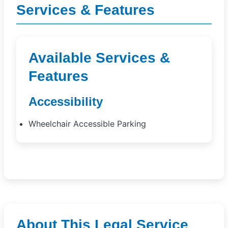
Services & Features
Available Services &
Features
Accessibility
Wheelchair Accessible Parking
About This Legal Service