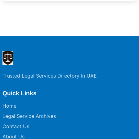
Trusted Legal Services Directory In UAE
Quick Links
Home
Legal Service Archives
Contact Us
About Us