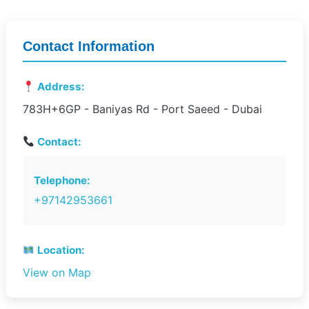
Contact Information
Address:
783H+6GP - Baniyas Rd - Port Saeed - Dubai
Contact:
Telephone:
+97142953661
Location:
View on Map