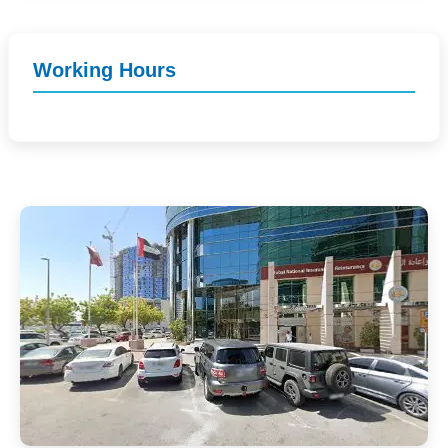
Working Hours