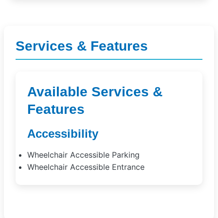
Services & Features
Available Services &
Features
Accessibility
Wheelchair Accessible Parking
Wheelchair Accessible Entrance