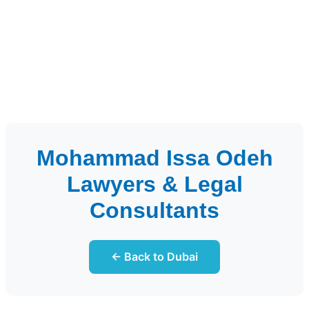
Mohammad Issa Odeh
Lawyers & Legal
Consultants
← Back to Dubai