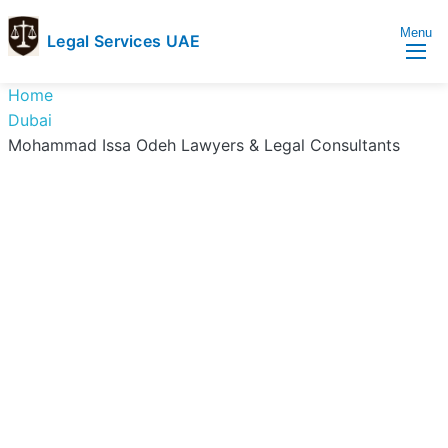
Menu
Legal Services UAE
legal
Trusted
Home
Services
Legal
Dubai
UAE
Services
Mohammad Issa Odeh Lawyers & Legal Consultants
Directory
In
UAE