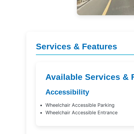
Services & Features
Available Services & 
Accessibility
Wheelchair Accessible Parking
Wheelchair Accessible Entrance