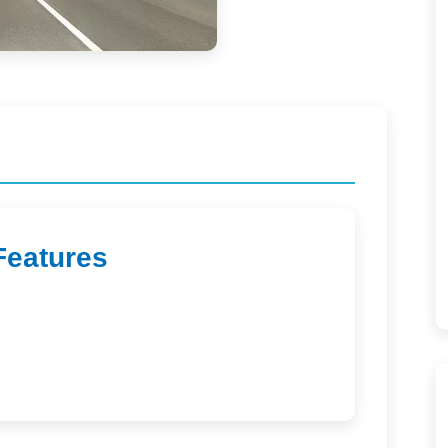
Features