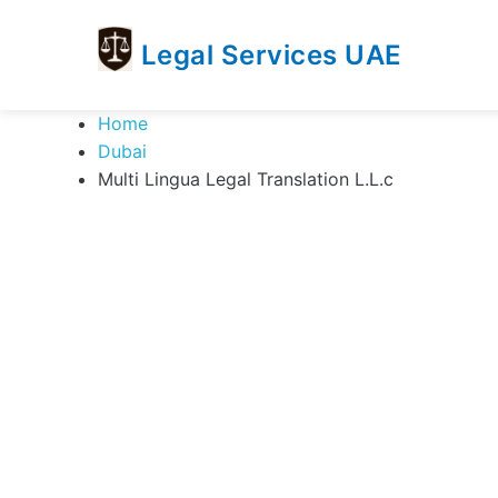
Legal Services UAE
legal
Trusted
Home
Services
Legal
Dubai
UAE
Services
Multi Lingua Legal Translation L.L.c
Directory
In
UAE