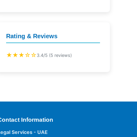
Rating & Reviews
★★★☆☆
3.4/5 (5 reviews)
Contact Information
Legal Services - UAE