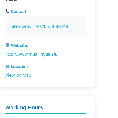
Contact:
Telephone:
+971566663748
Website:
http://www.multilingua.ae/
Location:
View on Map
Working Hours