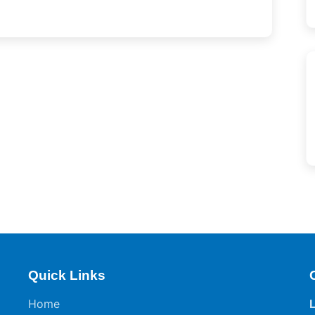
Quick Links
Home