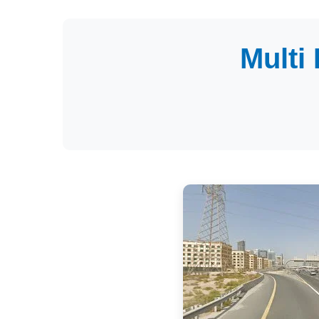
Multi