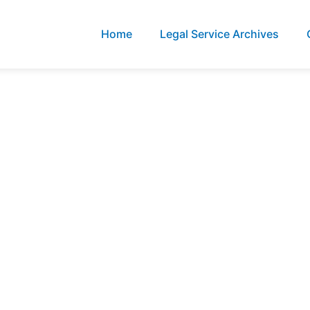
Home
Legal Service Archives