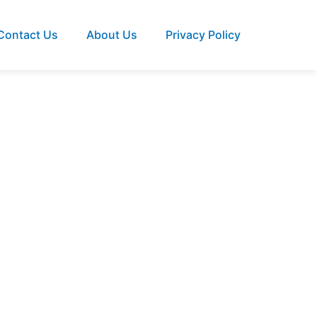
Contact Us
About Us
Privacy Policy