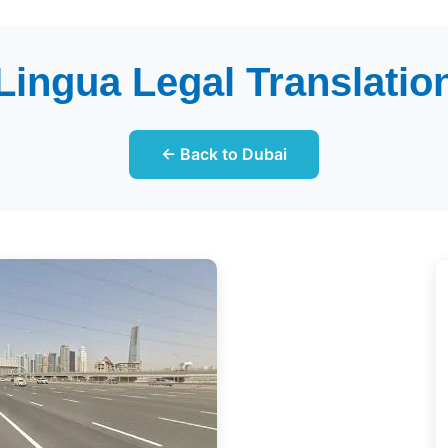
 Lingua Legal Translation
← Back to Dubai