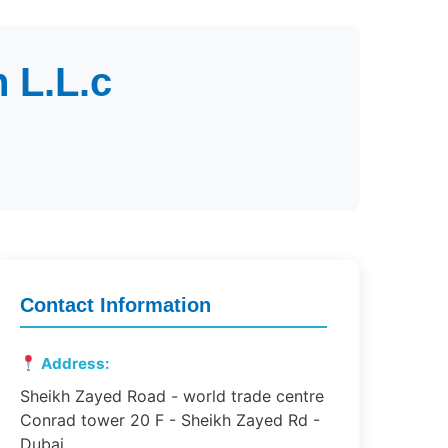
 L.L.c
Contact Information
Address:
Sheikh Zayed Road - world trade centre
Conrad tower 20 F - Sheikh Zayed Rd -
Dubai