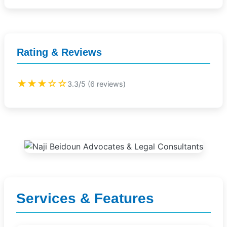
Rating & Reviews
★★★☆☆
3.3/5 (6 reviews)
Services & Features