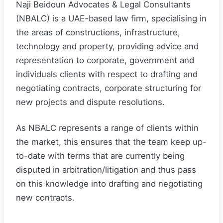
Naji Beidoun Advocates & Legal Consultants
(NBALC) is a UAE-based law firm, specialising in
the areas of constructions, infrastructure,
technology and property, providing advice and
representation to corporate, government and
individuals clients with respect to drafting and
negotiating contracts, corporate structuring for
new projects and dispute resolutions.
As NBALC represents a range of clients within
the market, this ensures that the team keep up-
to-date with terms that are currently being
disputed in arbitration/litigation and thus pass
on this knowledge into drafting and negotiating
new contracts.