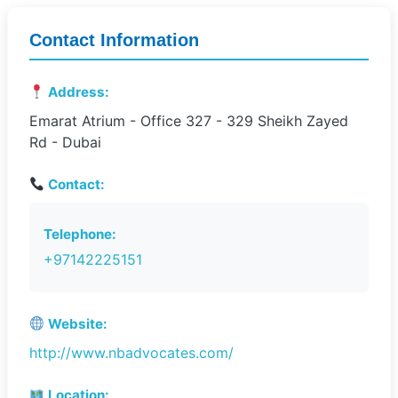
Contact Information
Address:
Emarat Atrium - Office 327 - 329 Sheikh Zayed
Rd - Dubai
Contact:
Telephone:
+97142225151
Website:
http://www.nbadvocates.com/
Location: