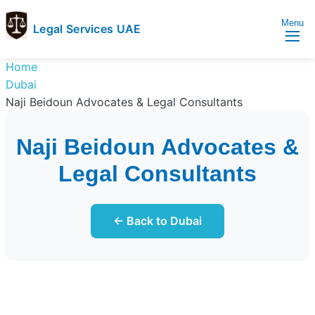
Menu
Legal Services UAE
legal
Trusted
Home
Services
Legal
Dubai
UAE
Services
Naji Beidoun Advocates & Legal Consultants
Directory
In
Naji Beidoun Advocates &
UAE
Legal Consultants
← Back to Dubai