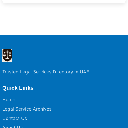
Trusted Legal Services Directory In UAE
Quick Links
Home
Legal Service Archives
Contact Us
About Us