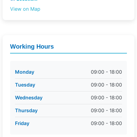
View on Map
Working Hours
Monday
09:00 - 18:00
Tuesday
09:00 - 18:00
Wednesday
09:00 - 18:00
Thursday
09:00 - 18:00
Friday
09:00 - 18:00