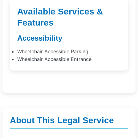
Available Services &
Features
Accessibility
Wheelchair Accessible Parking
Wheelchair Accessible Entrance
About This Legal Service