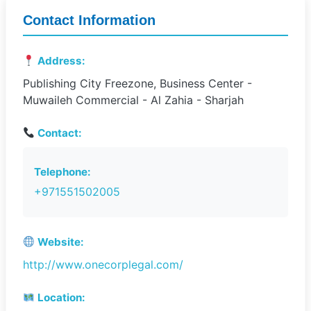
Contact Information
Address:
Publishing City Freezone, Business Center -
Muwaileh Commercial - Al Zahia - Sharjah
Contact:
Telephone:
+971551502005
Website:
http://www.onecorplegal.com/
Location: