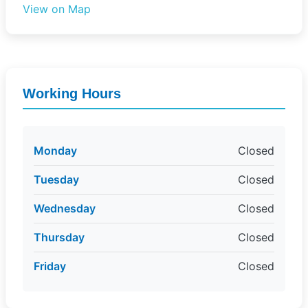
View on Map
Working Hours
Monday
Closed
Tuesday
Closed
Wednesday
Closed
Thursday
Closed
Friday
Closed