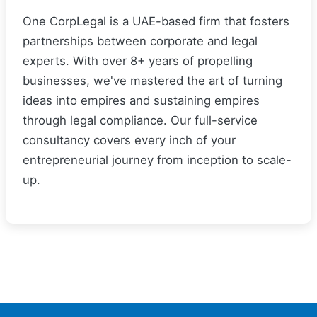
One CorpLegal is a UAE-based firm that fosters
partnerships between corporate and legal
experts. With over 8+ years of propelling
businesses, we've mastered the art of turning
ideas into empires and sustaining empires
through legal compliance. Our full-service
consultancy covers every inch of your
entrepreneurial journey from inception to scale-
up.