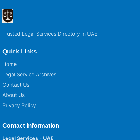
Trusted Legal Services Directory In UAE
Quick Links
Home
Legal Service Archives
Contact Us
About Us
Privacy Policy
Contact Information
Legal Services - UAE