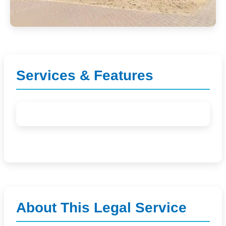
Services & Features
About This Legal Service