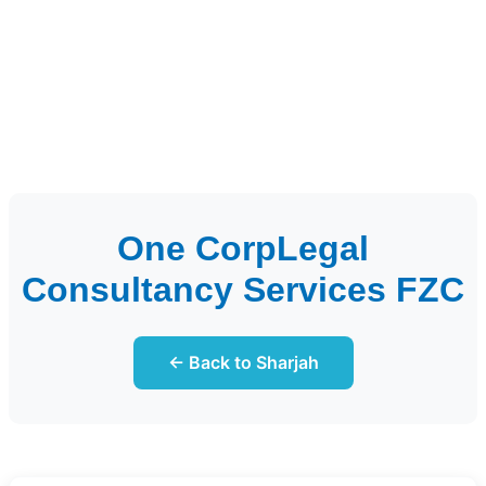
One CorpLegal
Consultancy Services FZC
← Back to Sharjah