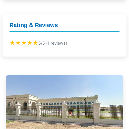
Rating & Reviews
★★★★★
5/5 (1 reviews)