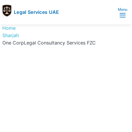
Menu
Legal Services UAE
legal
Trusted
Home
Services
Legal
Sharjah
UAE
Services
One CorpLegal Consultancy Services FZC
Directory
In
UAE