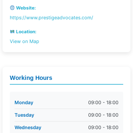
Website:
https://www.prestigeadvocates.com/
Location:
View on Map
Working Hours
Monday
09:00 - 18:00
Tuesday
09:00 - 18:00
Wednesday
09:00 - 18:00