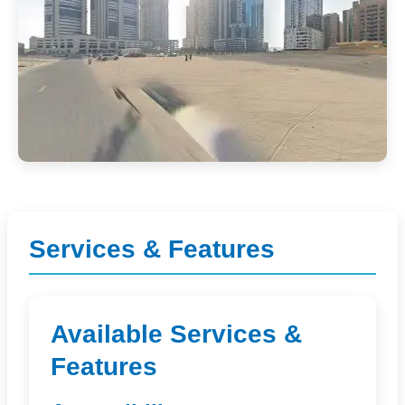
Services & Features
Available Services &
Features