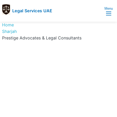
Menu
Legal Services UAE
legal
Trusted
Home
Services
Legal
Sharjah
UAE
Services
Prestige Advocates & Legal Consultants
Directory
In
UAE