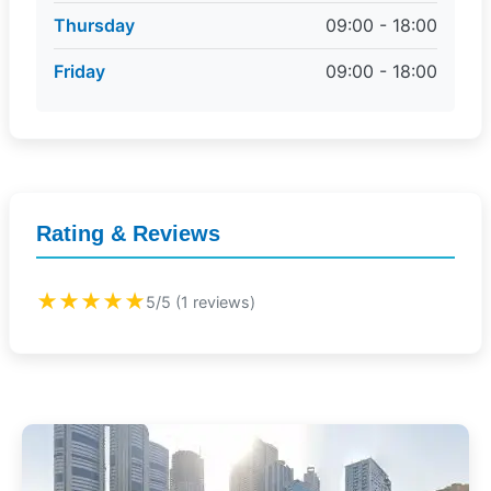
Thursday
09:00 - 18:00
Friday
09:00 - 18:00
Rating & Reviews
★★★★★
5/5 (1 reviews)