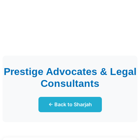
Prestige Advocates & Legal
Consultants
← Back to Sharjah