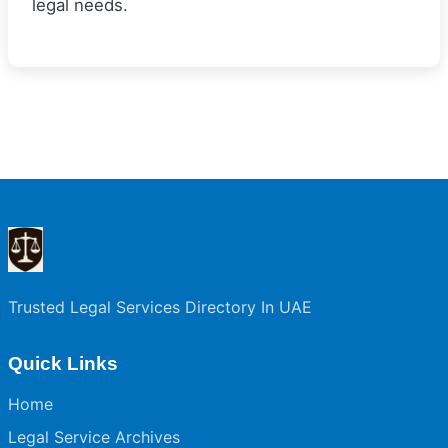
legal needs.
Trusted Legal Services Directory In UAE
Quick Links
Home
Legal Service Archives