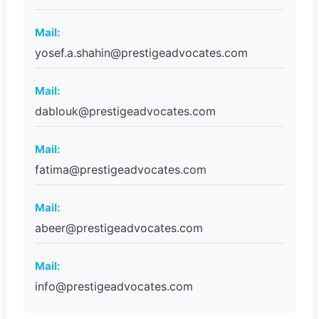
Mail:
yosef.a.shahin@prestigeadvocates.com
Mail:
dablouk@prestigeadvocates.com
Mail:
fatima@prestigeadvocates.com
Mail:
abeer@prestigeadvocates.com
Mail:
info@prestigeadvocates.com