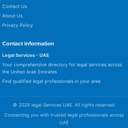
Contact Us
About Us
Privacy Policy
Contact Information
Legal Services - UAE
Your comprehensive directory for legal services across
the United Arab Emirates
Find qualified legal professionals in your area
© 2026 legal Services UAE. All rights reserved.
Connecting you with trusted legal professionals across
UAE