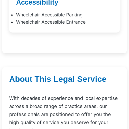
Accessibility
Wheelchair Accessible Parking
Wheelchair Accessible Entrance
About This Legal Service
With decades of experience and local expertise
across a broad range of practice areas, our
professionals are positioned to offer you the
high quality of service you deserve for your