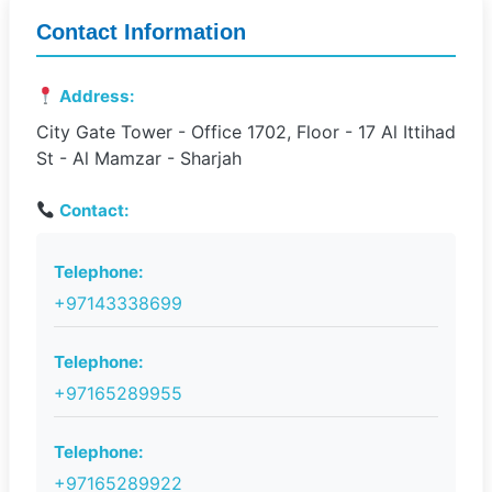
Contact Information
Address:
City Gate Tower - Office 1702, Floor - 17 Al Ittihad
St - Al Mamzar - Sharjah
Contact:
Telephone:
+97143338699
Telephone:
+97165289955
Telephone:
+97165289922