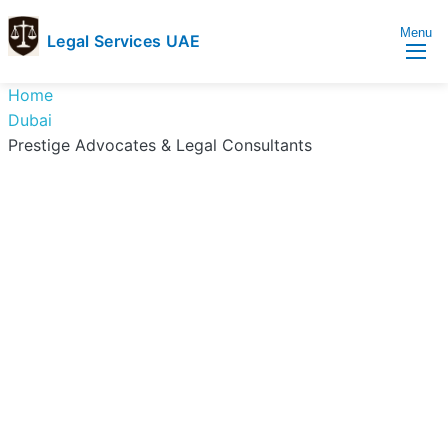
Menu
Legal Services UAE
legal
Trusted
Home
Services
Legal
Dubai
UAE
Services
Prestige Advocates & Legal Consultants
Directory
In
UAE