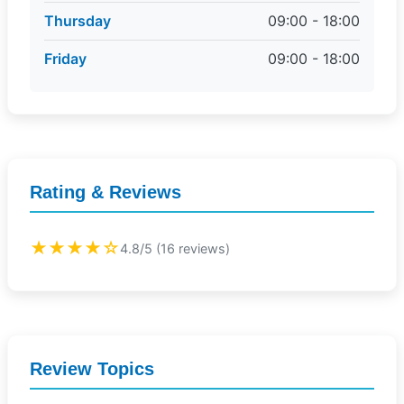
Thursday
09:00 - 18:00
Friday
09:00 - 18:00
Rating & Reviews
★★★★☆
4.8/5 (16 reviews)
Review Topics