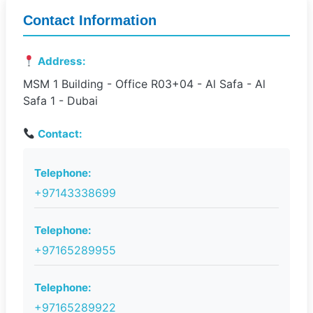
Contact Information
Address:
MSM 1 Building - Office R03+04 - Al Safa - Al
Safa 1 - Dubai
Contact:
Telephone:
+97143338699
Telephone:
+97165289955
Telephone:
+97165289922