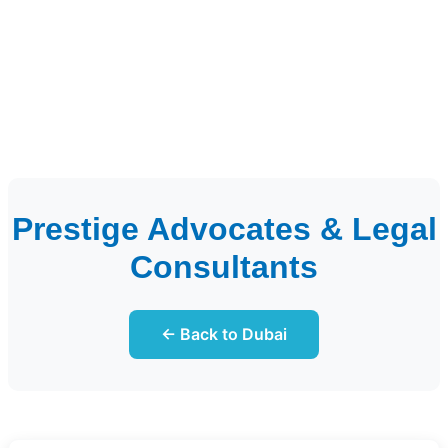
Prestige Advocates & Legal
Consultants
← Back to Dubai