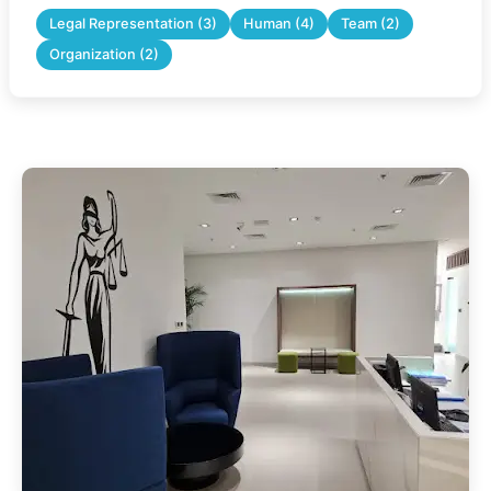
Legal Representation (3)
Human (4)
Team (2)
Organization (2)