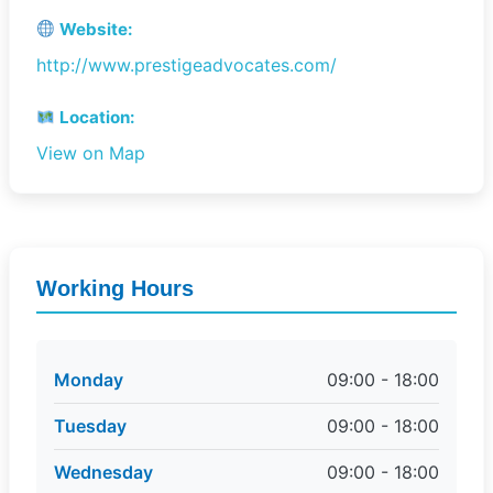
Website:
http://www.prestigeadvocates.com/
Location:
View on Map
Working Hours
Monday
09:00 - 18:00
Tuesday
09:00 - 18:00
Wednesday
09:00 - 18:00