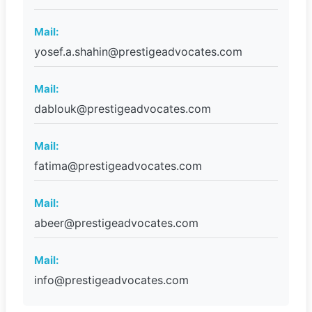
Mail:
yosef.a.shahin@prestigeadvocates.com
Mail:
dablouk@prestigeadvocates.com
Mail:
fatima@prestigeadvocates.com
Mail:
abeer@prestigeadvocates.com
Mail:
info@prestigeadvocates.com