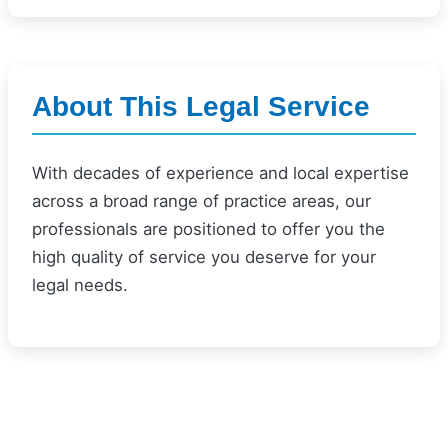
About This Legal Service
With decades of experience and local expertise
across a broad range of practice areas, our
professionals are positioned to offer you the
high quality of service you deserve for your
legal needs.