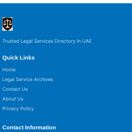
Trusted Legal Services Directory In UAE
Quick Links
Home
Legal Service Archives
Contact Us
About Us
Privacy Policy
Contact Information