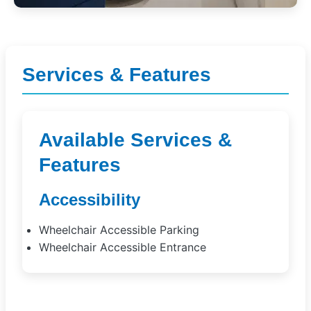
Services & Features
Available Services &
Features
Accessibility
Wheelchair Accessible Parking
Wheelchair Accessible Entrance