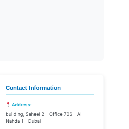
Contact Information
Address:
building, Saheel 2 - Office 706 - Al
Nahda 1 - Dubai