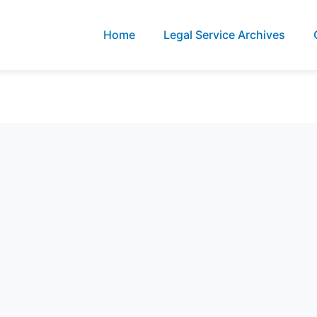
Home
Legal Service Archives