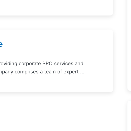
e
providing corporate PRO services and
mpany comprises a team of expert ...