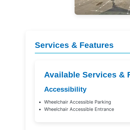
Services & Features
Available Services & 
Accessibility
Wheelchair Accessible Parking
Wheelchair Accessible Entrance