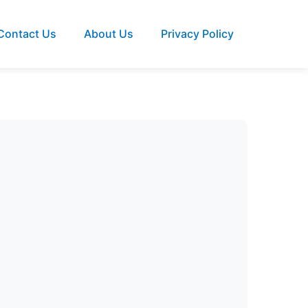
Contact Us
About Us
Privacy Policy