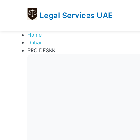
Legal Services UAE
legal
Trusted
Home
Services
Legal
Dubai
UAE
Services
PRO DESKK
Directory
In
UAE