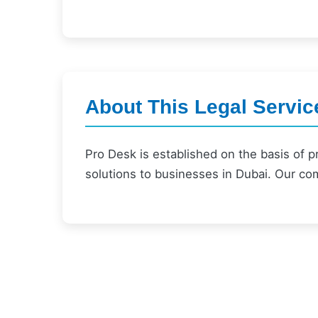
About This Legal Servic
Pro Desk is established on the basis of 
solutions to businesses in Dubai. Our co