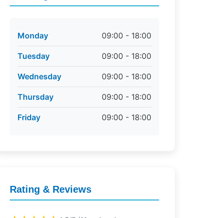
Monday
09:00 - 18:00
Tuesday
09:00 - 18:00
Wednesday
09:00 - 18:00
Thursday
09:00 - 18:00
Friday
09:00 - 18:00
Rating & Reviews