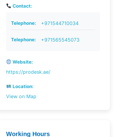
Contact:
Telephone:
+971544710034
Telephone:
+971565545073
Website:
https://prodesk.ae/
Location:
View on Map
Working Hours