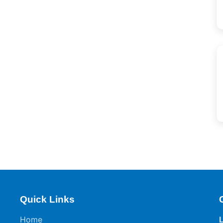
Quick Links
Home