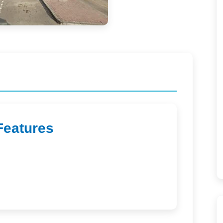
Features