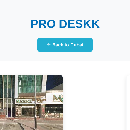
PRO DESKK
← Back to Dubai