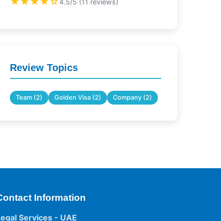
★★★★☆
4.5/5 (11 reviews)
Review Topics
Team (2)
Golden Visa (2)
Company (2)
Contact Information
Legal Services - UAE