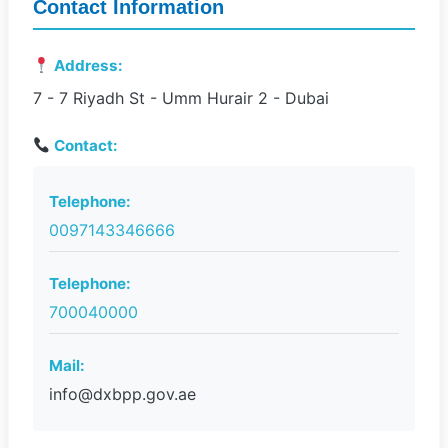
Contact Information
Address:
7 - 7 Riyadh St - Umm Hurair 2 - Dubai
Contact:
Telephone:
0097143346666
Telephone:
700040000
Mail:
info@dxbpp.gov.ae