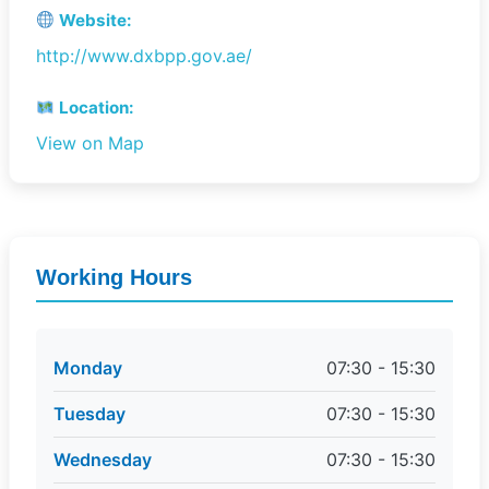
Website:
http://www.dxbpp.gov.ae/
Location:
View on Map
Working Hours
Monday
07:30 - 15:30
Tuesday
07:30 - 15:30
Wednesday
07:30 - 15:30