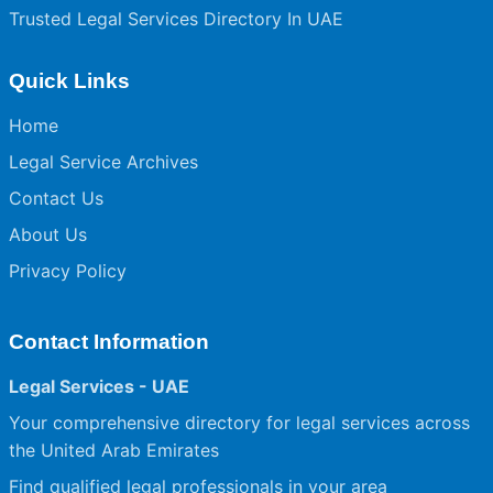
Trusted Legal Services Directory In UAE
Quick Links
Home
Legal Service Archives
Contact Us
About Us
Privacy Policy
Contact Information
Legal Services - UAE
Your comprehensive directory for legal services across
the United Arab Emirates
Find qualified legal professionals in your area