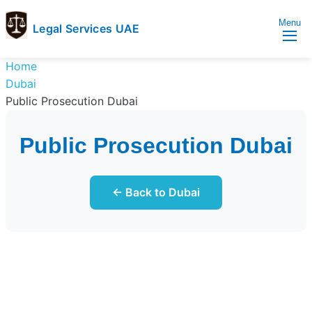
Menu
Legal Services UAE
legal
Trusted
Home
Services
Legal
Dubai
UAE
Services
Public Prosecution Dubai
Directory
In
Public Prosecution Dubai
UAE
← Back to Dubai