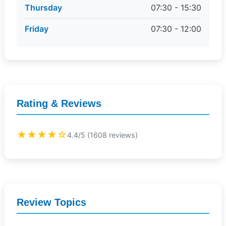
Thursday
07:30 - 15:30
Friday
07:30 - 12:00
Rating & Reviews
★★★★☆
4.4/5 (1608 reviews)
Review Topics