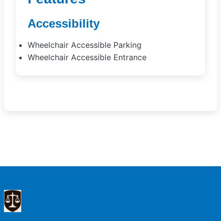
Accessibility
Wheelchair Accessible Parking
Wheelchair Accessible Entrance