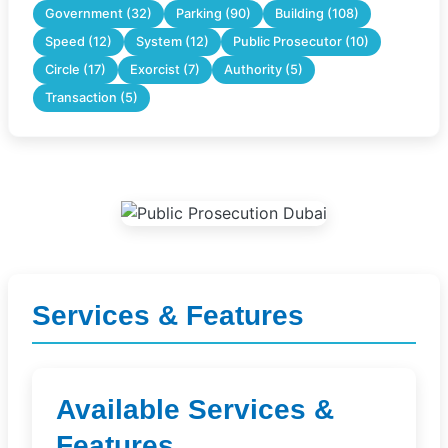
Government (32)
Parking (90)
Building (108)
Speed (12)
System (12)
Public Prosecutor (10)
Circle (17)
Exorcist (7)
Authority (5)
Transaction (5)
Services & Features
Available Services &
Features