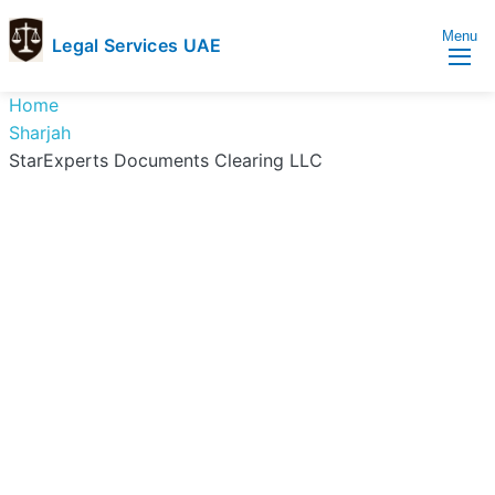
Menu
Legal Services UAE
legal
Trusted
Home
Services
Legal
Sharjah
UAE
Services
StarExperts Documents Clearing LLC
Directory
In
UAE