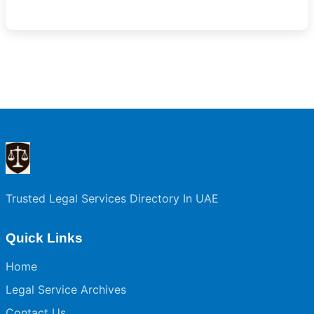
Trusted Legal Services Directory In UAE
Quick Links
Home
Legal Service Archives
Contact Us