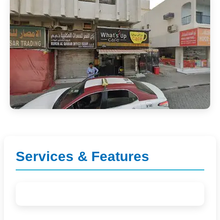
Services & Features