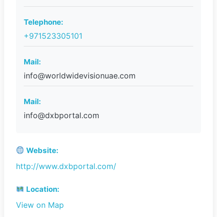
Telephone:
+971523305101
Mail:
info@worldwidevisionuae.com
Mail:
info@dxbportal.com
Website:
http://www.dxbportal.com/
Location:
View on Map