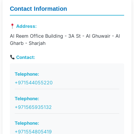
Contact Information
Address:
Al Reem Office Building - 3A St - Al Ghuwair - Al
Gharb - Sharjah
Contact:
Telephone:
+971544055220
Telephone:
+971565935132
Telephone:
+971554805419