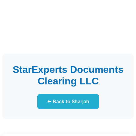
StarExperts Documents
Clearing LLC
← Back to Sharjah