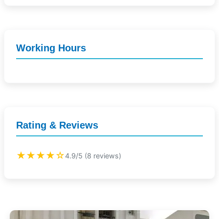
Working Hours
Rating & Reviews
★★★★☆
4.9/5 (8 reviews)