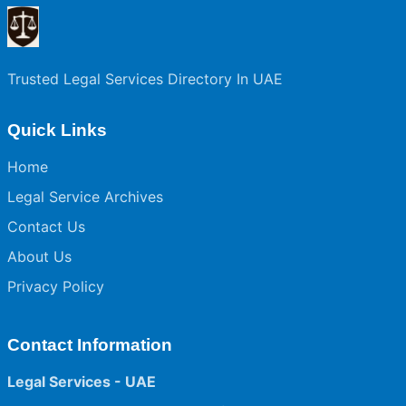
Trusted Legal Services Directory In UAE
Quick Links
Home
Legal Service Archives
Contact Us
About Us
Privacy Policy
Contact Information
Legal Services - UAE