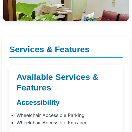
Services & Features
Available Services &
Features
Accessibility
Wheelchair Accessible Parking
Wheelchair Accessible Entrance