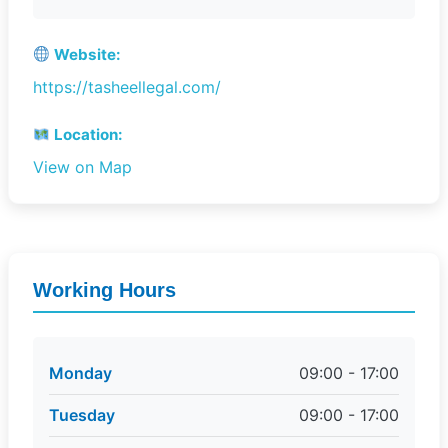
Website:
https://tasheellegal.com/
Location:
View on Map
Working Hours
Monday
09:00 - 17:00
Tuesday
09:00 - 17:00