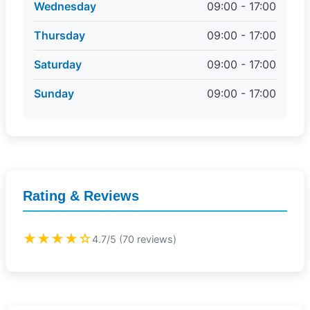
Wednesday
09:00 - 17:00
Thursday
09:00 - 17:00
Saturday
09:00 - 17:00
Sunday
09:00 - 17:00
Rating & Reviews
★★★★☆
4.7/5 (70 reviews)