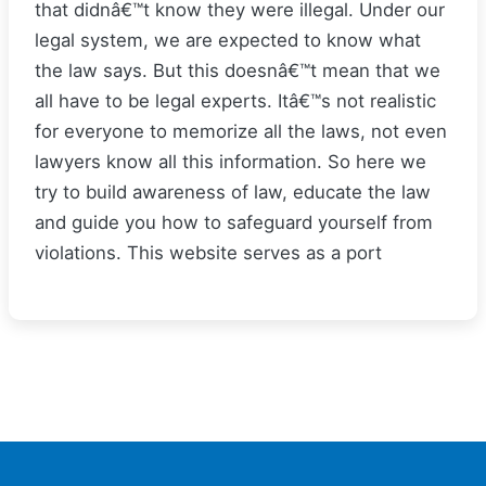
that didnâ€™t know they were illegal. Under our
legal system, we are expected to know what
the law says. But this doesnâ€™t mean that we
all have to be legal experts. Itâ€™s not realistic
for everyone to memorize all the laws, not even
lawyers know all this information. So here we
try to build awareness of law, educate the law
and guide you how to safeguard yourself from
violations. This website serves as a port