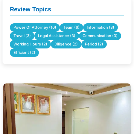
Review Topics
Power Of Attorney (10)
Team (6)
Information (3)
Travel (3)
Legal Assistance (3)
Communication (3)
Working Hours (2)
Diligence (2)
Period (2)
Efficient (2)