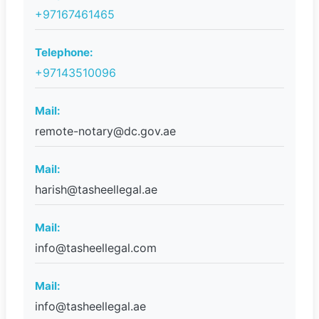
+97167461465
Telephone:
+97143510096
Mail:
remote-notary@dc.gov.ae
Mail:
harish@tasheellegal.ae
Mail:
info@tasheellegal.com
Mail:
info@tasheellegal.ae