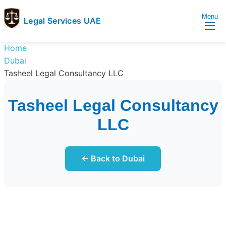
Menu
Legal Services UAE
legal
Trusted
Home
Services
Legal
Dubai
UAE
Services
Tasheel Legal Consultancy LLC
Directory
In
Tasheel Legal Consultancy
UAE
LLC
← Back to Dubai