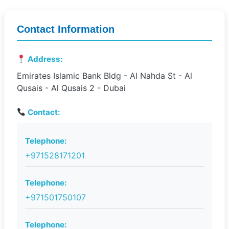
Contact Information
Address:
Emirates Islamic Bank Bldg - Al Nahda St - Al
Qusais - Al Qusais 2 - Dubai
Contact:
Telephone:
+971528171201
Telephone:
+971501750107
Telephone: