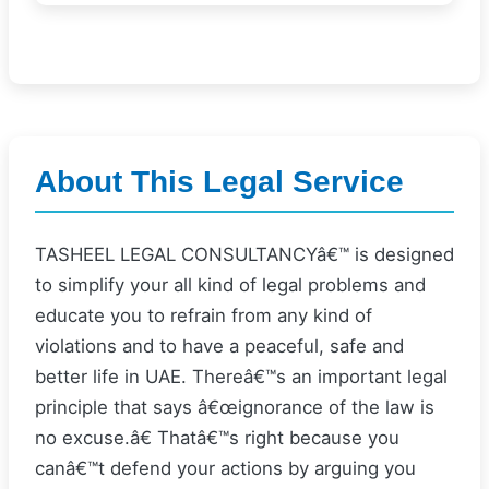
About This Legal Service
TASHEEL LEGAL CONSULTANCYâ€™ is designed
to simplify your all kind of legal problems and
educate you to refrain from any kind of
violations and to have a peaceful, safe and
better life in UAE. Thereâ€™s an important legal
principle that says â€œignorance of the law is
no excuse.â€ Thatâ€™s right because you
canâ€™t defend your actions by arguing you