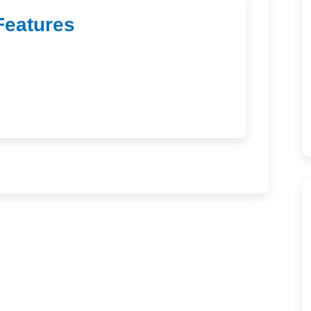
Features