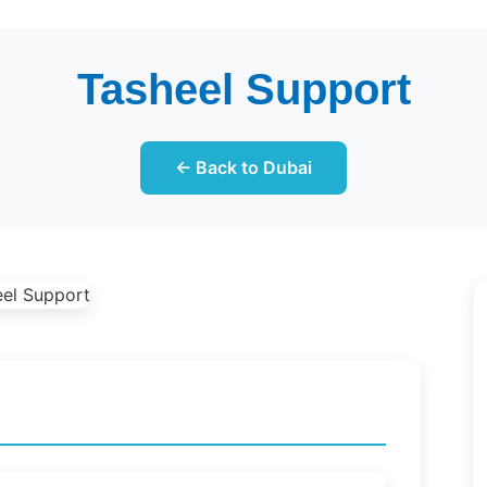
Tasheel Support
← Back to Dubai