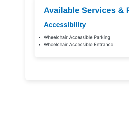
Available Services & 
Accessibility
Wheelchair Accessible Parking
Wheelchair Accessible Entrance