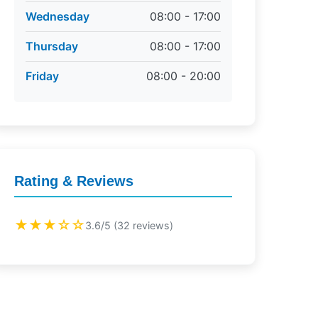
Wednesday
08:00 - 17:00
Thursday
08:00 - 17:00
Friday
08:00 - 20:00
Rating & Reviews
★★★☆☆
3.6/5 (32 reviews)