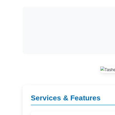
Services & Features