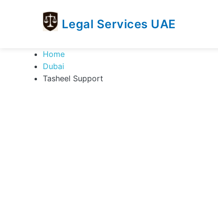
Legal Services UAE
legal
Trusted
Home
Services
Legal
Dubai
UAE
Services
Tasheel Support
Directory
In
UAE