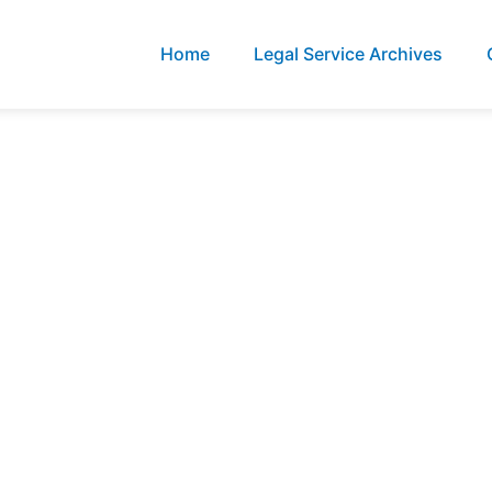
Home
Legal Service Archives