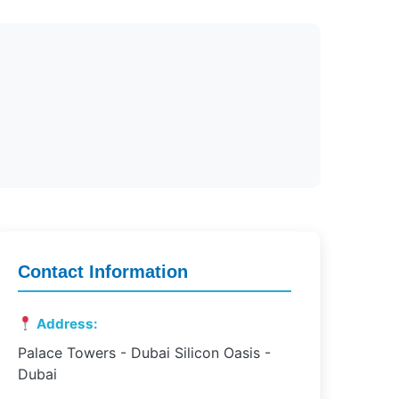
Contact Information
Address:
Palace Towers - Dubai Silicon Oasis -
Dubai