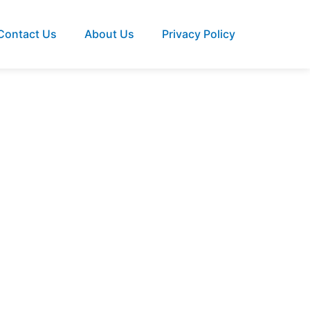
Contact Us
About Us
Privacy Policy