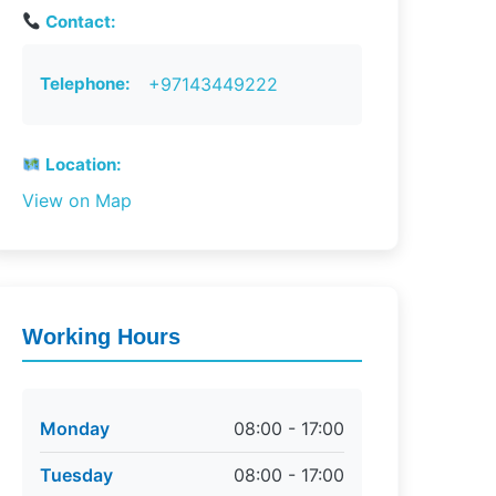
Contact:
Telephone:
+97143449222
Location:
View on Map
Working Hours
Monday
08:00 - 17:00
Tuesday
08:00 - 17:00