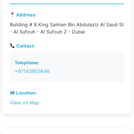
Address:
Building # 8 King Salman Bin Abdulaziz Al Saud St
- Al Sufouh - Al Sufouh 2 - Dubai
Contact:
Telephone:
+97143903646
Location:
View on Map