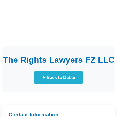
The Rights Lawyers FZ LLC
← Back to Dubai
Contact Information