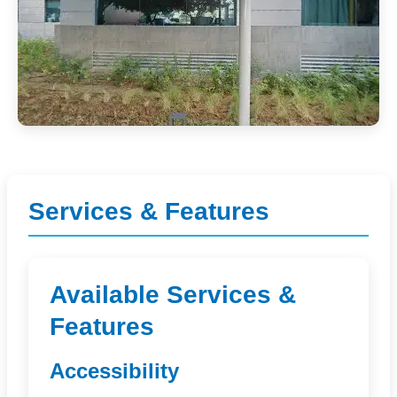
Services & Features
Available Services &
Features
Accessibility