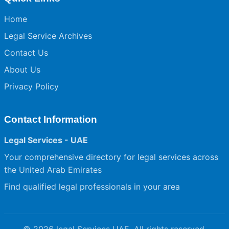
Home
Legal Service Archives
Contact Us
About Us
Privacy Policy
Contact Information
Legal Services - UAE
Your comprehensive directory for legal services across
the United Arab Emirates
Find qualified legal professionals in your area