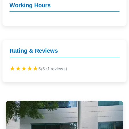
Working Hours
Rating & Reviews
★★★★★
5/5 (1 reviews)