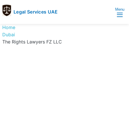
Menu
Legal Services UAE
legal
Trusted
Home
Services
Legal
Dubai
UAE
Services
The Rights Lawyers FZ LLC
Directory
In
UAE