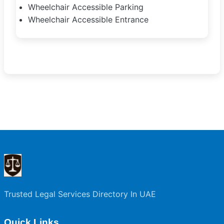
Wheelchair Accessible Parking
Wheelchair Accessible Entrance
Trusted Legal Services Directory In UAE
Quick Links