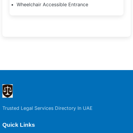
Wheelchair Accessible Entrance
Trusted Legal Services Directory In UAE
Quick Links