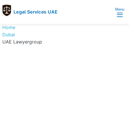
Menu
Legal Services UAE
legal
Trusted
Home
Services
Legal
Dubai
UAE
Services
UAE Lawyergroup
Directory
In
UAE