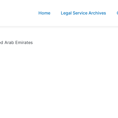
Home
Legal Service Archives
ed Arab Emirates