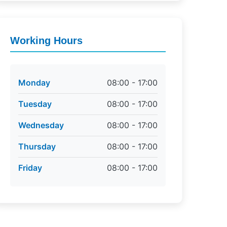
Working Hours
Monday
08:00 - 17:00
Tuesday
08:00 - 17:00
Wednesday
08:00 - 17:00
Thursday
08:00 - 17:00
Friday
08:00 - 17:00