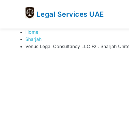
Legal Services UAE
legal
Trusted
Home
Services
Legal
Sharjah
UAE
Services
Venus Legal Consultancy LLC Fz . Sharjah Unit
Directory
In
UAE