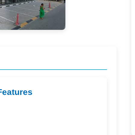
Features