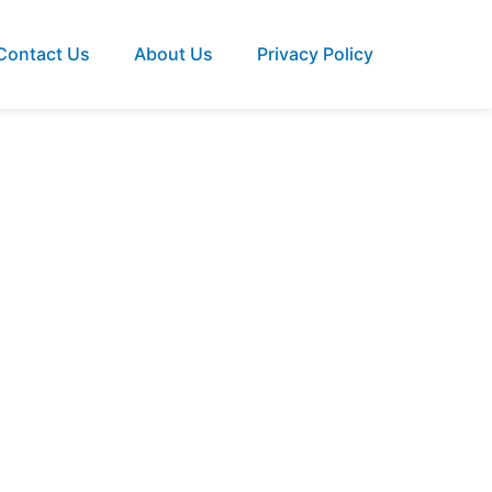
Contact Us
About Us
Privacy Policy