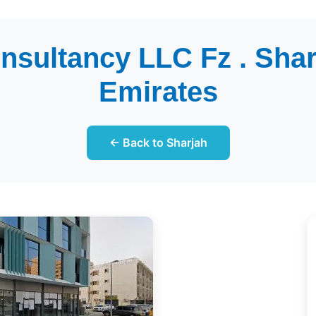
nsultancy LLC Fz . Shar
Emirates
← Back to Sharjah