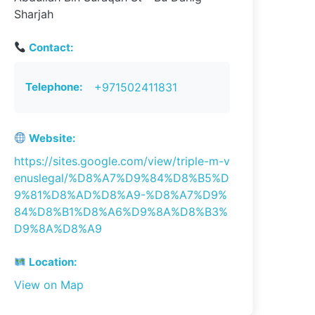
Sharjah
Contact:
Telephone:
+971502411831
Website:
https://sites.google.com/view/triple-m-v
enuslegal/%D8%A7%D9%84%D8%B5%D
9%81%D8%AD%D8%A9-%D8%A7%D9%
84%D8%B1%D8%A6%D9%8A%D8%B3%
D9%8A%D8%A9
Location:
View on Map