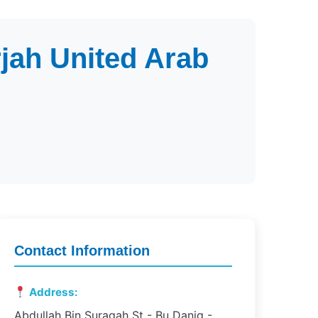
jah United Arab
Contact Information
Address:
Abdullah Bin Suraqah St - Bu Danig -