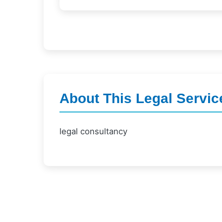
About This Legal Servic
legal consultancy