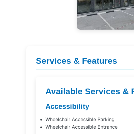
Services & Features
Available Services & 
Accessibility
Wheelchair Accessible Parking
Wheelchair Accessible Entrance