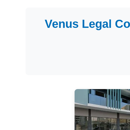
Venus Legal Co