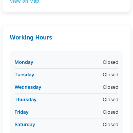
View on Map
Working Hours
Monday
Closed
Tuesday
Closed
Wednesday
Closed
Thursday
Closed
Friday
Closed
Saturday
Closed