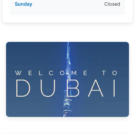
Sunday
Closed