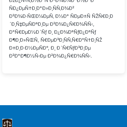
ÐžÐ¿Ñ‹Ñ‚Ð½Ð°Ñ ÐºÐ¾Ð¼Ð°Ð½Ð´Ð°
ÑÐ¿ÐµÑ†Ð¸Ð°Ð»Ð¸ÑÑ‚Ð¾Ð²
Ð²Ð¾Ð·ÑŒÐ¼ÐµÑ‚ Ð½Ð° ÑÐµÐ±Ñ ÑŽÑ€Ð¸Ð
´Ð¸Ñ‡ÐµÑÐºÐ¸Ðµ Ð²Ð¾Ð¿Ñ€Ð¾ÑÑ‹,
Ð°Ñ€ÐµÐ½Ð´Ñƒ Ð¸ Ð¿Ð¾ÐºÑƒÐ¿ÐºÑƒ
Ð¶Ð¸Ð»ÑŒÑ, Ñ€ÐµÐ³Ð¸ÑÑ‚Ñ€Ð°Ñ†Ð¸ÑŽ
Ð±Ð¸Ð·Ð½ÐµÑÐ°, Ð¸ Ð´Ñ€ÑƒÐ³Ð¸Ðµ
Ð²Ð°Ð¶Ð½Ñ‹Ðµ Ð²Ð¾Ð¿Ñ€Ð¾ÑÑ‹.