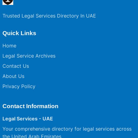
Trusted Legal Services Directory In UAE
Quick Links
Home
Legal Service Archives
Contact Us
About Us
Privacy Policy
Contact Information
Legal Services - UAE
Your comprehensive directory for legal services across
the United Arab Emirates