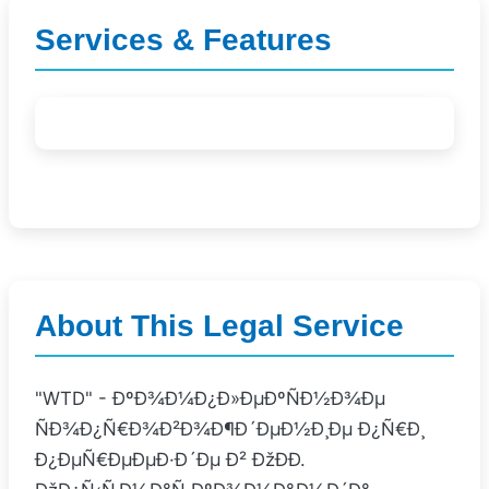
Services & Features
About This Legal Service
"WTD" - ÐºÐ¾Ð¼Ð¿Ð»ÐµÐºÑÐ½Ð¾Ðµ
ÑÐ¾Ð¿Ñ€Ð¾Ð²Ð¾Ð¶Ð´ÐµÐ½Ð¸Ðµ Ð¿Ñ€Ð¸
Ð¿ÐµÑ€ÐµÐµÐ·Ð´Ðµ Ð² ÐžÐÐ­.