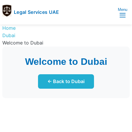
Menu
Legal Services UAE
legal
Trusted
Home
Services
Legal
Dubai
UAE
Services
Welcome to Dubai
Directory
In
Welcome to Dubai
UAE
← Back to Dubai