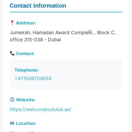
Contact Information
Address:
Jumeirah, Hamadan Award CompleÑ… Block C,
office 315-038 - Dubai
Contact:
Telephone:
+971509704058
Website:
https://welcometodubai.ae/
Location: