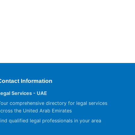
Contact Information
Legal Services - UAE
our comprehensive directory for legal services
cross the United Arab Emirates
ind qualified legal professionals in your area