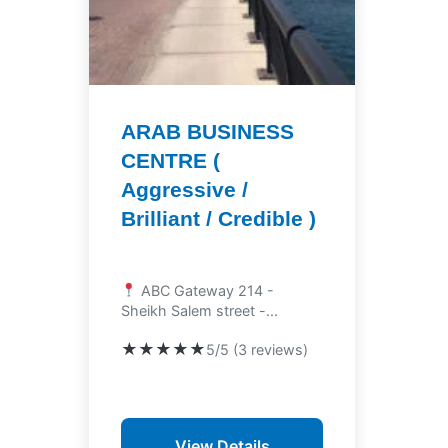
ARAB BUSINESS
CENTRE (
Aggressive /
Brilliant / Credible )
ABC Gateway 214 -
Sheikh Salem street -...
★★★★★
5/5 (3 reviews)
View Details