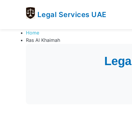
Legal Services UAE
legal
Trusted
Home
Services
Legal
Ras Al Khaimah
UAE
Services
Directory
In
Lega
UAE