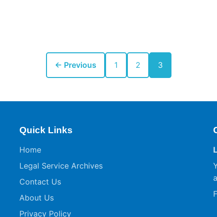
← Previous
1
2
3
Quick Links
Home
Legal Service Archives
Y
a
Contact Us
F
About Us
Privacy Policy