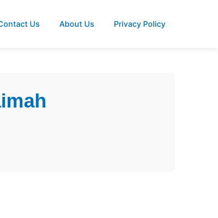
Contact Us
About Us
Privacy Policy
aimah