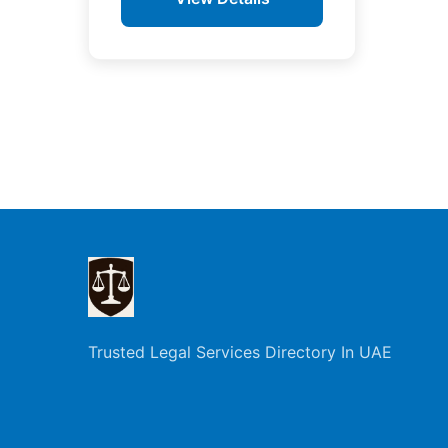
Posts
pagination
Trusted Legal Services Directory In UAE