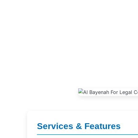
Services & Features