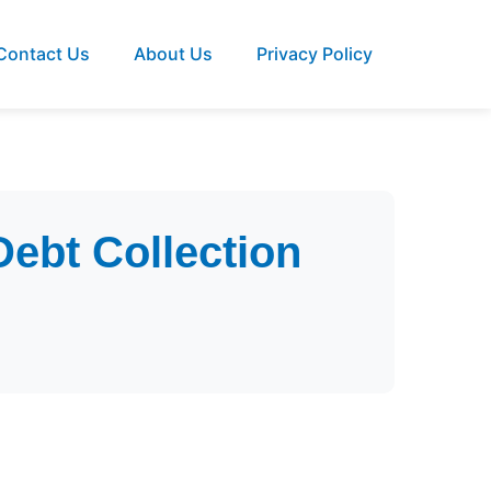
Contact Us
About Us
Privacy Policy
Debt Collection