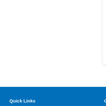
Quick Links