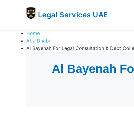
Legal Services UAE
legal
Trusted
Home
Services
Legal
Abu Dhabi
UAE
Services
Al Bayenah For Legal Consultation & Debt Colle
Directory
In
Al Bayenah For
UAE