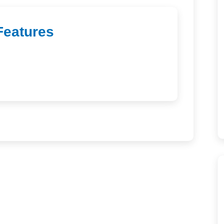
Features