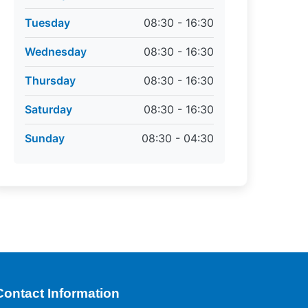
Tuesday
08:30 - 16:30
Wednesday
08:30 - 16:30
Thursday
08:30 - 16:30
Saturday
08:30 - 16:30
Sunday
08:30 - 04:30
Contact Information