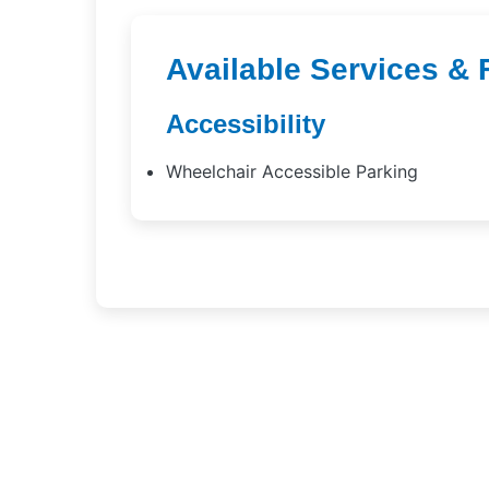
Available Services & 
Accessibility
Wheelchair Accessible Parking