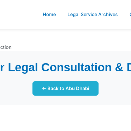
Home
Legal Service Archives
ction
 Legal Consultation & 
← Back to Abu Dhabi