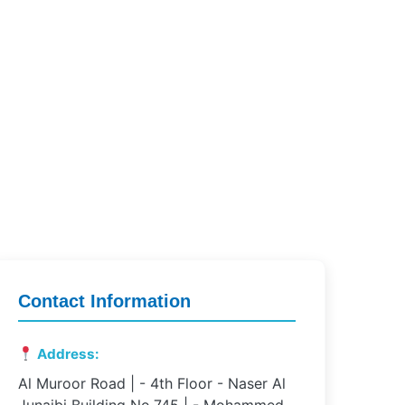
Contact Information
Address:
Al Muroor Road | - 4th Floor - Naser Al