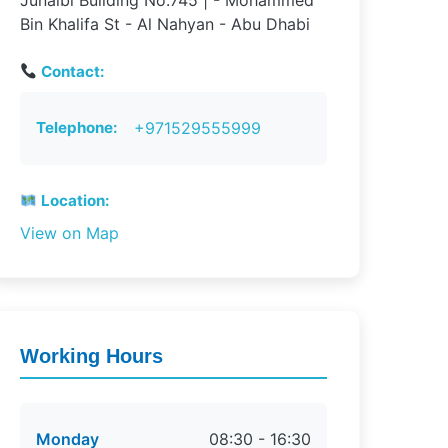
Junaibi Building No.745 | - Mohammed
Bin Khalifa St - Al Nahyan - Abu Dhabi
Contact:
Telephone:
+971529555999
Location:
View on Map
Working Hours
Monday
08:30 - 16:30