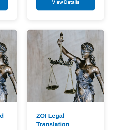
View Details
td
ZOI Legal
Translation