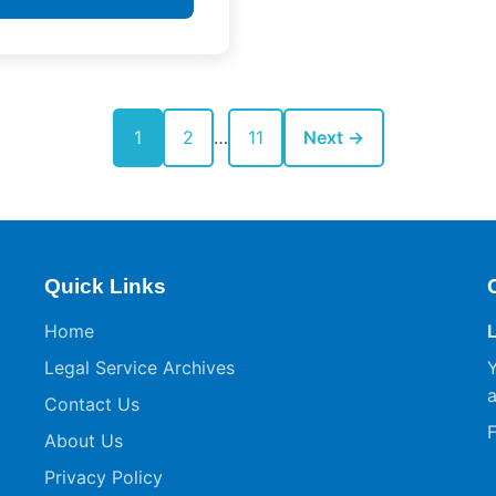
1
2
…
11
Next →
Quick Links
Home
Legal Service Archives
Y
a
Contact Us
F
About Us
Privacy Policy