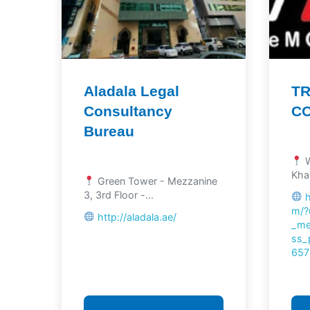
Aladala Legal
TR
Consultancy
C
Bureau
W
Khal
Green Tower - Mezzanine
3, 3rd Floor -...
m/?
http://aladala.ae/
_me
ss_
657