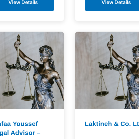
View Details
View Details
faa Youssef
Laktineh & Co. L
gal Advisor –