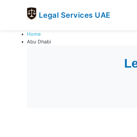
Legal Services UAE
legal
Trusted
Home
Services
Legal
Abu Dhabi
UAE
Services
Directory
In
Le
UAE