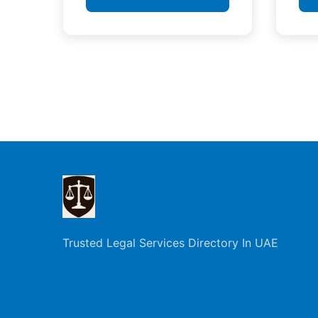
Posts
pagination
Trusted Legal Services Directory In UAE