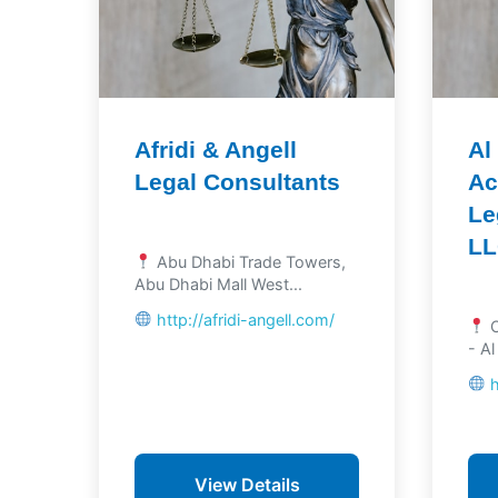
Afridi & Angell
Al
Legal Consultants
Ac
Le
L
Abu Dhabi Trade Towers,
Abu Dhabi Mall West...
http://afridi-angell.com/
O
- Al
View Details