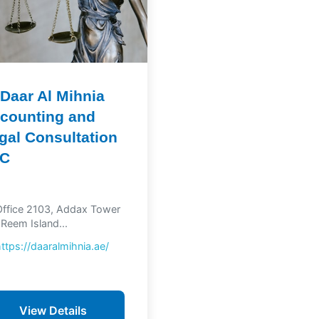
 Daar Al Mihnia
counting and
gal Consultation
LC
ffice 2103, Addax Tower
 Reem Island...
https://daaralmihnia.ae/
View Details