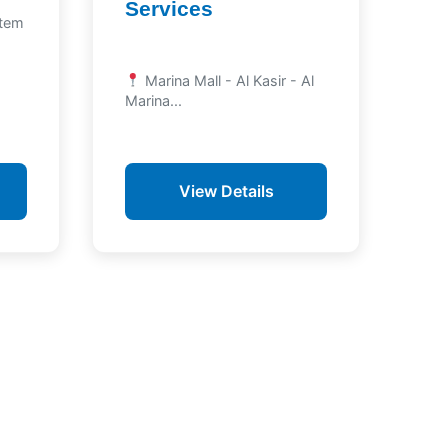
Services
atem
Marina Mall - Al Kasir - Al
Marina...
View Details