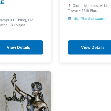
AE
Global Markets, Al Kh
Tower - 15th Floor...
http://laktineh.com/
ampus Building, O2
ator - 8 l Najda...
View Details
View Details