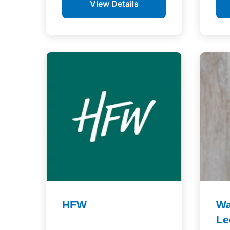
View Details
HFW
Wa
Le