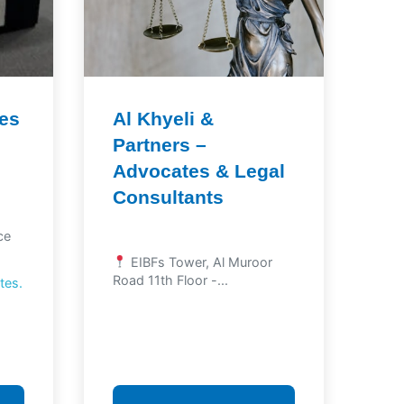
tes
Al Khyeli &
Partners –
Advocates & Legal
Consultants
ce
EIBFs Tower, Al Muroor
Road 11th Floor -...
tes.