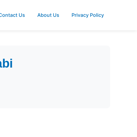
Contact Us
About Us
Privacy Policy
abi