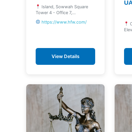
U
Island, Sowwah Square
Tower 4 - Office 7,...
https://www.hfw.com/
C
Elev
View Details