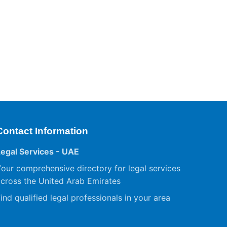
Contact Information
Legal Services - UAE
our comprehensive directory for legal services
cross the United Arab Emirates
ind qualified legal professionals in your area