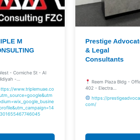
IPLE M
Prestige Advoca
ONSULTING
& Legal
Consultants
est - Corniche St - Al
idiyah -...
Reem Plaza Bldg - Offi
402 - Electra...
https://www.triplemuae.co
utm_source=google&utm
https://prestigeadvoca
dium=wix_google_busine
com/
profile&utm_campaign=14
301655467746045