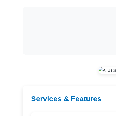
Services & Features