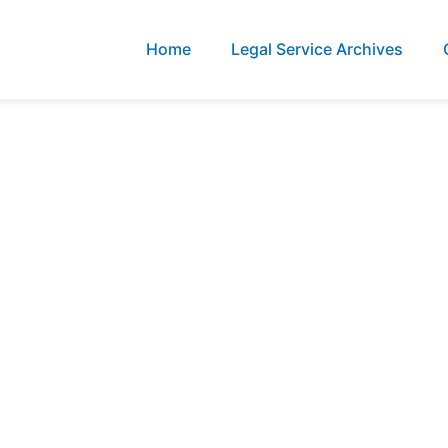
Home
Legal Service Archives