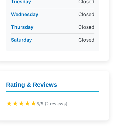
Tuesday
Closed
Wednesday
Closed
Thursday
Closed
Saturday
Closed
Rating & Reviews
★★★★★
5/5 (2 reviews)