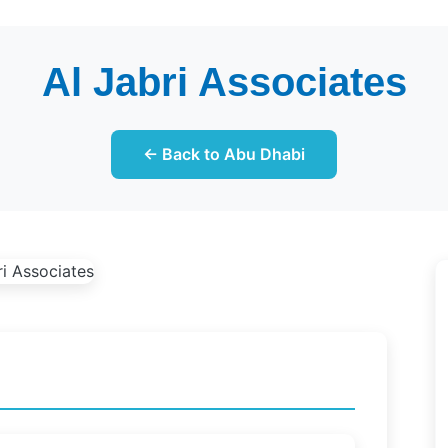
Al Jabri Associates
← Back to Abu Dhabi