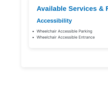
Available Services & 
Accessibility
Wheelchair Accessible Parking
Wheelchair Accessible Entrance