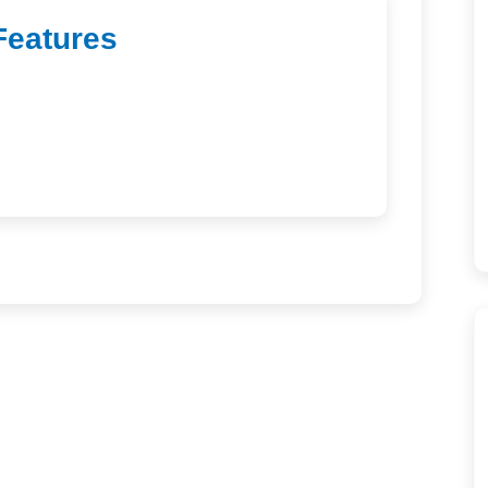
Features