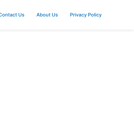
Contact Us
About Us
Privacy Policy