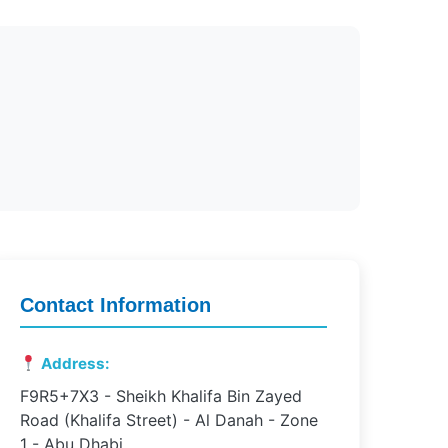
Contact Information
Address:
F9R5+7X3 - Sheikh Khalifa Bin Zayed
Road (Khalifa Street) - Al Danah - Zone
1 - Abu Dhabi