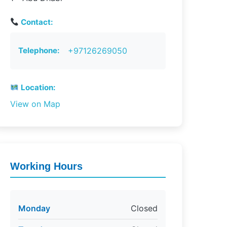
Contact:
Telephone:
+97126269050
Location:
View on Map
Working Hours
Monday
Closed