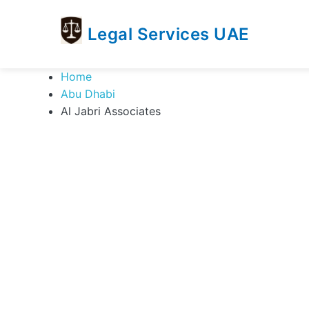
Legal Services UAE
legal
Trusted
Home
Services
Legal
Abu Dhabi
UAE
Services
Al Jabri Associates
Directory
In
UAE