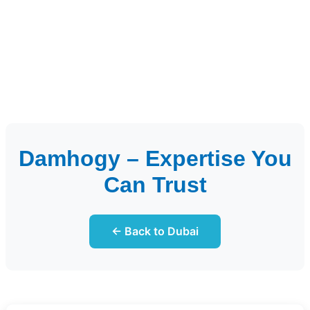
Damhogy – Expertise You
Can Trust
← Back to Dubai