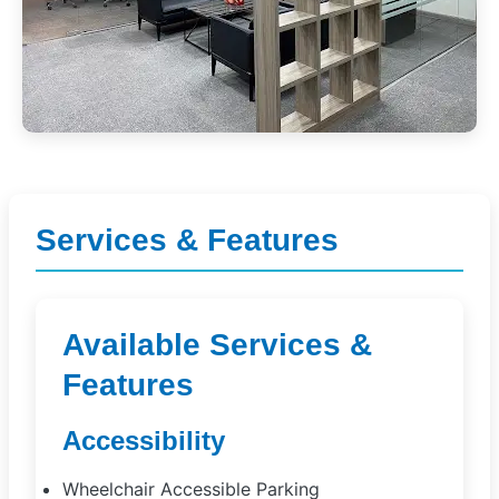
Services & Features
Available Services &
Features
Accessibility
Wheelchair Accessible Parking