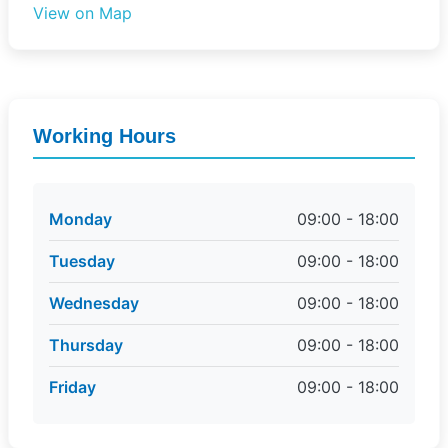
View on Map
Working Hours
Monday
09:00 - 18:00
Tuesday
09:00 - 18:00
Wednesday
09:00 - 18:00
Thursday
09:00 - 18:00
Friday
09:00 - 18:00