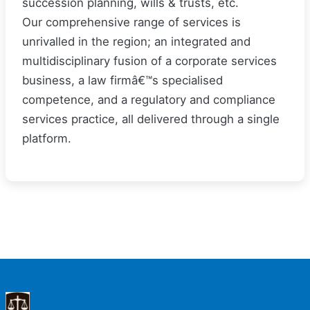
succession planning, wills & trusts, etc.
Our comprehensive range of services is
unrivalled in the region; an integrated and
multidisciplinary fusion of a corporate services
business, a law firmâ€™s specialised
competence, and a regulatory and compliance
services practice, all delivered through a single
platform.