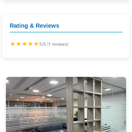
Rating & Reviews
★★★★★
5/5 (1 reviews)