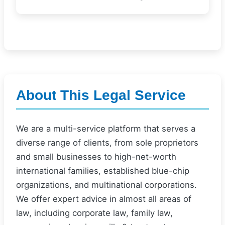
About This Legal Service
We are a multi-service platform that serves a
diverse range of clients, from sole proprietors
and small businesses to high-net-worth
international families, established blue-chip
organizations, and multinational corporations.
We offer expert advice in almost all areas of
law, including corporate law, family law,