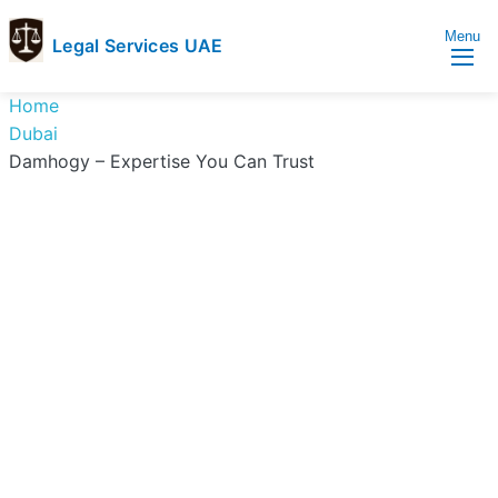
Menu
Legal Services UAE
legal
Trusted
Home
Services
Legal
Dubai
UAE
Services
Damhogy – Expertise You Can Trust
Directory
In
UAE