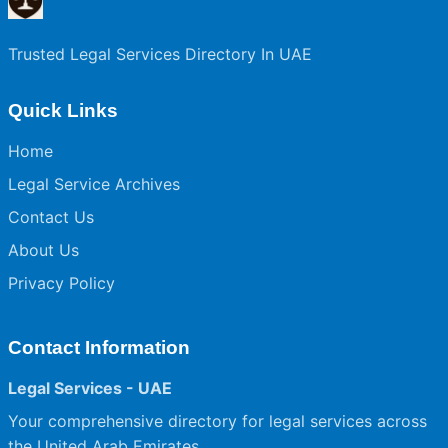
Trusted Legal Services Directory In UAE
Quick Links
Home
Legal Service Archives
Contact Us
About Us
Privacy Policy
Contact Information
Legal Services - UAE
Your comprehensive directory for legal services across
the United Arab Emirates