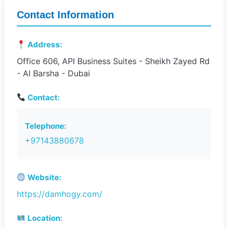
Contact Information
Address:
Office 606, API Business Suites - Sheikh Zayed Rd
- Al Barsha - Dubai
Contact:
Telephone:
+97143880678
Website:
https://damhogy.com/
Location: