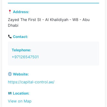
Address:
Zayed The First St - Al Khalidiyah - W8 - Abu
Dhabi
Contact:
Telephone:
+97126547501
Website:
https://capital-control.ae/
Location:
View on Map