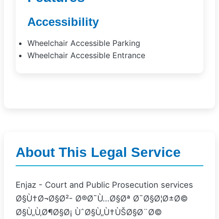
Accessibility
Wheelchair Accessible Parking
Wheelchair Accessible Entrance
About This Legal Service
Enjaz - Court and Public Prosecution services
Ø§Ù†Ø¬Ø§Ø²- Ø®Ø¯Ù…Ø§Øª Ø¯Ø§Ø¦Ø±Ø©
Ø§Ù„Ù‚Ø¶Ø§Ø¡ ÙˆØ§Ù„Ù†ÙŠØ§Ø¨Ø©