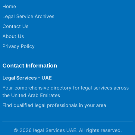
Home
Legal Service Archives
Contact Us
About Us
Privacy Policy
Contact Information
Legal Services - UAE
Your comprehensive directory for legal services across
the United Arab Emirates
Find qualified legal professionals in your area
© 2026 legal Services UAE. All rights reserved.