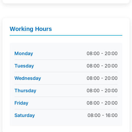
Working Hours
Monday
08:00 - 20:00
Tuesday
08:00 - 20:00
Wednesday
08:00 - 20:00
Thursday
08:00 - 20:00
Friday
08:00 - 20:00
Saturday
08:00 - 16:00