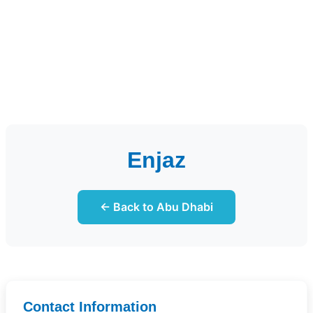
Enjaz
← Back to Abu Dhabi
Contact Information