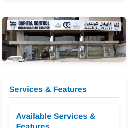
Services & Features
Available Services &
Features