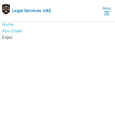
Menu
Legal Services UAE
legal
Trusted
Home
Services
Legal
Abu Dhabi
UAE
Services
Enjaz
Directory
In
UAE