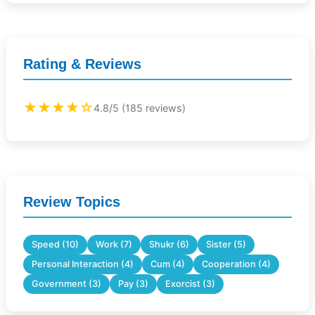
Rating & Reviews
★★★★☆
4.8/5 (185 reviews)
Review Topics
Speed (10)
Work (7)
Shukr (6)
Sister (5)
Personal Interaction (4)
Cum (4)
Cooperation (4)
Government (3)
Pay (3)
Exorcist (3)