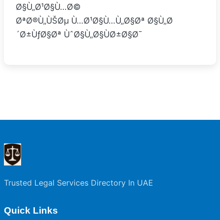
Ø§Ù„Ø¹Ø§Ù…Ø©
ØªØ®Ù„ÙŠØµ Ù…Ø¹Ø§Ù…Ù„Ø§Øª Ø§Ù„Ø
´Ø±ÙƒØ§Øª ÙˆØ§Ù„Ø§ÙØ±Ø§Ø¯
Trusted Legal Services Directory In UAE
Quick Links