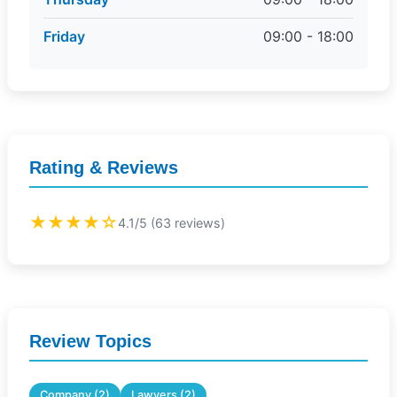
Friday
09:00 - 18:00
Rating & Reviews
★★★★☆
4.1/5 (63 reviews)
Review Topics
Company (2)
Lawyers (2)