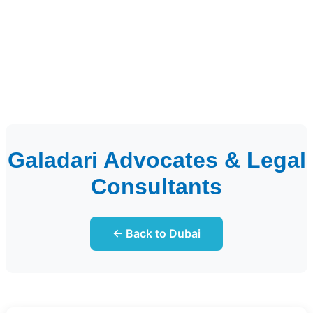
Galadari Advocates & Legal
Consultants
← Back to Dubai