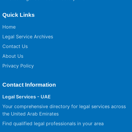
Quick Links
Home
Legal Service Archives
Contact Us
About Us
Privacy Policy
Contact Information
Legal Services - UAE
Your comprehensive directory for legal services across
the United Arab Emirates
Find qualified legal professionals in your area