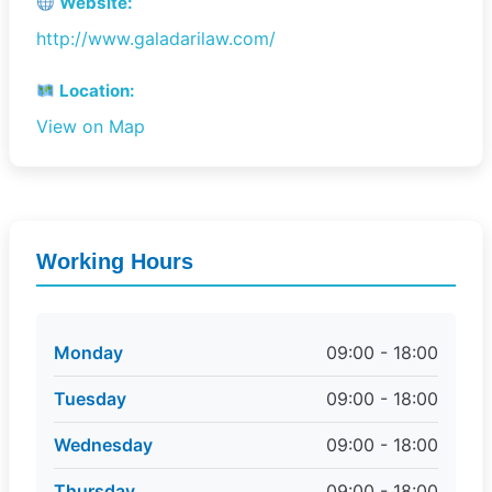
Website:
http://www.galadarilaw.com/
Location:
View on Map
Working Hours
Monday
09:00 - 18:00
Tuesday
09:00 - 18:00
Wednesday
09:00 - 18:00
Thursday
09:00 - 18:00