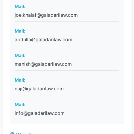
Mail:
joe.khalaf@galadarilaw.com
Mail:
abdulla@galadarilaw.com
Mail:
manish@galadarilaw.com
Mail:
naji@galadarilaw.com
Mail:
info@galadarilaw.com