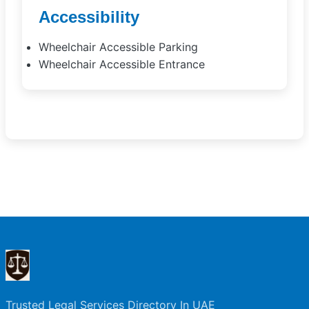
Accessibility
Wheelchair Accessible Parking
Wheelchair Accessible Entrance
Trusted Legal Services Directory In UAE