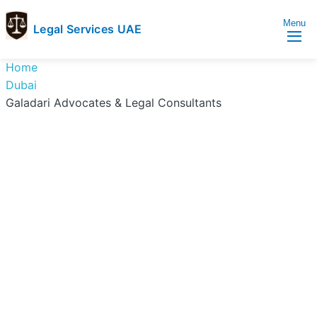
Menu
Legal Services UAE
legal
Trusted
Home
Services
Legal
Dubai
UAE
Services
Galadari Advocates & Legal Consultants
Directory
In
UAE