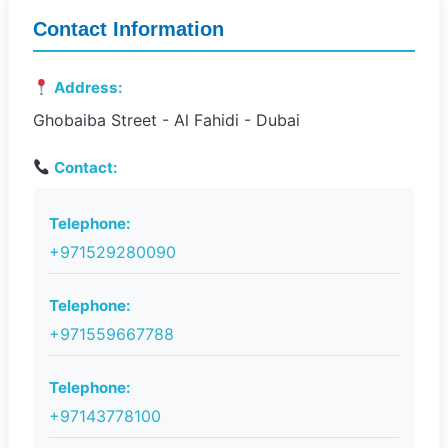
Contact Information
Address:
Ghobaiba Street - Al Fahidi - Dubai
Contact:
Telephone:
+971529280090
Telephone:
+971559667788
Telephone:
+97143778100