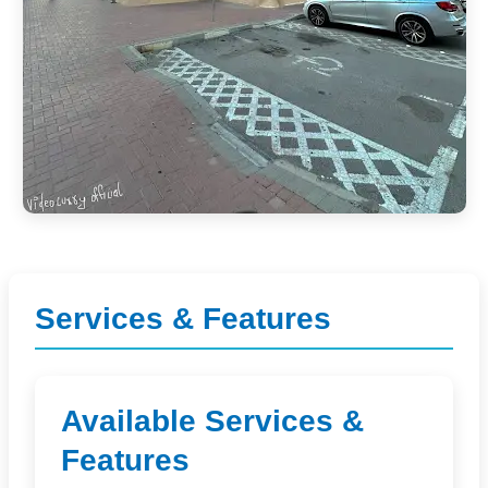
Services & Features
Available Services &
Features