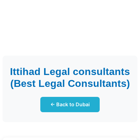
Ittihad Legal consultants
(Best Legal Consultants)
← Back to Dubai