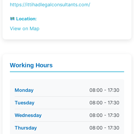
https://ittihadlegalconsultants.com/
Location:
View on Map
Working Hours
Monday
08:00 - 17:30
Tuesday
08:00 - 17:30
Wednesday
08:00 - 17:30
Thursday
08:00 - 17:30