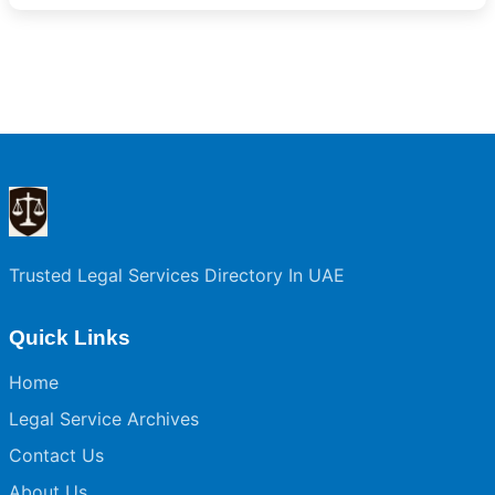
Trusted Legal Services Directory In UAE
Quick Links
Home
Legal Service Archives
Contact Us
About Us