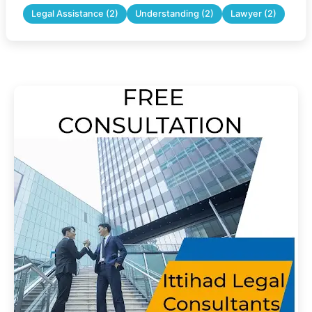
Legal Assistance (2)
Understanding (2)
Lawyer (2)