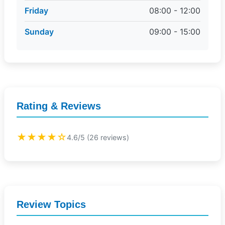
Friday
08:00 - 12:00
Sunday
09:00 - 15:00
Rating & Reviews
★★★★☆
4.6/5 (26 reviews)
Review Topics