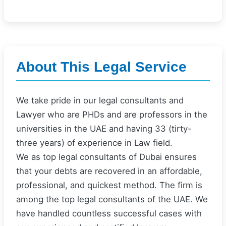
About This Legal Service
We take pride in our legal consultants and
Lawyer who are PHDs and are professors in the
universities in the UAE and having 33 (tirty-
three years) of experience in Law field.
We as top legal consultants of Dubai ensures
that your debts are recovered in an affordable,
professional, and quickest method. The firm is
among the top legal consultants of the UAE. We
have handled countless successful cases with