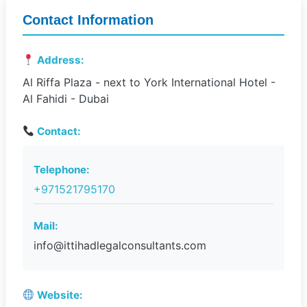
Contact Information
Address:
Al Riffa Plaza - next to York International Hotel -
Al Fahidi - Dubai
Contact:
Telephone:
+971521795170
Mail:
info@ittihadlegalconsultants.com
Website: