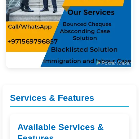
Services & Features
Available Services &
Features