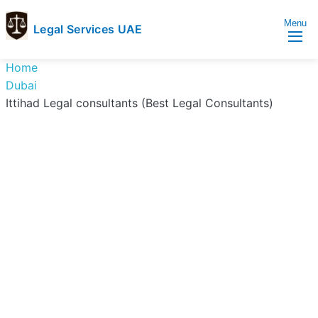
Menu
Legal Services UAE
legal
Trusted
Home
Services
Legal
Dubai
UAE
Services
Ittihad Legal consultants (Best Legal Consultants)
Directory
In
UAE