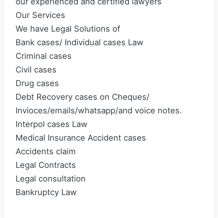
our experienced and certified lawyers
Our Services
We have Legal Solutions of
Bank cases/ Individual cases Law
Criminal cases
Civil cases
Drug cases
Debt Recovery cases on Cheques/
Invioces/emails/whatsapp/and voice notes.
Interpol cases Law
Medical Insurance Accident cases
Accidents claim
Legal Contracts
Legal consultation
Bankruptcy Law