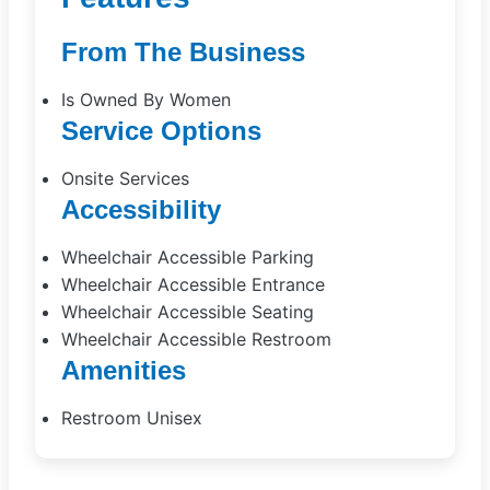
From The Business
Is Owned By Women
Service Options
Onsite Services
Accessibility
Wheelchair Accessible Parking
Wheelchair Accessible Entrance
Wheelchair Accessible Seating
Wheelchair Accessible Restroom
Amenities
Restroom Unisex