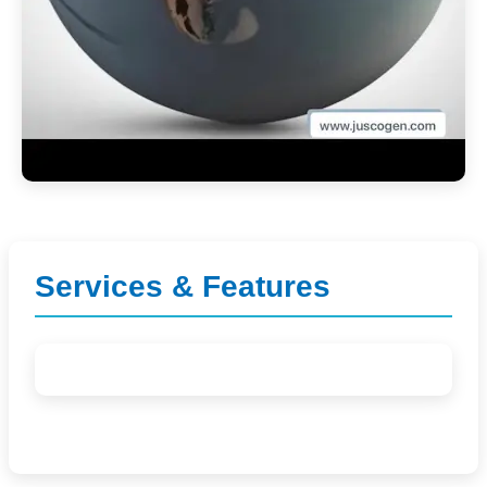
Services & Features