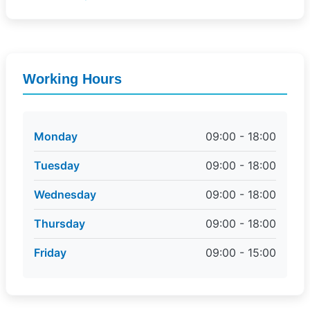
Working Hours
Monday
09:00 - 18:00
Tuesday
09:00 - 18:00
Wednesday
09:00 - 18:00
Thursday
09:00 - 18:00
Friday
09:00 - 15:00