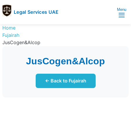
Menu
Legal Services UAE
legal
Trusted
Home
Services
Legal
Fujairah
UAE
Services
JusCogen&Alcop
Directory
In
JusCogen&Alcop
UAE
← Back to Fujairah