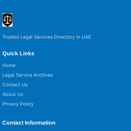
Trusted Legal Services Directory In UAE
Quick Links
Home
Legal Service Archives
Contact Us
About Us
Privacy Policy
Contact Information