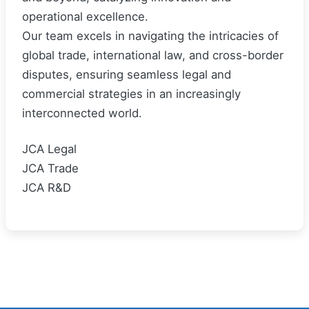
operational excellence.
Our team excels in navigating the intricacies of
global trade, international law, and cross-border
disputes, ensuring seamless legal and
commercial strategies in an increasingly
interconnected world.
JCA Legal
JCA Trade
JCA R&D