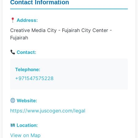
Contact Information
Address:
Creative Media City - Fujairah City Center -
Fujairah
Contact:
Telephone:
+971547575228
Website:
https://www.juscogen.com/legal
Location:
View on Map