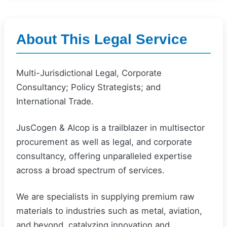
About This Legal Service
Multi-Jurisdictional Legal, Corporate
Consultancy; Policy Strategists; and
International Trade.
JusCogen & Alcop is a trailblazer in multisector
procurement as well as legal, and corporate
consultancy, offering unparalleled expertise
across a broad spectrum of services.
We are specialists in supplying premium raw
materials to industries such as metal, aviation,
and beyond, catalyzing innovation and