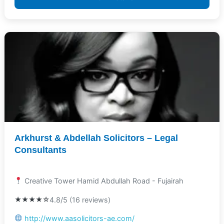
Arkhurst & Abdellah Solicitors – Legal
Consultants
Creative Tower Hamid Abdullah Road - Fujairah
★★★★☆
4.8/5 (16 reviews)
http://www.aasolicitors-ae.com/