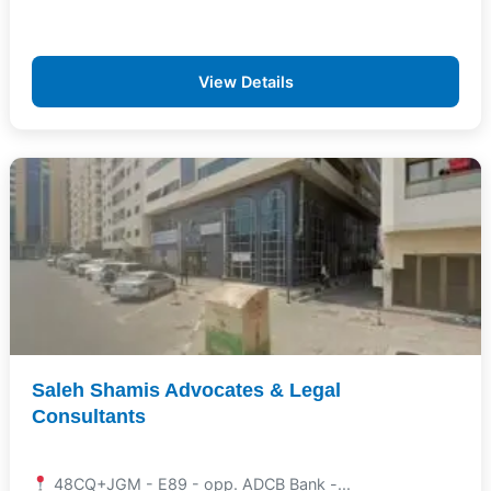
View Details
Saleh Shamis Advocates & Legal
Consultants
48CQ+JGM - E89 - opp. ADCB Bank -...