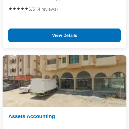
★★★★★
5/5 (4 reviews)
View Details
Assets Accounting