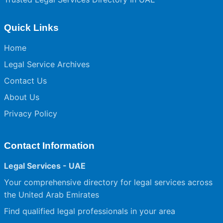
Quick Links
Home
Legal Service Archives
Contact Us
About Us
Privacy Policy
Contact Information
Legal Services - UAE
Your comprehensive directory for legal services across
the United Arab Emirates
Find qualified legal professionals in your area