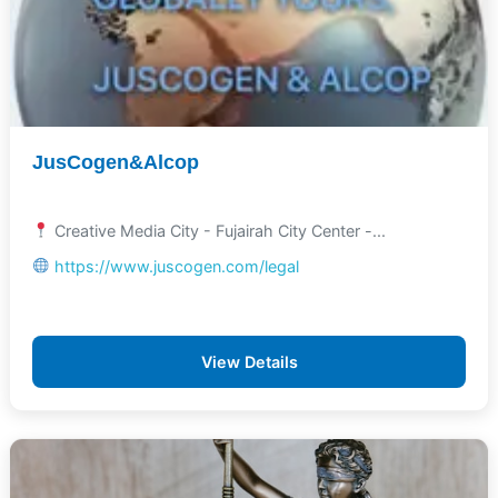
JusCogen&Alcop
Creative Media City - Fujairah City Center -...
https://www.juscogen.com/legal
View Details