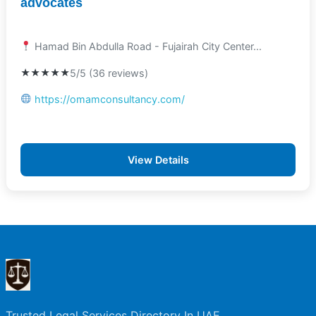
advocates
Hamad Bin Abdulla Road - Fujairah City Center...
★★★★★
5/5 (36 reviews)
https://omamconsultancy.com/
View Details
Trusted Legal Services Directory In UAE