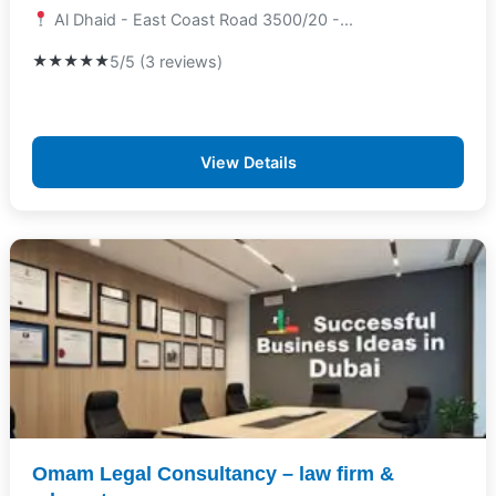
Al Dhaid - East Coast Road 3500/20 -...
★★★★★
5/5 (3 reviews)
View Details
Omam Legal Consultancy – law firm &