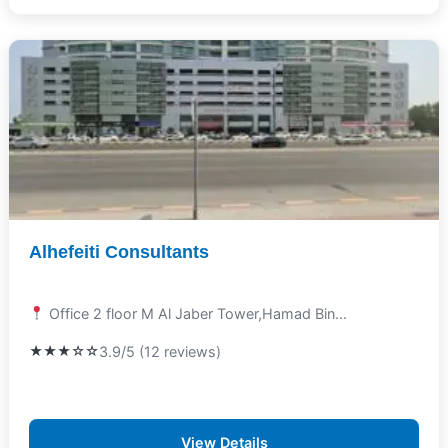
Alhefeiti Consultants
Office 2 floor M Al Jaber Tower,Hamad Bin...
★★★☆☆
3.9/5 (12 reviews)
View Details