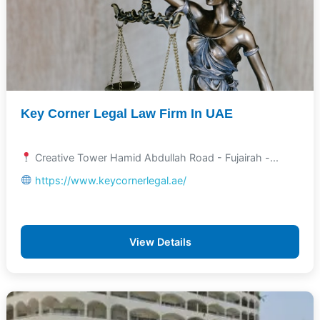
Key Corner Legal Law Firm In UAE
Creative Tower Hamid Abdullah Road - Fujairah -...
https://www.keycornerlegal.ae/
View Details