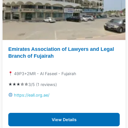
Emirates Association of Lawyers and Legal
Branch of Fujairah
49P3+2MR - Al Faseel - Fujairah
★★★☆☆
3/5 (1 reviews)
https://eall.org.ae/
View Details