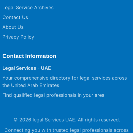
Legal Service Archives
Contact Us
About Us
Privacy Policy
Contact Information
Legal Services - UAE
Your comprehensive directory for legal services across
the United Arab Emirates
Find qualified legal professionals in your area
© 2026 legal Services UAE. All rights reserved.
Connecting you with trusted legal professionals across