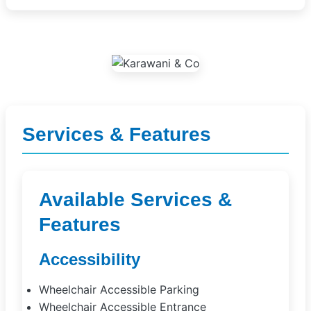
Services & Features
Available Services &
Features
Accessibility
Wheelchair Accessible Parking
Wheelchair Accessible Entrance