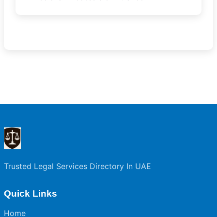
Trusted Legal Services Directory In UAE
Quick Links
Home