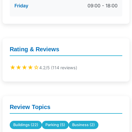
Friday
09:00 - 18:00
Rating & Reviews
★★★★☆
4.2/5 (114 reviews)
Review Topics
Buildings (22)
Parking (5)
Business (2)