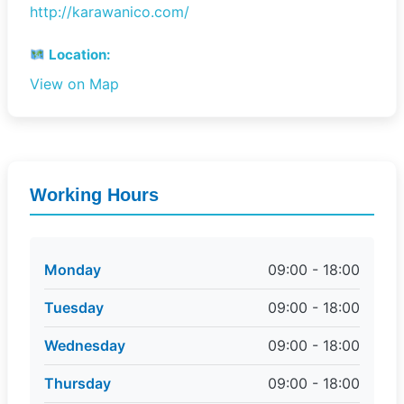
http://karawanico.com/
Location:
View on Map
Working Hours
Monday
09:00 - 18:00
Tuesday
09:00 - 18:00
Wednesday
09:00 - 18:00
Thursday
09:00 - 18:00