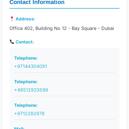
Contact Information
Address:
Office 402, Building No 12 - Bay Square - Dubai
Contact:
Telephone:
+97144304091
Telephone:
+48512933599
Telephone:
+9712282978
Mail: