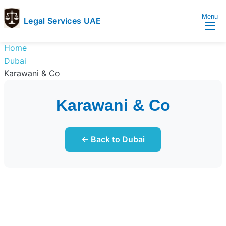
Menu
Legal Services UAE
legal
Trusted
Home
Services
Legal
Dubai
UAE
Services
Karawani & Co
Directory
In
Karawani & Co
UAE
← Back to Dubai