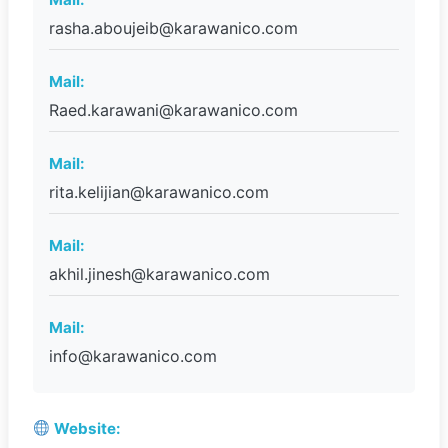
rasha.aboujeib@karawanico.com
Mail:
Raed.karawani@karawanico.com
Mail:
rita.kelijian@karawanico.com
Mail:
akhil.jinesh@karawanico.com
Mail:
info@karawanico.com
Website: