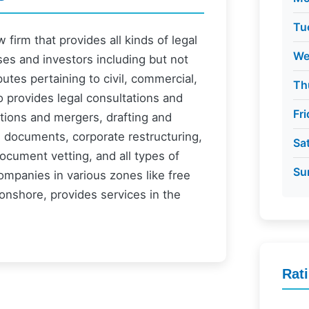
Tu
firm that provides all kinds of legal
We
ses and investors including but not
putes pertaining to civil, commercial,
Th
o provides legal consultations and
Fr
itions and mergers, drafting and
l documents, corporate restructuring,
Sa
ocument vetting, and all types of
Su
ompanies in various zones like free
onshore, provides services in the
Rat