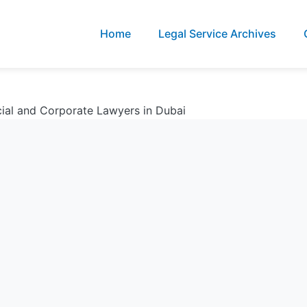
Home
Legal Service Archives
ial and Corporate Lawyers in Dubai