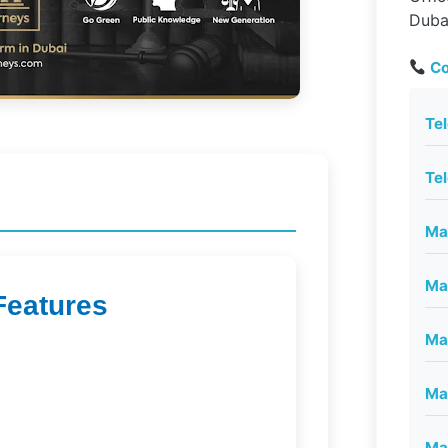
Duba
Co
Te
Te
Mai
Mai
Features
Mai
Mai
Mai