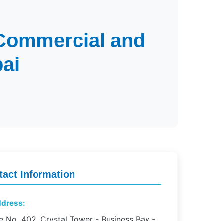
 Commercial and
ai
tact Information
dress:
e No. 402, Crystal Tower - Business Bay -