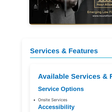
Services & Features
Available Services & 
Service Options
Onsite Services
Accessibility