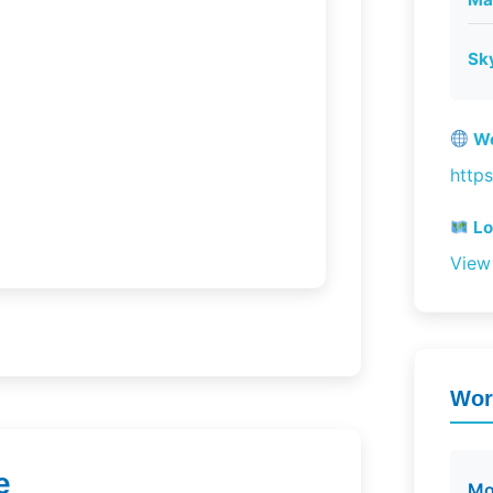
Sk
We
http
Lo
View
Wor
e
Mo