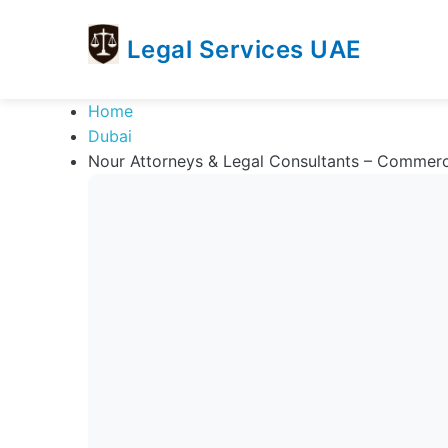
Legal Services UAE
legal
Trusted
Home
Services
Legal
Dubai
UAE
Services
Nour Attorneys & Legal Consultants – Commerc
Directory
In
UAE