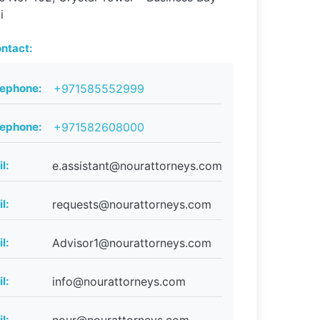
i
ntact:
lephone:
+971585552999
lephone:
+971582608000
l:
e.assistant@nourattorneys.com
l:
requests@nourattorneys.com
l:
Advisor1@nourattorneys.com
l:
info@nourattorneys.com
l: