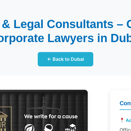
 & Legal Consultants –
orporate Lawyers in Dub
← Back to Dubai
Con
Ad
Offic