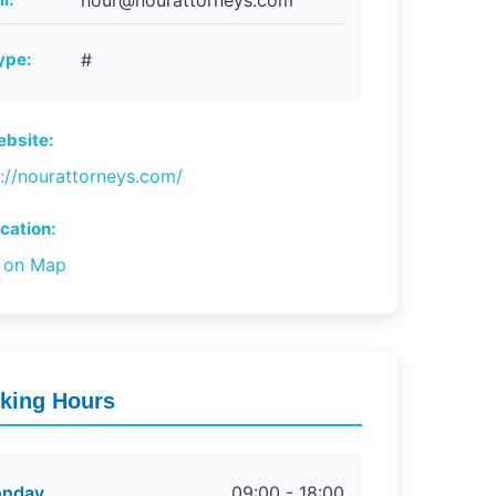
nour@nourattorneys.com
ype:
#
bsite:
s://nourattorneys.com/
cation:
 on Map
king Hours
nday
09:00 - 18:00