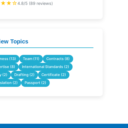
★★★☆
4.8/5 (89 reviews)
iew Topics
ness (13)
Team (11)
Contracts (8)
rtise (8)
International Standards (2)
 (2)
Drafting (2)
Certificate (2)
slation (2)
Passport (2)