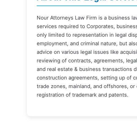
Nour Attorneys Law Firm is a business law 
services required to Corporates, busines
only limited to representation in legal dis
employment, and criminal nature, but als
advice on various legal issues like acquis
reviewing of contracts, agreements, lega
and real estate & business transactions d
construction agreements, setting up of c
trade zones, mainland, and offshores, or 
registration of trademark and patents.