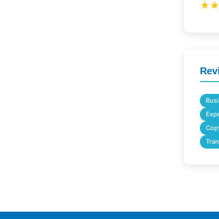
★
Rev
Busi
Expe
Copy
Tran