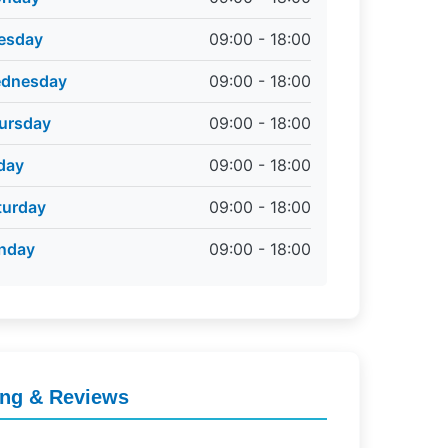
esday
09:00 - 18:00
dnesday
09:00 - 18:00
ursday
09:00 - 18:00
iday
09:00 - 18:00
turday
09:00 - 18:00
nday
09:00 - 18:00
ing & Reviews