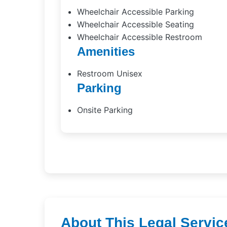
Wheelchair Accessible Parking
Wheelchair Accessible Seating
Wheelchair Accessible Restroom
Amenities
Restroom Unisex
Parking
Onsite Parking
About This Legal Servic