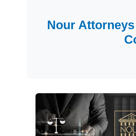
Nour Attorneys
C