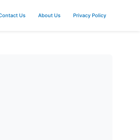
Contact Us
About Us
Privacy Policy