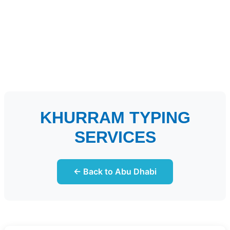
KHURRAM TYPING
SERVICES
← Back to Abu Dhabi