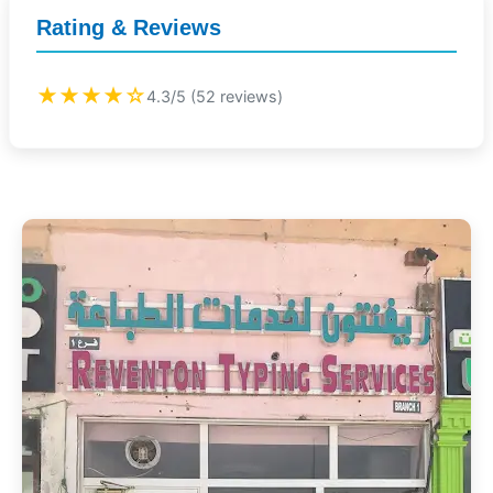
Rating & Reviews
★★★★☆
4.3/5 (52 reviews)