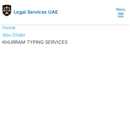
Menu
Legal Services UAE
legal
Trusted
Home
Services
Legal
Abu Dhabi
UAE
Services
KHURRAM TYPING SERVICES
Directory
In
UAE