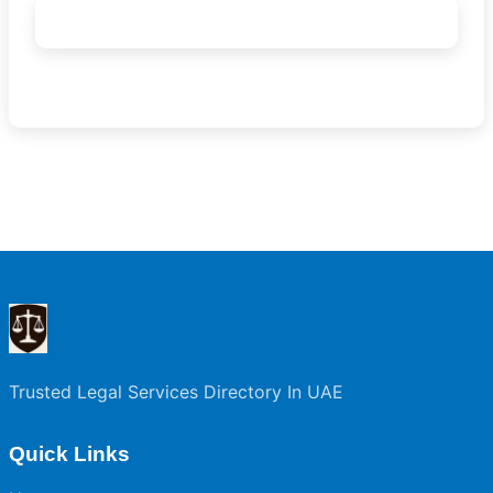
Trusted Legal Services Directory In UAE
Quick Links