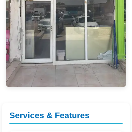
Services & Features