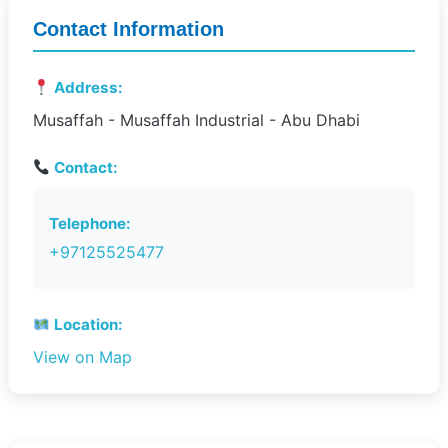
Contact Information
Address:
Musaffah - Musaffah Industrial - Abu Dhabi
Contact:
Telephone:
+97125525477
Location:
View on Map