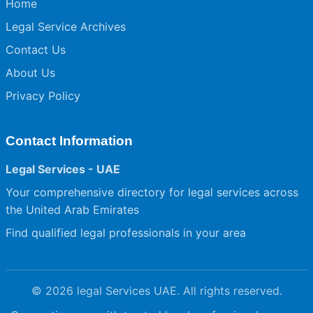
Home
Legal Service Archives
Contact Us
About Us
Privacy Policy
Contact Information
Legal Services - UAE
Your comprehensive directory for legal services across
the United Arab Emirates
Find qualified legal professionals in your area
© 2026 legal Services UAE. All rights reserved.