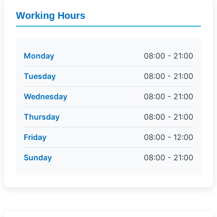
Working Hours
Monday
08:00 - 21:00
Tuesday
08:00 - 21:00
Wednesday
08:00 - 21:00
Thursday
08:00 - 21:00
Friday
08:00 - 12:00
Sunday
08:00 - 21:00