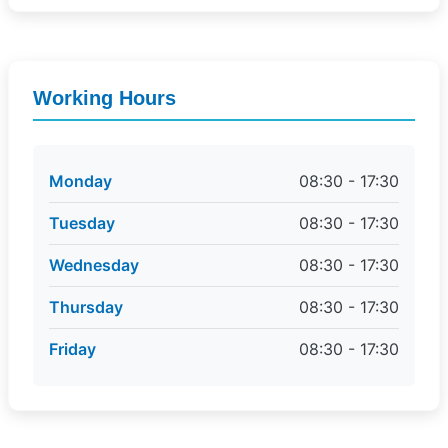
Working Hours
Monday
08:30 - 17:30
Tuesday
08:30 - 17:30
Wednesday
08:30 - 17:30
Thursday
08:30 - 17:30
Friday
08:30 - 17:30