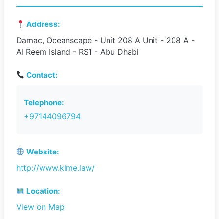
Address:
Damac, Oceanscape - Unit 208 A Unit - 208 A -
Al Reem Island - RS1 - Abu Dhabi
Contact:
Telephone:
+97144096794
Website:
http://www.klme.law/
Location:
View on Map