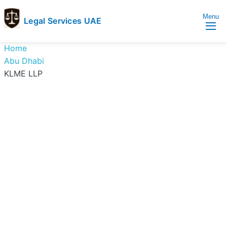
Menu
Legal Services UAE
legal
Trusted
Home
Services
Legal
Abu Dhabi
UAE
Services
KLME LLP
Directory
In
UAE