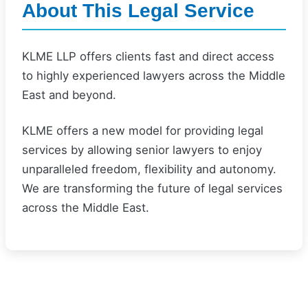
About This Legal Service
KLME LLP offers clients fast and direct access
to highly experienced lawyers across the Middle
East and beyond.
KLME offers a new model for providing legal
services by allowing senior lawyers to enjoy
unparalleled freedom, flexibility and autonomy.
We are transforming the future of legal services
across the Middle East.