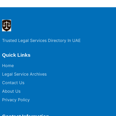
Trusted Legal Services Directory In UAE
Quick Links
Home
Legal Service Archives
Contact Us
About Us
Privacy Policy