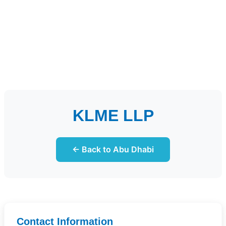
KLME LLP
← Back to Abu Dhabi
Contact Information