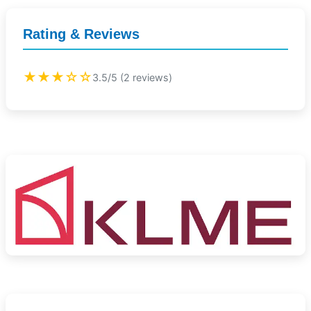
Rating & Reviews
★★★☆☆
3.5/5 (2 reviews)