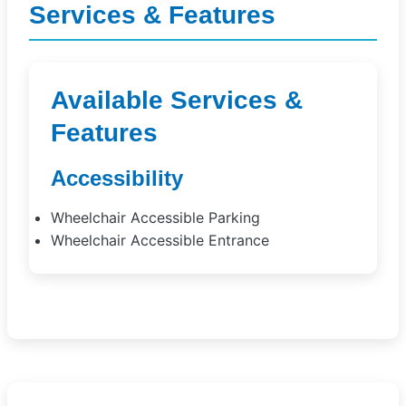
Services & Features
Available Services &
Features
Accessibility
Wheelchair Accessible Parking
Wheelchair Accessible Entrance