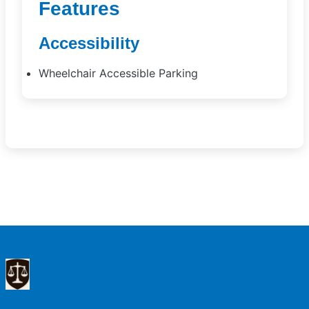
Features
Accessibility
Wheelchair Accessible Parking