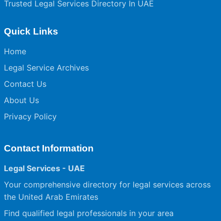
Trusted Legal Services Directory In UAE
Quick Links
Home
Legal Service Archives
Contact Us
About Us
Privacy Policy
Contact Information
Legal Services - UAE
Your comprehensive directory for legal services across
the United Arab Emirates
Find qualified legal professionals in your area