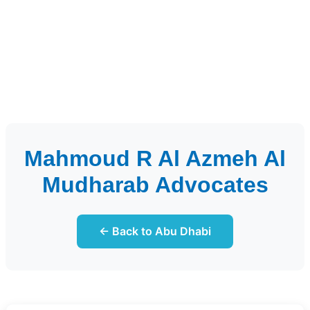
Mahmoud R Al Azmeh Al
Mudharab Advocates
← Back to Abu Dhabi