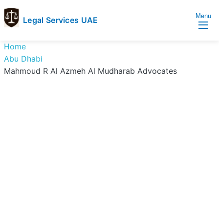
Menu
Legal Services UAE
legal
Trusted
Home
Services
Legal
Abu Dhabi
UAE
Services
Mahmoud R Al Azmeh Al Mudharab Advocates
Directory
In
UAE