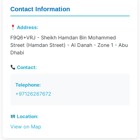
Contact Information
Address:
F9Q6+VRJ - Sheikh Hamdan Bin Mohammed
Street (Hamdan Street) - Al Danah - Zone 1 - Abu
Dhabi
Contact:
Telephone:
+97126267672
Location:
View on Map