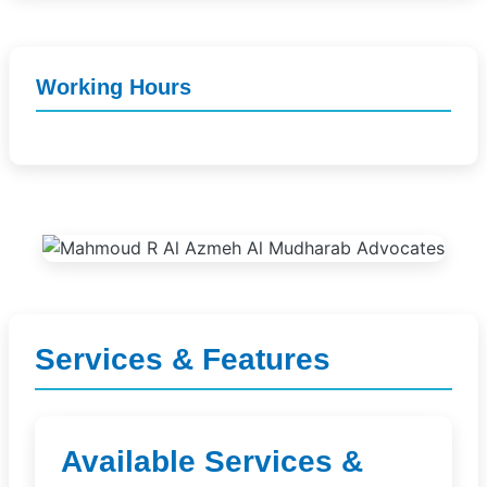
Working Hours
Services & Features
Available Services &