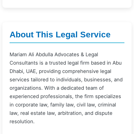
About This Legal Service
Mariam Ali Abdulla Advocates & Legal
Consultants is a trusted legal firm based in Abu
Dhabi, UAE, providing comprehensive legal
services tailored to individuals, businesses, and
organizations. With a dedicated team of
experienced professionals, the firm specializes
in corporate law, family law, civil law, criminal
law, real estate law, arbitration, and dispute
resolution.