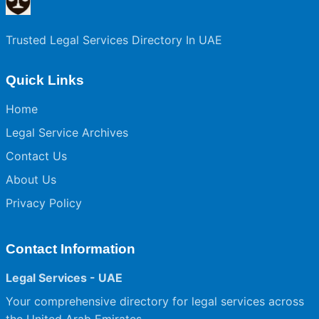
Trusted Legal Services Directory In UAE
Quick Links
Home
Legal Service Archives
Contact Us
About Us
Privacy Policy
Contact Information
Legal Services - UAE
Your comprehensive directory for legal services across