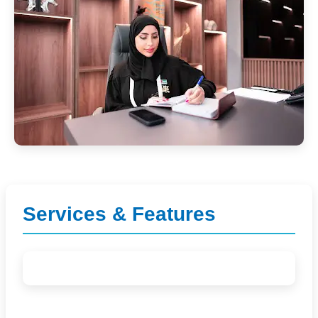
Services & Features