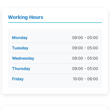
Working Hours
Monday
09:00 - 05:00
Tuesday
09:00 - 05:00
Wednesday
09:00 - 05:00
Thursday
09:00 - 05:00
Friday
10:00 - 06:00