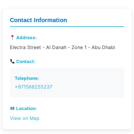
Contact Information
Address:
Electra Street - Al Danah - Zone 1 - Abu Dhabi
Contact:
Telephone:
+971568255237
Location:
View on Map