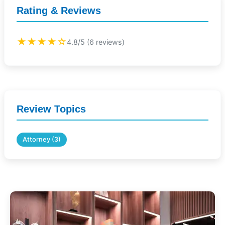
Rating & Reviews
★★★★☆
4.8/5 (6 reviews)
Review Topics
Attorney (3)