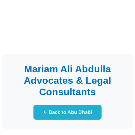
Mariam Ali Abdulla
Advocates & Legal
Consultants
← Back to Abu Dhabi