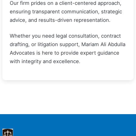
Our firm prides on a client-centered approach,
ensuring transparent communication, strategic
advice, and results-driven representation.
Whether you need legal consultation, contract
drafting, or litigation support, Mariam Ali Abdulla
Advocates is here to provide expert guidance
with integrity and excellence.