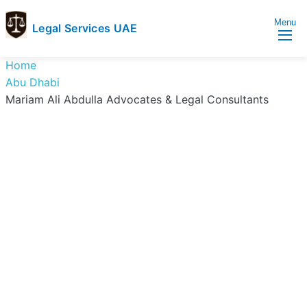
Menu
Legal Services UAE
legal
Trusted
Home
Services
Legal
Abu Dhabi
UAE
Services
Mariam Ali Abdulla Advocates & Legal Consultants
Directory
In
UAE