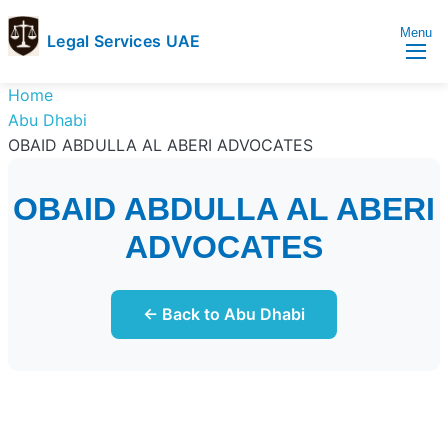
Menu
Legal Services UAE
legal
Trusted
Home
Services
Legal
Abu Dhabi
UAE
Services
OBAID ABDULLA AL ABERI ADVOCATES
Directory
In
OBAID ABDULLA AL ABERI
UAE
ADVOCATES
← Back to Abu Dhabi