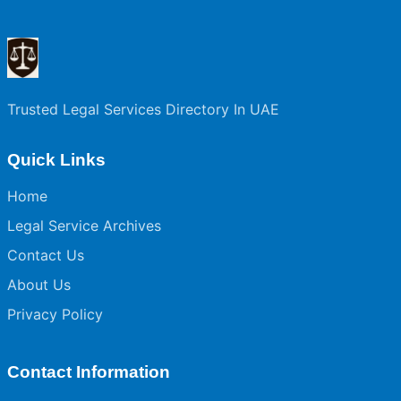
Trusted Legal Services Directory In UAE
Quick Links
Home
Legal Service Archives
Contact Us
About Us
Privacy Policy
Contact Information