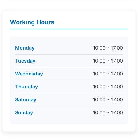
Working Hours
Monday
10:00 - 17:00
Tuesday
10:00 - 17:00
Wednesday
10:00 - 17:00
Thursday
10:00 - 17:00
Saturday
10:00 - 17:00
Sunday
10:00 - 17:00