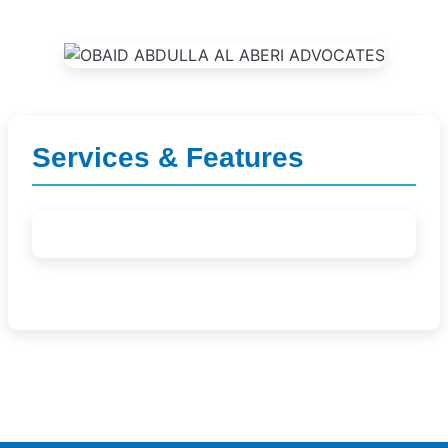
Services & Features