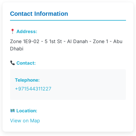
Contact Information
Address:
Zone 1E9-02 - 5 1st St - Al Danah - Zone 1 - Abu
Dhabi
Contact:
Telephone:
+971544311227
Location:
View on Map