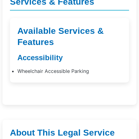
Services & Features
Available Services &
Features
Accessibility
Wheelchair Accessible Parking
About This Legal Service