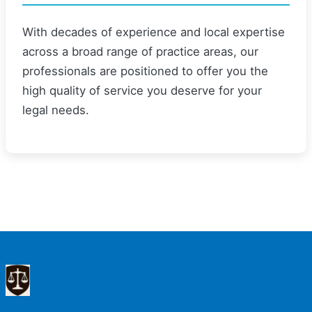
With decades of experience and local expertise
across a broad range of practice areas, our
professionals are positioned to offer you the
high quality of service you deserve for your
legal needs.