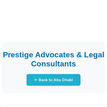
Prestige Advocates & Legal
Consultants
← Back to Abu Dhabi