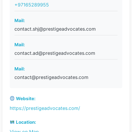
+97165289955
Mail:
contact.shj@prestigeadvocates.com
Mail:
contact.ad@prestigeadvocates.com
Mail:
contact@prestigeadvocates.com
Website:
https://prestigeadvocates.com/
Location:
View on Map