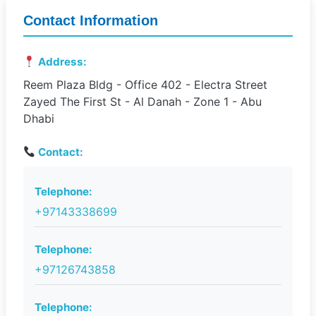
Contact Information
Address:
Reem Plaza Bldg - Office 402 - Electra Street
Zayed The First St - Al Danah - Zone 1 - Abu
Dhabi
Contact:
Telephone:
+97143338699
Telephone:
+97126743858
Telephone: