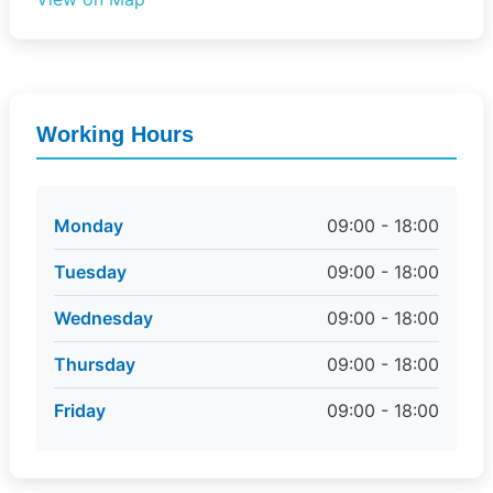
Working Hours
Monday
09:00 - 18:00
Tuesday
09:00 - 18:00
Wednesday
09:00 - 18:00
Thursday
09:00 - 18:00
Friday
09:00 - 18:00