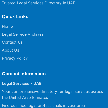
Trusted Legal Services Directory In UAE
Quick Links
Home
Legal Service Archives
Contact Us
About Us
Privacy Policy
Contact Information
Legal Services - UAE
Your comprehensive directory for legal services across
the United Arab Emirates
Find qualified legal professionals in your area