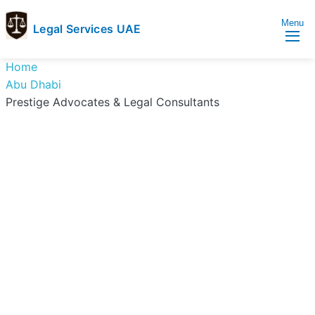
Menu
Legal Services UAE
legal
Trusted
Home
Services
Legal
Abu Dhabi
UAE
Services
Prestige Advocates & Legal Consultants
Directory
In
UAE