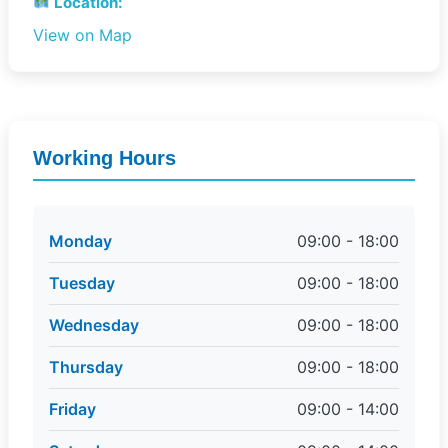
Location:
View on Map
Working Hours
Monday
09:00 - 18:00
Tuesday
09:00 - 18:00
Wednesday
09:00 - 18:00
Thursday
09:00 - 18:00
Friday
09:00 - 14:00