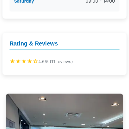
Saturday
09:00 - 14:00
Rating & Reviews
★★★★☆
4.6/5 (11 reviews)