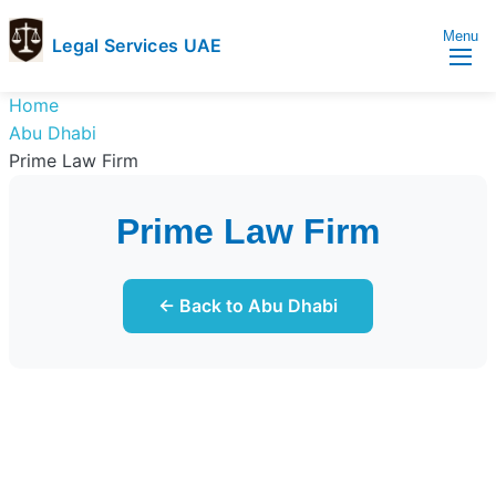
Menu
Legal Services UAE
legal
Trusted
Home
Services
Legal
Abu Dhabi
UAE
Services
Prime Law Firm
Directory
In
Prime Law Firm
UAE
← Back to Abu Dhabi