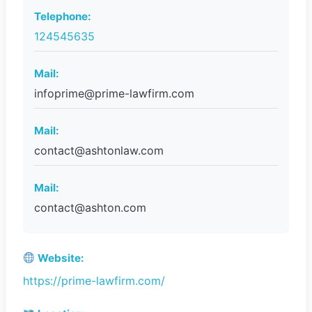
Telephone:
124545635
Mail:
infoprime@prime-lawfirm.com
Mail:
contact@ashtonlaw.com
Mail:
contact@ashton.com
Website:
https://prime-lawfirm.com/