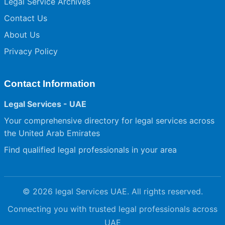
Legal Service Archives
Contact Us
About Us
Privacy Policy
Contact Information
Legal Services - UAE
Your comprehensive directory for legal services across
the United Arab Emirates
Find qualified legal professionals in your area
© 2026 legal Services UAE. All rights reserved.
Connecting you with trusted legal professionals across
UAE