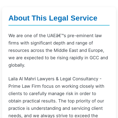
About This Legal Service
We are one of the UAEâ€™s pre-eminent law
firms with significant depth and range of
resources across the Middle East and Europe,
we are expected to be rising rapidly in GCC and
globally.
Laila Al Mahri Lawyers & Legal Consultancy -
Prime Law Firm focus on working closely with
clients to carefully manage risk in order to
obtain practical results. The top priority of our
practice is understanding and servicing client
needs, and we always strive to exceed the