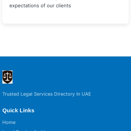
expectations of our clients
Trusted Legal Services Directory In UAE
Quick Links
Home