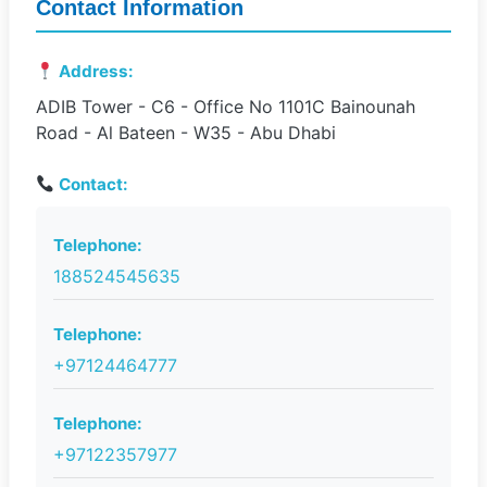
Contact Information
Address:
ADIB Tower - C6 - Office No 1101C Bainounah
Road - Al Bateen - W35 - Abu Dhabi
Contact:
Telephone:
188524545635
Telephone:
+97124464777
Telephone:
+97122357977