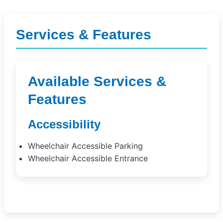
Services & Features
Available Services &
Features
Accessibility
Wheelchair Accessible Parking
Wheelchair Accessible Entrance