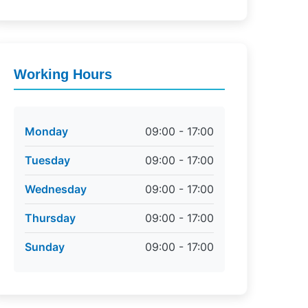
Working Hours
Monday
09:00 - 17:00
Tuesday
09:00 - 17:00
Wednesday
09:00 - 17:00
Thursday
09:00 - 17:00
Sunday
09:00 - 17:00