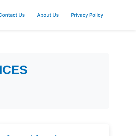
Contact Us
About Us
Privacy Policy
ICES