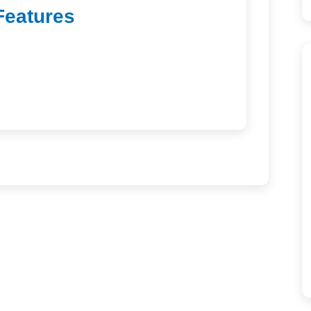
Features