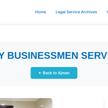
Home
Legal Service Archives
Y BUSINESSMEN SERV
← Back to Ajman