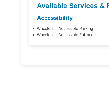
Available Services & 
Accessibility
Wheelchair Accessible Parking
Wheelchair Accessible Entrance