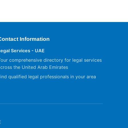
Contact Information
Legal Services - UAE
our comprehensive directory for legal services
cross the United Arab Emirates
ind qualified legal professionals in your area
E