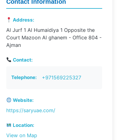
Contact Information
Address:
Al Jurf 1 Al Humaidiya 1 Opposite the
Court Mazoon Al ghanem - Office 804 -
Ajman
Contact:
Telephone:
+971569225327
Website:
https://saryuae.com/
Location:
View on Map