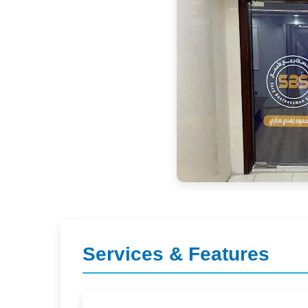
Services & Features