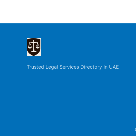
Trusted Legal Services Directory In UAE