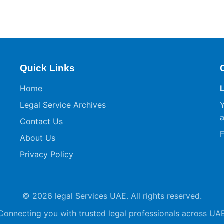
Quick Links
Home
Legal Service Archives
Y
a
Contact Us
F
About Us
Privacy Policy
© 2026 legal Services UAE. All rights reserved.
Connecting you with trusted legal professionals across UA