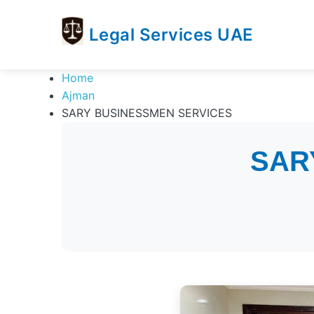
Legal Services UAE
legal
Trusted
Home
Services
Legal
Ajman
UAE
Services
SARY BUSINESSMEN SERVICES
Directory
In
SAR
UAE