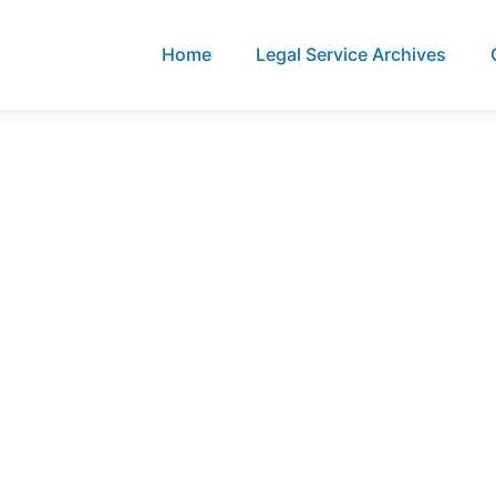
Home
Legal Service Archives