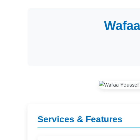
Wafaa
Services & Features