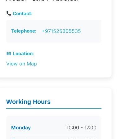
Contact:
Telephone:
+971525305535
Location:
View on Map
Working Hours
Monday
10:00 - 17:00