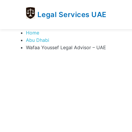
Legal Services UAE
legal
Trusted
Home
Services
Legal
Abu Dhabi
UAE
Services
Wafaa Youssef Legal Advisor – UAE
Directory
In
UAE