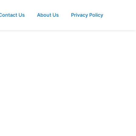
Contact Us
About Us
Privacy Policy