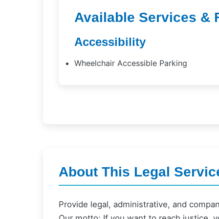
Available Services & 
Accessibility
Wheelchair Accessible Parking
About This Legal Servic
Provide legal, administrative, and compa
Our motto: If you want to reach justice, y