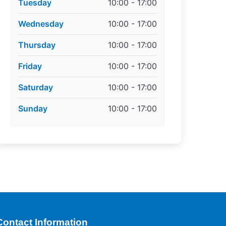
Tuesday
10:00 - 17:00
Wednesday
10:00 - 17:00
Thursday
10:00 - 17:00
Friday
10:00 - 17:00
Saturday
10:00 - 17:00
Sunday
10:00 - 17:00
Contact Information