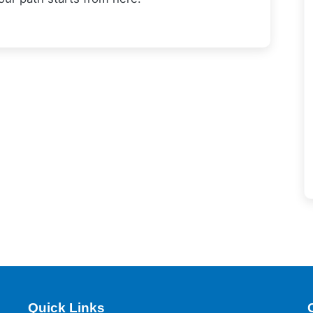
Quick Links