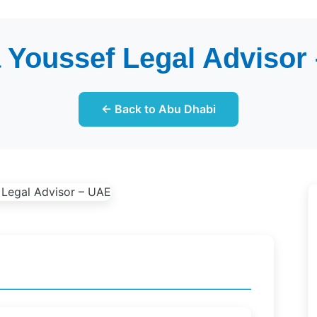
 Youssef Legal Advisor
← Back to Abu Dhabi