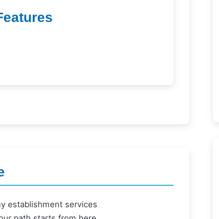
Features
e
ny establishment services
our path starts from here.