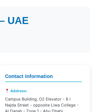
 – UAE
Contact Information
Address:
Campus Building, O2 Elevator - 8 l
Najda Street - opposite Liwa College -
Al Danah - Zone 1 - Abu Dhabi