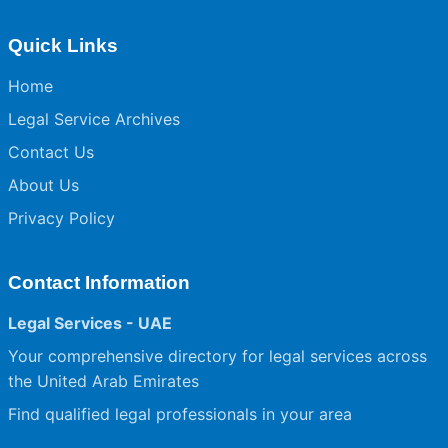
Quick Links
Home
Legal Service Archives
Contact Us
About Us
Privacy Policy
Contact Information
Legal Services - UAE
Your comprehensive directory for legal services across
the United Arab Emirates
Find qualified legal professionals in your area