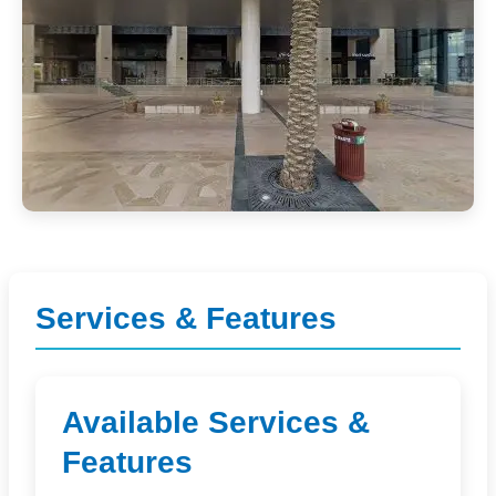
Services & Features
Available Services &
Features