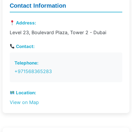
Contact Information
Address:
Level 23, Boulevard Plaza, Tower 2 - Dubai
Contact:
Telephone:
+971568365283
Location:
View on Map