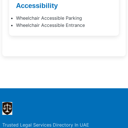
Accessibility
Wheelchair Accessible Parking
Wheelchair Accessible Entrance
Trusted Legal Services Directory In UAE