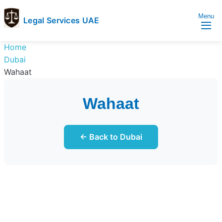
Menu
Legal Services UAE
legal
Trusted
Home
Services
Legal
Dubai
UAE
Services
Wahaat
Directory
In
Wahaat
UAE
← Back to Dubai