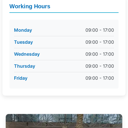
Working Hours
Monday
09:00 - 17:00
Tuesday
09:00 - 17:00
Wednesday
09:00 - 17:00
Thursday
09:00 - 17:00
Friday
09:00 - 17:00