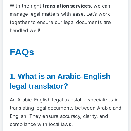
With the right
translation services
, we can
manage legal matters with ease. Let’s work
together to ensure our legal documents are
handled well!
FAQs
1. What is an Arabic-English
legal translator?
An Arabic-English legal translator specializes in
translating legal documents between Arabic and
English. They ensure accuracy, clarity, and
compliance with local laws.