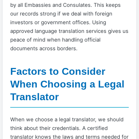
by all Embassies and Consulates. This keeps
our records strong if we deal with foreign
investors or government offices. Using
approved language translation services gives us
peace of mind when handling official
documents across borders.
Factors to Consider
When Choosing a Legal
Translator
When we choose a legal translator, we should
think about their credentials. A certified
translator knows the laws and terms needed for