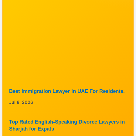
Best Immigration Lawyer In UAE For Residents.
Jul 8, 2026
Top Rated English-Speaking Divorce Lawyers in
Sharjah for Expats