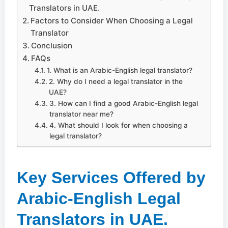
Translators in UAE.
Factors to Consider When Choosing a Legal
Translator
Conclusion
FAQs
1. What is an Arabic-English legal translator?
2. Why do I need a legal translator in the
UAE?
3. How can I find a good Arabic-English legal
translator near me?
4. What should I look for when choosing a
legal translator?
Key Services Offered by
Arabic-English Legal
Translators in UAE.