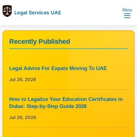
Menu
Legal Services UAE
legal
Trusted
Services
Legal
UAE
Services
Recently Published
Directory
In
UAE
Legal Advice For Expats Moving To UAE
Jul 26, 2026
How to Legalize Your Education Certificates in
Dubai: Step-by-Step Guide 2026
Jul 26, 2026