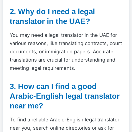
2. Why do I need a legal
translator in the UAE?
You may need a legal translator in the UAE for
various reasons, like translating contracts, court
documents, or immigration papers. Accurate
translations are crucial for understanding and
meeting legal requirements.
3. How can I find a good
Arabic-English legal translator
near me?
To find a reliable Arabic-English legal translator
near you, search online directories or ask for