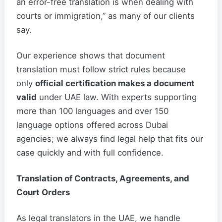
an error-free translation is when dealing with
courts or immigration,” as many of our clients
say.
Our experience shows that document
translation must follow strict rules because
only
official certification makes a document
valid
under UAE law. With experts supporting
more than 100 languages and over 150
language options offered across Dubai
agencies; we always find legal help that fits our
case quickly and with full confidence.
Translation of Contracts, Agreements, and
Court Orders
As legal translators in the UAE, we handle