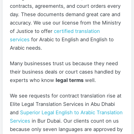
contracts, agreements, and court orders every
day. These documents demand great care and
accuracy. We use our license from the Ministry
of Justice to offer
certified translation
services
for Arabic to English and English to
Arabic needs.
Many businesses trust us because they need
their business deals or court cases handled by
experts who know
legal terms
well.
We see requests for contract translation rise at
Elite Legal Translation Services in Abu Dhabi
and
Superior Legal English to Arabic Translation
Services
in Bur Dubai. Our clients count on us
because only seven languages are approved by