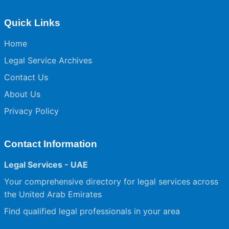
Quick Links
Home
Legal Service Archives
Contact Us
About Us
Privacy Policy
Contact Information
Legal Services - UAE
Your comprehensive directory for legal services across
the United Arab Emirates
Find qualified legal professionals in your area