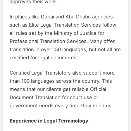
approves their work.
In places like Dubai and Abu Dhabi, agencies
such as Elite Legal Translation Services follow
all rules set by the Ministry of Justice for
Professional Translation Services. Many offer
translation in over 150 languages, but not all are
certified for legal documents.
Certified Legal Translators also support more
than 100 languages across the country. This
means that our clients get reliable Official
Document Translation for court use or
government needs every time they need us.
Experience in Legal Terminology