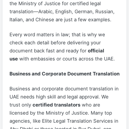
the Ministry of Justice for certified legal
translation—Arabic, English, German, Russian,
Italian, and Chinese are just a few examples.
Every word matters in law; that is why we
check each detail before delivering your
document back fast and ready for
official
use
with embassies or courts across the UAE.
Business and Corporate Document Translation
Business and corporate document translation in
UAE needs high skill and legal approval. We
trust only
certified translators
who are
licensed by the Ministry of Justice. Many top
agencies, like Elite Legal Translation Services in