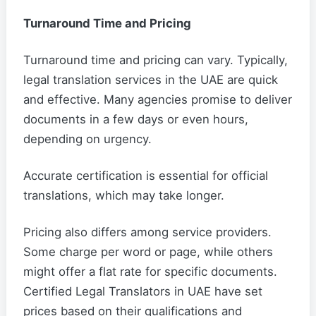
Turnaround Time and Pricing
Turnaround time and pricing can vary. Typically,
legal translation services in the UAE are quick
and effective. Many agencies promise to deliver
documents in a few days or even hours,
depending on urgency.
Accurate certification is essential for official
translations, which may take longer.
Pricing also differs among service providers.
Some charge per word or page, while others
might offer a flat rate for specific documents.
Certified Legal Translators in UAE have set
prices based on their qualifications and