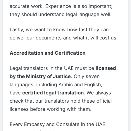
accurate work. Experience is also important;
they should understand legal language well.
Lastly, we want to know how fast they can
deliver our documents and what it will cost us.
Accreditation and Certification
Legal translators in the UAE must be
licensed
by the Ministry of Justice
. Only seven
languages, including Arabic and English,
have
certified legal translation
. We always
check that our translators hold these official
licenses before working with them.
Every Embassy and Consulate in the UAE