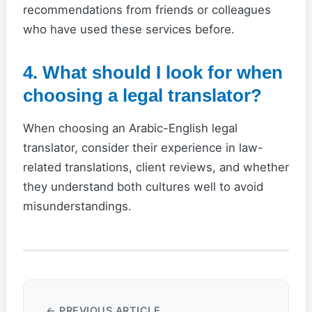
recommendations from friends or colleagues
who have used these services before.
4. What should I look for when
choosing a legal translator?
When choosing an Arabic-English legal
translator, consider their experience in law-
related translations, client reviews, and whether
they understand both cultures well to avoid
misunderstandings.
← PREVIOUS ARTICLE