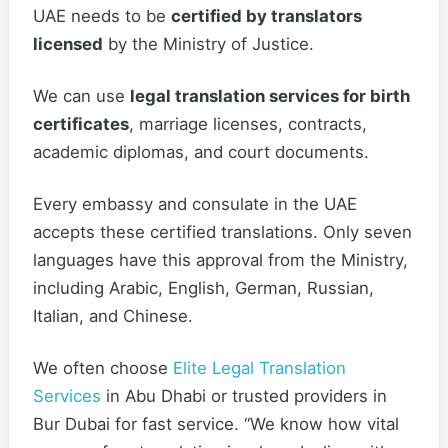
UAE needs to be
certified by translators
licensed
by the Ministry of Justice.
We can use
legal translation services for birth
certificates
, marriage licenses, contracts,
academic diplomas, and court documents.
Every embassy and consulate in the UAE
accepts these certified translations. Only seven
languages have this approval from the Ministry,
including Arabic, English, German, Russian,
Italian, and Chinese.
We often choose
Elite Legal Translation
Services
in Abu Dhabi or trusted providers in
Bur Dubai for fast service. “We know how vital