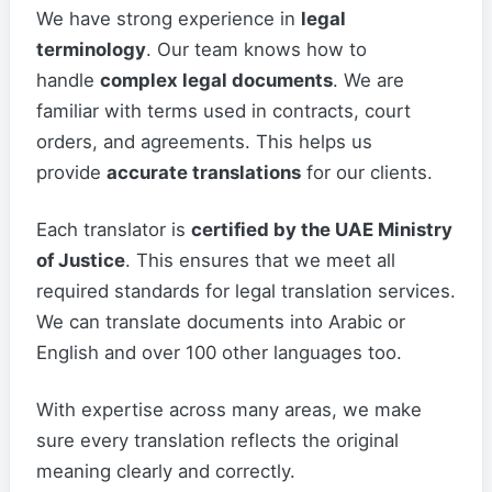
We have strong experience in
legal
terminology
. Our team knows how to
handle
complex legal documents
. We are
familiar with terms used in contracts, court
orders, and agreements. This helps us
provide
accurate translations
for our clients.
Each translator is
certified by the UAE Ministry
of Justice
. This ensures that we meet all
required standards for legal translation services.
We can translate documents into Arabic or
English and over 100 other languages too.
With expertise across many areas, we make
sure every translation reflects the original
meaning clearly and correctly.