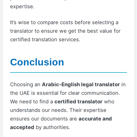
expertise.
It’s wise to compare costs before selecting a
translator to ensure we get the best value for
certified translation services.
Conclusion
Choosing an
Arabic-English legal translator
in
the UAE is essential for clear communication.
We need to find a
certified translator
who
understands our needs. Their expertise
ensures our documents are
accurate and
accepted
by authorities.