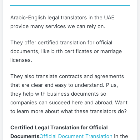
Arabic-English legal translators in the UAE
provide many services we can rely on.
They offer certified translation for official
documents, like birth certificates or marriage
licenses.
They also translate contracts and agreements
that are clear and easy to understand. Plus,
they help with business documents so
companies can succeed here and abroad. Want
to learn more about what these translators do?
Certified Legal Translation for Official
Documents
Official Document Translation
in the