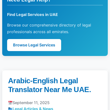
Find Legal Services in UAE
Browse our comprehensive directory of legal
professionals across all emirates.
Browse Legal Services
Arabic-English Legal
Translator Near Me UAE.
September 11, 2025
Legal Articles & News