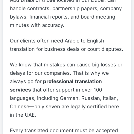
Abu Dhabi or those located in Bur Dubai, can
handle contracts, partnership papers, company
bylaws, financial reports, and board meeting
minutes with accuracy.
Our clients often need Arabic to English
translation for business deals or court disputes.
We know that mistakes can cause big losses or
delays for our companies. That is why we
always go for
professional translation
services
that offer support in over 100
languages, including German, Russian, Italian,
Chinese—only seven are legally certified here
in the UAE.
Every translated document must be accepted