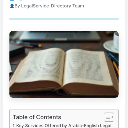
By LegalService-Directory Team
Table of Contents
Key Services Offered by Arabic-English Legal