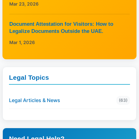
Mar 23, 2026
Document Attestation for Visitors: How to
Legalize Documents Outside the UAE.
Mar 1, 2026
Legal Topics
Legal Articles & News
(63)
Need Legal Help?