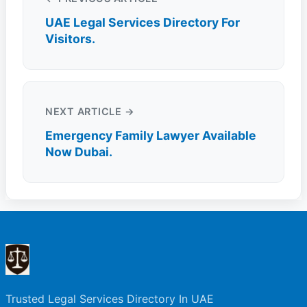
UAE Legal Services Directory For
Visitors.
NEXT ARTICLE →
Emergency Family Lawyer Available
Now Dubai.
Trusted Legal Services Directory In UAE