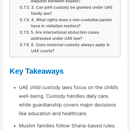
disputes between expats?
3. Can joint custody be granted under UAE
family law?
4. What rights does a non-custodial parent
have in visitation matters?
5. Are international abduction cases
addressed under UAE law?
6. Does maternal custody always apply in
UAE courts?
Key Takeaways
UAE child custody laws focus on the child’s
well-being. Custody handles daily care,
while guardianship covers major decisions
like education and healthcare.
Muslim families follow Sharia-based rules.