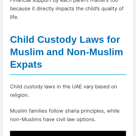
Financial support by each parent matters too
because it directly impacts the child’s quality of
life.
Child Custody Laws for
Muslim and Non-Muslim
Expats
Child custody laws in the UAE vary based on
religion.
Muslim families follow sharia principles, while
non-Muslims have civil law options.