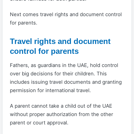
Next comes travel rights and document control
for parents.
Travel rights and document
control for parents
Fathers, as guardians in the UAE, hold control
over big decisions for their children. This
includes issuing travel documents and granting
permission for international travel.
A parent cannot take a child out of the UAE
without proper authorization from the other
parent or court approval.