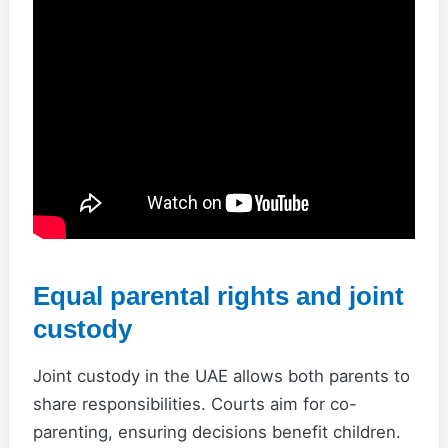
Equal parental rights and joint
custody
Joint custody in the UAE allows both parents to
share responsibilities. Courts aim for co-
parenting, ensuring decisions benefit children.