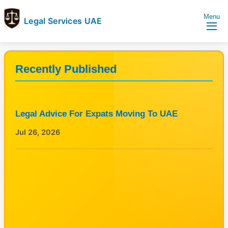
Menu
Legal Services UAE
legal
Trusted
Services
Legal
UAE
Services
Recently Published
Directory
In
UAE
Legal Advice For Expats Moving To UAE
Jul 26, 2026