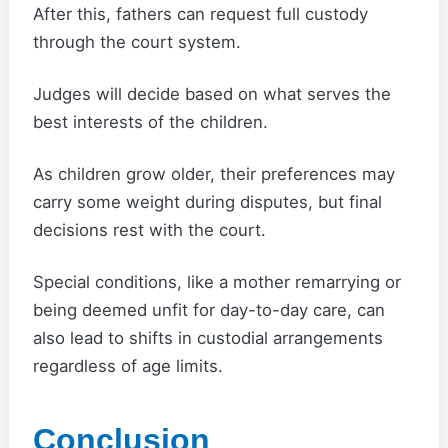
After this, fathers can request full custody
through the court system.
Judges will decide based on what serves the
best interests of the children.
As children grow older, their preferences may
carry some weight during disputes, but final
decisions rest with the court.
Special conditions, like a mother remarrying or
being deemed unfit for day-to-day care, can
also lead to shifts in custodial arrangements
regardless of age limits.
Conclusion