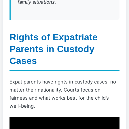
family situations.
Rights of Expatriate
Parents in Custody
Cases
Expat parents have rights in custody cases, no
matter their nationality. Courts focus on
fairness and what works best for the child’s
well-being.