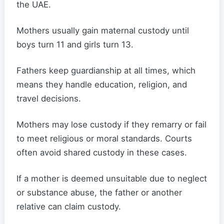
the UAE.
Mothers usually gain maternal custody until
boys turn 11 and girls turn 13.
Fathers keep guardianship at all times, which
means they handle education, religion, and
travel decisions.
Mothers may lose custody if they remarry or fail
to meet religious or moral standards. Courts
often avoid shared custody in these cases.
If a mother is deemed unsuitable due to neglect
or substance abuse, the father or another
relative can claim custody.