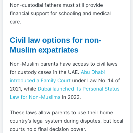
Non-custodial fathers must still provide
financial support for schooling and medical
care.
Civil law options for non-
Muslim expatriates
Non-Muslim parents have access to civil laws
for custody cases in the UAE.
Abu Dhabi
introduced a Family Court
under Law No. 14 of
2021, while
Dubai launched its Personal Status
Law for Non-Muslims
in 2022.
These laws allow parents to use their home
country’s legal system during disputes, but local
courts hold final decision power.