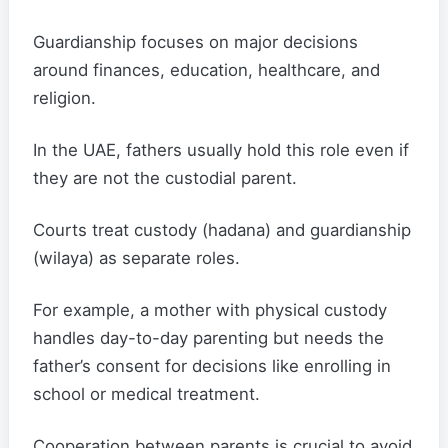
Guardianship focuses on major decisions
around finances, education, healthcare, and
religion.
In the UAE, fathers usually hold this role even if
they are not the custodial parent.
Courts treat custody (hadana) and guardianship
(wilaya) as separate roles.
For example, a mother with physical custody
handles day-to-day parenting but needs the
father’s consent for decisions like enrolling in
school or medical treatment.
Cooperation between parents is crucial to avoid