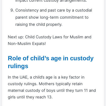
impact current custody arrangements.
Consistency and past care by a custodial
parent show long-term commitment to
raising the child properly.
Next up: Child Custody Laws for Muslim and
Non-Muslim Expats!
Role of child’s age in custody
rulings
In the UAE, a child’s age is a key factor in
custody rulings. Mothers typically retain
maternal custody of boys until they turn 11 and
girls until they reach 13.