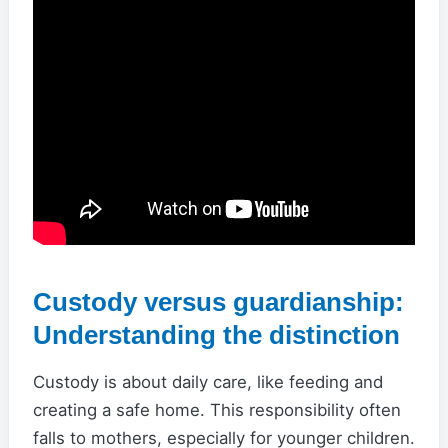
Custody versus guardianship:
Understanding the distinction
Custody is about daily care, like feeding and
creating a safe home. This responsibility often
falls to mothers, especially for younger children.