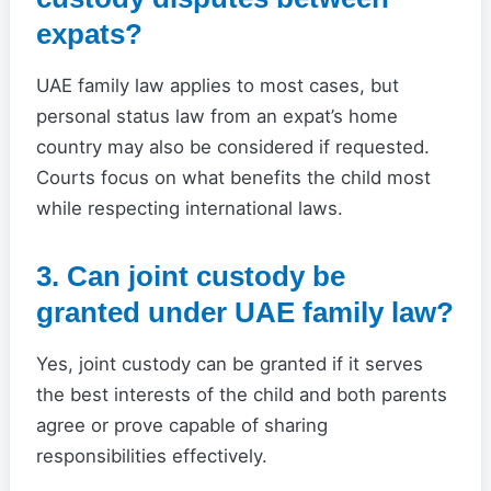
expats?
UAE family law applies to most cases, but
personal status law from an expat’s home
country may also be considered if requested.
Courts focus on what benefits the child most
while respecting international laws.
3. Can joint custody be
granted under UAE family law?
Yes, joint custody can be granted if it serves
the best interests of the child and both parents
agree or prove capable of sharing
responsibilities effectively.