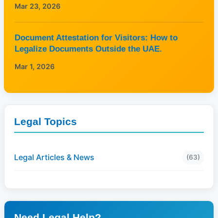
Mar 23, 2026
Document Attestation for Visitors: How to
Legalize Documents Outside the UAE.
Mar 1, 2026
Legal Topics
Legal Articles & News
(63)
Need Legal Help?