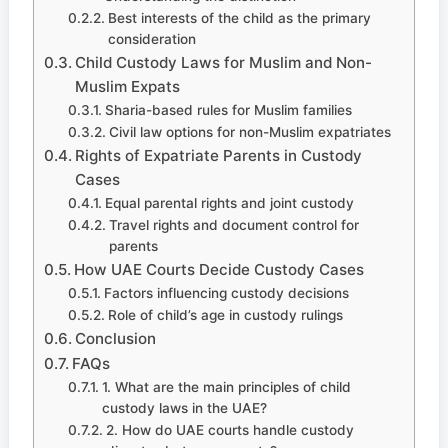
Best interests of the child as the primary
consideration
Child Custody Laws for Muslim and Non-
Muslim Expats
Sharia-based rules for Muslim families
Civil law options for non-Muslim expatriates
Rights of Expatriate Parents in Custody
Cases
Equal parental rights and joint custody
Travel rights and document control for
parents
How UAE Courts Decide Custody Cases
Factors influencing custody decisions
Role of child’s age in custody rulings
Conclusion
FAQs
1. What are the main principles of child
custody laws in the UAE?
2. How do UAE courts handle custody