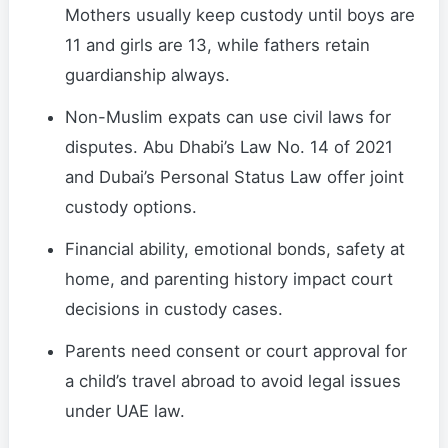
Mothers usually keep custody until boys are
11 and girls are 13, while fathers retain
guardianship always.
Non-Muslim expats can use civil laws for
disputes. Abu Dhabi’s Law No. 14 of 2021
and Dubai’s Personal Status Law offer joint
custody options.
Financial ability, emotional bonds, safety at
home, and parenting history impact court
decisions in custody cases.
Parents need consent or court approval for
a child’s travel abroad to avoid legal issues
under UAE law.