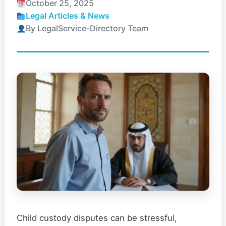
October 25, 2025
Legal Articles & News
By LegalService-Directory Team
Child custody disputes can be stressful,