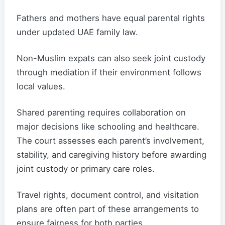
Fathers and mothers have equal parental rights
under updated UAE family law.
Non-Muslim expats can also seek joint custody
through mediation if their environment follows
local values.
Shared parenting requires collaboration on
major decisions like schooling and healthcare.
The court assesses each parent’s involvement,
stability, and caregiving history before awarding
joint custody or primary care roles.
Travel rights, document control, and visitation
plans are often part of these arrangements to
ensure fairness for both parties.