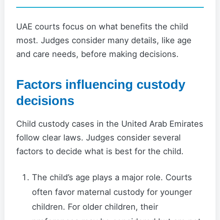
UAE courts focus on what benefits the child
most. Judges consider many details, like age
and care needs, before making decisions.
Factors influencing custody
decisions
Child custody cases in the United Arab Emirates
follow clear laws. Judges consider several
factors to decide what is best for the child.
The child’s age plays a major role. Courts
often favor maternal custody for younger
children. For older children, their