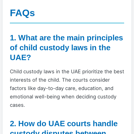
FAQs
1. What are the main principles
of child custody laws in the
UAE?
Child custody laws in the UAE prioritize the best
interests of the child. The courts consider
factors like day-to-day care, education, and
emotional well-being when deciding custody
cases.
2. How do UAE courts handle
custody disputes between