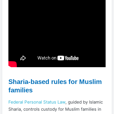
Sharia-based rules for Muslim
families
Federal Personal Status Law
, guided by Islamic
Sharia, controls custody for Muslim families in