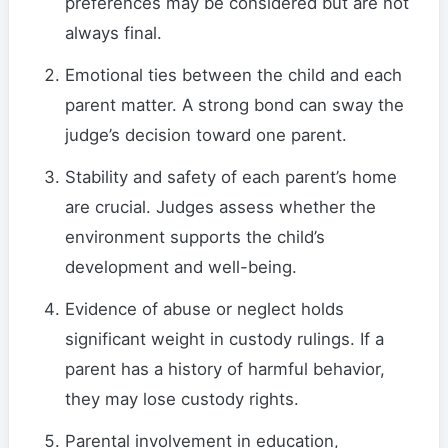
preferences may be considered but are not
always final.
Emotional ties between the child and each
parent matter. A strong bond can sway the
judge’s decision toward one parent.
Stability and safety of each parent’s home
are crucial. Judges assess whether the
environment supports the child’s
development and well-being.
Evidence of abuse or neglect holds
significant weight in custody rulings. If a
parent has a history of harmful behavior,
they may lose custody rights.
Parental involvement in education,