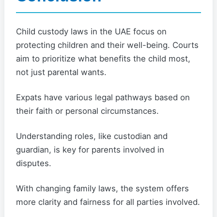
Child custody laws in the UAE focus on
protecting children and their well-being. Courts
aim to prioritize what benefits the child most,
not just parental wants.
Expats have various legal pathways based on
their faith or personal circumstances.
Understanding roles, like custodian and
guardian, is key for parents involved in
disputes.
With changing family laws, the system offers
more clarity and fairness for all parties involved.