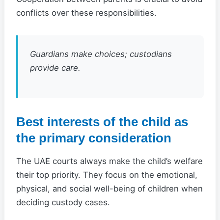
conflicts over these responsibilities.
Guardians make choices; custodians
provide care.
Best interests of the child as
the primary consideration
The UAE courts always make the child’s welfare
their top priority. They focus on the emotional,
physical, and social well-being of children when
deciding custody cases.