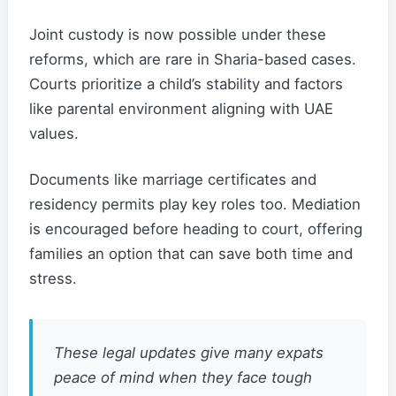
Joint custody is now possible under these
reforms, which are rare in Sharia-based cases.
Courts prioritize a child’s stability and factors
like parental environment aligning with UAE
values.
Documents like marriage certificates and
residency permits play key roles too. Mediation
is encouraged before heading to court, offering
families an option that can save both time and
stress.
These legal updates give many expats
peace of mind when they face tough