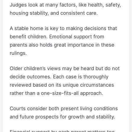
Judges look at many factors, like health, safety,
housing stability, and consistent care.
A stable home is key to making decisions that
benefit children. Emotional support from
parents also holds great importance in these
rulings.
Older children’s views may be heard but do not
decide outcomes. Each case is thoroughly
reviewed based on its unique circumstances
rather than a one-size-fits-all approach.
Courts consider both present living conditions
and future prospects for growth and stability.