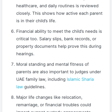
healthcare, and daily routines is reviewed
closely. This shows how active each parent
is in their child’s life.
Financial ability to meet the child’s needs is
critical too. Salary slips, bank records, or
property documents help prove this during
hearings.
Moral standing and mental fitness of
parents are also important to judges under
UAE family law, including
Islamic Sharia
law
guidelines.
Major life changes like relocation,
remarriage, or financial troubles could