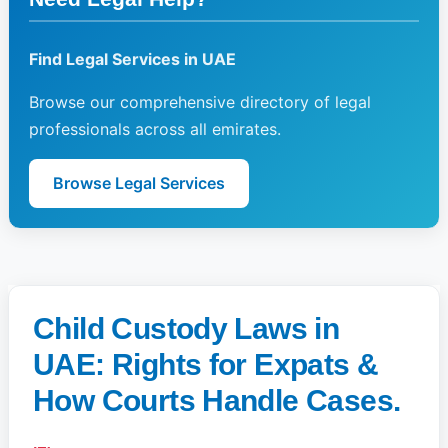
Find Legal Services in UAE
Browse our comprehensive directory of legal
professionals across all emirates.
Browse Legal Services
Child Custody Laws in
UAE: Rights for Expats &
How Courts Handle Cases.