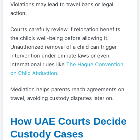
Violations may lead to travel bans or legal
action.
Courts carefully review if relocation benefits
the child’s well-being before allowing it.
Unauthorized removal of a child can trigger
intervention under emirate laws or even
international rules like
The Hague Convention
on Child Abduction
.
Mediation helps parents reach agreements on
travel, avoiding custody disputes later on.
How UAE Courts Decide
Custody Cases