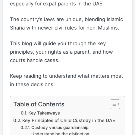
especially for expat parents in the UAE.
The country’s laws are unique, blending Islamic
Sharia with newer civil rules for non-Muslims.
This blog will guide you through the key
principles, your rights as a parent, and how
courts handle cases.
Keep reading to understand what matters most
in these decisions!
Table of Contents
Key Takeaways
Key Principles of Child Custody in the UAE
Custody versus guardianship:
Understanding the distinction