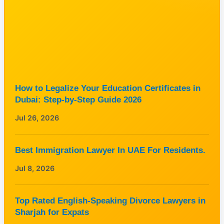
How to Legalize Your Education Certificates in
Dubai: Step-by-Step Guide 2026
Jul 26, 2026
Best Immigration Lawyer In UAE For Residents.
Jul 8, 2026
Top Rated English-Speaking Divorce Lawyers in
Sharjah for Expats