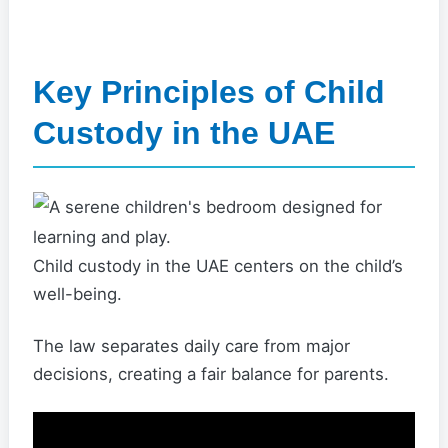
Key Principles of Child
Custody in the UAE
Child custody in the UAE centers on the child’s
well-being.
The law separates daily care from major
decisions, creating a fair balance for parents.