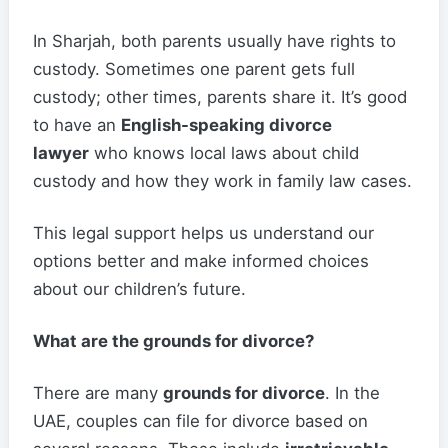
In Sharjah, both parents usually have rights to
custody. Sometimes one parent gets full
custody; other times, parents share it. It’s good
to have an
English-speaking divorce
lawyer
who knows local laws about child
custody and how they work in family law cases.
This legal support helps us understand our
options better and make informed choices
about our children’s future.
What are the grounds for divorce?
There are many
grounds for divorce
. In the
UAE, couples can file for divorce based on