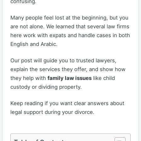
confusing.
Many people feel lost at the beginning, but you
are not alone. We learned that several law firms
here work with expats and handle cases in both
English and Arabic.
Our post will guide you to trusted lawyers,
explain the services they offer, and show how
they help with
family law issues
like child
custody or dividing property.
Keep reading if you want clear answers about
legal support during your divorce.