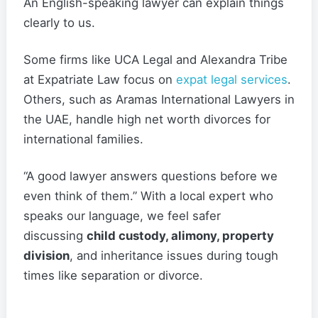
An English-speaking lawyer can explain things
clearly to us.
Some firms like UCA Legal and Alexandra Tribe
at Expatriate Law focus on
expat legal services
.
Others, such as Aramas International Lawyers in
the UAE, handle high net worth divorces for
international families.
“A good lawyer answers questions before we
even think of them.” With a local expert who
speaks our language, we feel safer
discussing
child custody, alimony, property
division
, and inheritance issues during tough
times like separation or divorce.