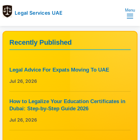
Menu
Legal Services UAE
legal
Trusted
Services
Legal
UAE
Services
Recently Published
Directory
In
UAE
Legal Advice For Expats Moving To UAE
Jul 26, 2026
How to Legalize Your Education Certificates in
Dubai: Step-by-Step Guide 2026
Jul 26, 2026