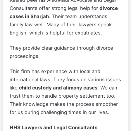
Rashid Deemas Alsuwaidi Advocate and Legal
Consultants offer strong legal help for
divorce
cases in Sharjah
. Their team understands
family law well. Many of their lawyers speak
English, which is helpful for expatriates.
They provide clear guidance through divorce
proceedings.
This firm has experience with local and
international laws. They focus on various issues
like
child custody and alimony cases
. We can
trust them to handle property settlement too.
Their knowledge makes the process smoother
for us during challenging times in our lives.
HHS Lawyers and Legal Consultants