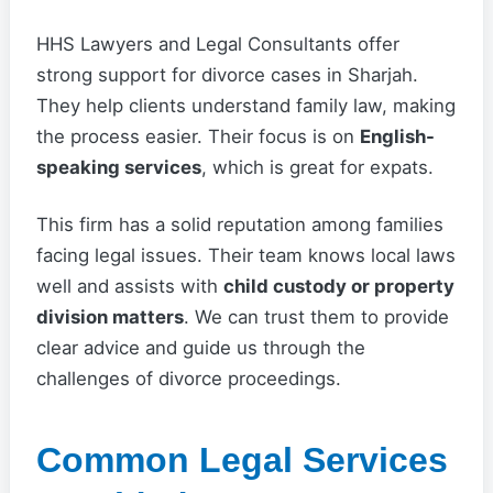
HHS Lawyers and Legal Consultants offer
strong support for divorce cases in Sharjah.
They help clients understand family law, making
the process easier. Their focus is on
English-
speaking services
, which is great for expats.
This firm has a solid reputation among families
facing legal issues. Their team knows local laws
well and assists with
child custody or property
division matters
. We can trust them to provide
clear advice and guide us through the
challenges of divorce proceedings.
Common Legal Services