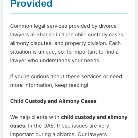
Provided
Common legal services provided by divorce
lawyers in Sharjah include child custody cases,
alimony disputes, and property division. Each
situation is unique, so it’s important to find a
lawyer who understands your needs.
If you’re curious about these services or need
more information, keep reading!
Child Custody and Alimony Cases
We help clients with
child custody and alimony
cases
. In the UAE, these issues are very
important during a divorce. Our lawyers