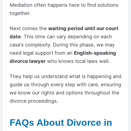
Mediation often happens here to find solutions
together.
Next comes the
waiting period until our court
date
. This time can vary depending on each
case’s complexity. During this phase, we may
need legal support from an
English-speaking
divorce lawyer
who knows local laws well.
They help us understand what is happening and
guide us through every step with care, ensuring
we know our rights and options throughout the
divorce proceedings.
FAQs About Divorce in