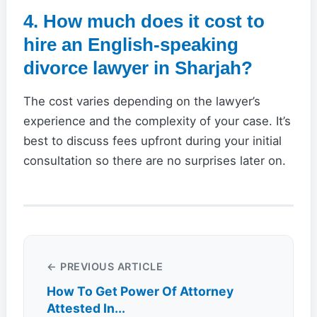
4. How much does it cost to
hire an English-speaking
divorce lawyer in Sharjah?
The cost varies depending on the lawyer’s
experience and the complexity of your case. It’s
best to discuss fees upfront during your initial
consultation so there are no surprises later on.
← PREVIOUS ARTICLE
How To Get Power Of Attorney
Attested In...