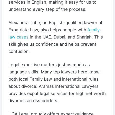
services in English, making it easy for us to
understand every step of the process.
Alexandra Tribe, an English-qualified lawyer at
Expatriate Law, also helps people with
family
law cases
in the UAE, Dubai, and Sharjah. This
skill gives us confidence and helps prevent
confusion.
Legal expertise matters just as much as
language skills. Many top lawyers here know
both local Family Law and international rules
about divorce. Aramas International Lawyers
provides expat legal services for high net worth
divorces across borders.
UCA Legal proudly offers expert guidance