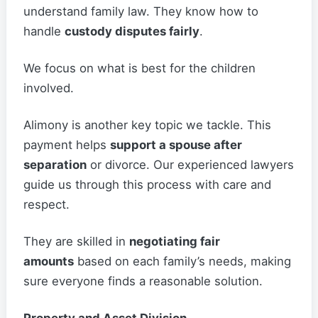
understand family law. They know how to
handle
custody disputes fairly
.
We focus on what is best for the children
involved.
Alimony is another key topic we tackle. This
payment helps
support a spouse after
separation
or divorce. Our experienced lawyers
guide us through this process with care and
respect.
They are skilled in
negotiating fair
amounts
based on each family’s needs, making
sure everyone finds a reasonable solution.