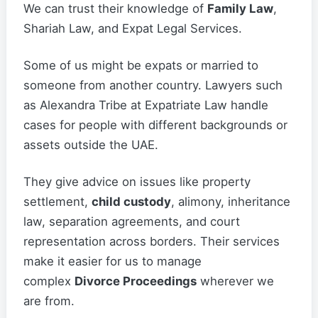
We can trust their knowledge of
Family Law
,
Shariah Law, and Expat Legal Services.
Some of us might be expats or married to
someone from another country. Lawyers such
as Alexandra Tribe at Expatriate Law handle
cases for people with different backgrounds or
assets outside the UAE.
They give advice on issues like property
settlement,
child custody
, alimony, inheritance
law, separation agreements, and court
representation across borders. Their services
make it easier for us to manage
complex
Divorce Proceedings
wherever we
are from.