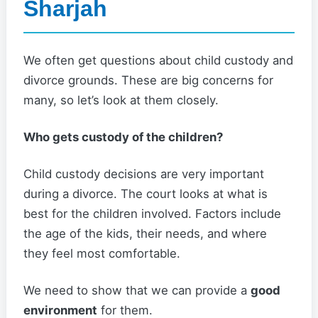
Sharjah
We often get questions about child custody and
divorce grounds. These are big concerns for
many, so let’s look at them closely.
Who gets custody of the children?
Child custody decisions are very important
during a divorce. The court looks at what is
best for the children involved. Factors include
the age of the kids, their needs, and where
they feel most comfortable.
We need to show that we can provide a
good
environment
for them.