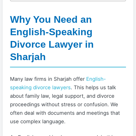
Why You Need an
English-Speaking
Divorce Lawyer in
Sharjah
Many law firms in Sharjah offer
English-
speaking divorce lawyers
. This helps us talk
about family law, legal support, and divorce
proceedings without stress or confusion. We
often deal with documents and meetings that
use complex language.