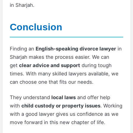
in Sharjah.
Conclusion
Finding an
English-speaking divorce lawyer
in
Sharjah makes the process easier. We can
get
clear advice and support
during tough
times. With many skilled lawyers available, we
can choose one that fits our needs.
They understand
local laws
and offer help
with
child custody or property issues
. Working
with a good lawyer gives us confidence as we
move forward in this new chapter of life.