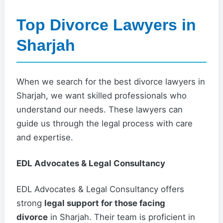
Top Divorce Lawyers in
Sharjah
When we search for the best divorce lawyers in
Sharjah, we want skilled professionals who
understand our needs. These lawyers can
guide us through the legal process with care
and expertise.
EDL Advocates & Legal Consultancy
EDL Advocates & Legal Consultancy offers
strong
legal support for those facing
divorce
in Sharjah. Their team is proficient in