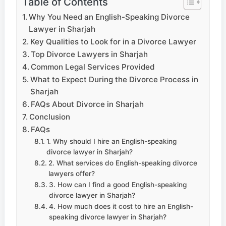
Table of Contents
Why You Need an English-Speaking Divorce
Lawyer in Sharjah
Key Qualities to Look for in a Divorce Lawyer
Top Divorce Lawyers in Sharjah
Common Legal Services Provided
What to Expect During the Divorce Process in
Sharjah
FAQs About Divorce in Sharjah
Conclusion
FAQs
1. Why should I hire an English-speaking
divorce lawyer in Sharjah?
2. What services do English-speaking divorce
lawyers offer?
3. How can I find a good English-speaking
divorce lawyer in Sharjah?
4. How much does it cost to hire an English-
speaking divorce lawyer in Sharjah?