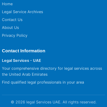
Home
Legal Service Archives
Contact Us
About Us
Privacy Policy
Contact Information
Legal Services - UAE
Your comprehensive directory for legal services across
the United Arab Emirates
Find qualified legal professionals in your area
© 2026 legal Services UAE. All rights reserved.