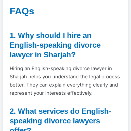
FAQs
1. Why should I hire an
English-speaking divorce
lawyer in Sharjah?
Hiring an English-speaking divorce lawyer in
Sharjah helps you understand the legal process
better. They can explain everything clearly and
represent your interests effectively.
2. What services do English-
speaking divorce lawyers
offer?