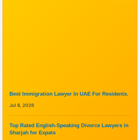
Best Immigration Lawyer In UAE For Residents.
Jul 8, 2026
Top Rated English-Speaking Divorce Lawyers in
Sharjah for Expats