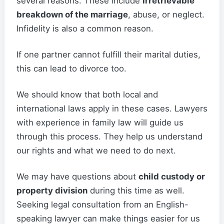
several reasons. These include
irretrievable
breakdown of the marriage
, abuse, or neglect.
Infidelity is also a common reason.
If one partner cannot fulfill their marital duties,
this can lead to divorce too.
We should know that both local and
international laws apply in these cases. Lawyers
with experience in family law will guide us
through this process. They help us understand
our rights and what we need to do next.
We may have questions about
child custody or
property division
during this time as well.
Seeking legal consultation from an English-
speaking lawyer can make things easier for us