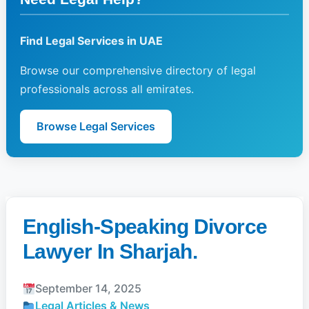
Find Legal Services in UAE
Browse our comprehensive directory of legal
professionals across all emirates.
Browse Legal Services
English-Speaking Divorce
Lawyer In Sharjah.
September 14, 2025
Legal Articles & News