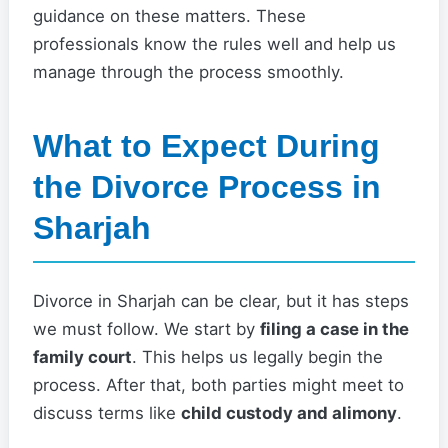
guidance on these matters. These
professionals know the rules well and help us
manage through the process smoothly.
What to Expect During
the Divorce Process in
Sharjah
Divorce in Sharjah can be clear, but it has steps
we must follow. We start by
filing a case in the
family court
. This helps us legally begin the
process. After that, both parties might meet to
discuss terms like
child custody and alimony
.