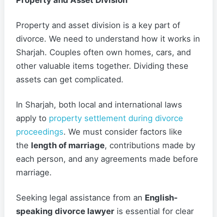
Property and Asset Division
Property and asset division is a key part of
divorce. We need to understand how it works in
Sharjah. Couples often own homes, cars, and
other valuable items together. Dividing these
assets can get complicated.
In Sharjah, both local and international laws
apply to
property settlement during divorce
proceedings
. We must consider factors like
the
length of marriage
, contributions made by
each person, and any agreements made before
marriage.
Seeking legal assistance from an
English-
speaking divorce lawyer
is essential for clear