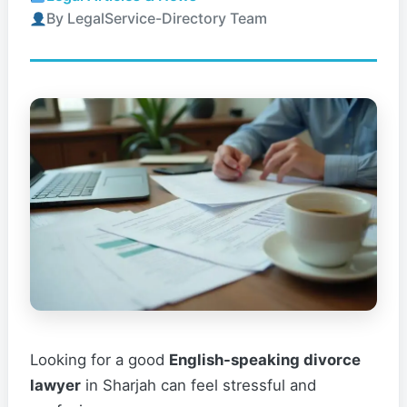
By LegalService-Directory Team
Looking for a good
English-speaking divorce
lawyer
in Sharjah can feel stressful and