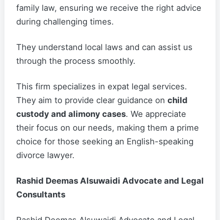
family law, ensuring we receive the right advice
during challenging times.
They understand local laws and can assist us
through the process smoothly.
This firm specializes in expat legal services.
They aim to provide clear guidance on
child
custody and alimony cases
. We appreciate
their focus on our needs, making them a prime
choice for those seeking an English-speaking
divorce lawyer.
Rashid Deemas Alsuwaidi Advocate and Legal
Consultants