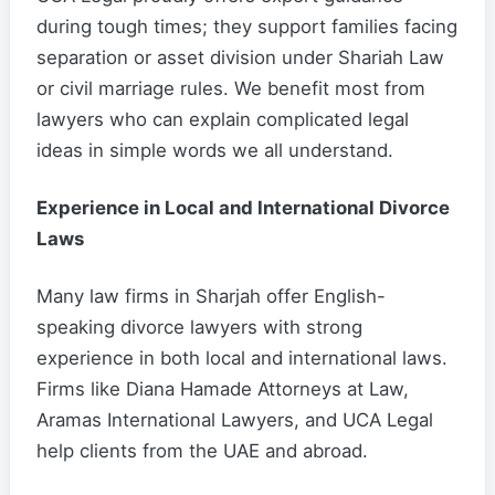
during tough times; they support families facing
separation or asset division under Shariah Law
or civil marriage rules. We benefit most from
lawyers who can explain complicated legal
ideas in simple words we all understand.
Experience in Local and International Divorce
Laws
Many law firms in Sharjah offer English-
speaking divorce lawyers with strong
experience in both local and international laws.
Firms like Diana Hamade Attorneys at Law,
Aramas International Lawyers, and UCA Legal
help clients from the UAE and abroad.