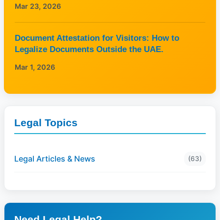
Mar 23, 2026
Document Attestation for Visitors: How to
Legalize Documents Outside the UAE.
Mar 1, 2026
Legal Topics
Legal Articles & News
(63)
Need Legal Help?