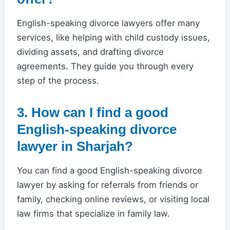
English-speaking divorce lawyers offer many
services, like helping with child custody issues,
dividing assets, and drafting divorce
agreements. They guide you through every
step of the process.
3. How can I find a good
English-speaking divorce
lawyer in Sharjah?
You can find a good English-speaking divorce
lawyer by asking for referrals from friends or
family, checking online reviews, or visiting local
law firms that specialize in family law.