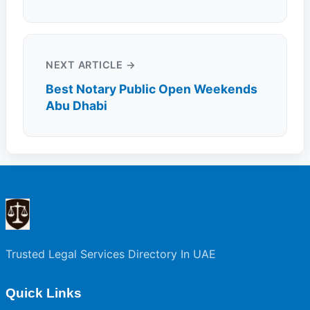
NEXT ARTICLE →
Best Notary Public Open Weekends
Abu Dhabi
Trusted Legal Services Directory In UAE
Quick Links