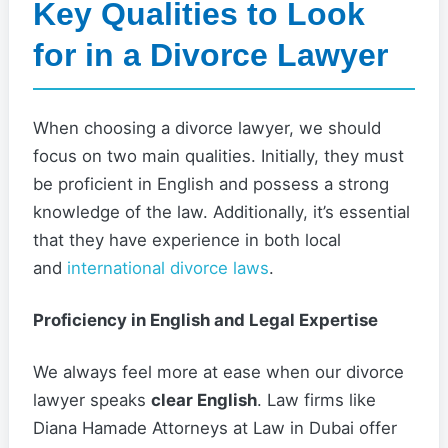
Key Qualities to Look
for in a Divorce Lawyer
When choosing a divorce lawyer, we should
focus on two main qualities. Initially, they must
be proficient in English and possess a strong
knowledge of the law. Additionally, it’s essential
that they have experience in both local
and
international divorce laws
.
Proficiency in English and Legal Expertise
We always feel more at ease when our divorce
lawyer speaks
clear English
. Law firms like
Diana Hamade Attorneys at Law in Dubai offer