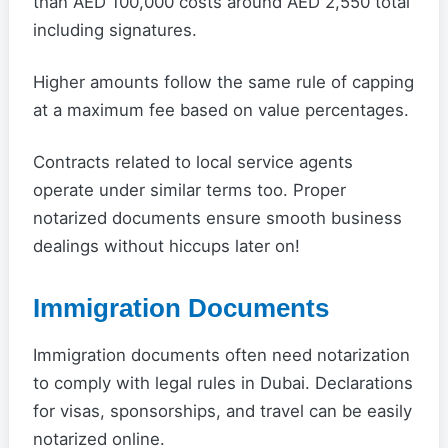
than AED 100,000 costs around AED 2,550 total
including signatures.
Higher amounts follow the same rule of capping
at a maximum fee based on value percentages.
Contracts related to local service agents
operate under similar terms too. Proper
notarized documents ensure smooth business
dealings without hiccups later on!
Immigration Documents
Immigration documents often need notarization
to comply with legal rules in Dubai. Declarations
for visas, sponsorships, and travel can be easily
notarized online.