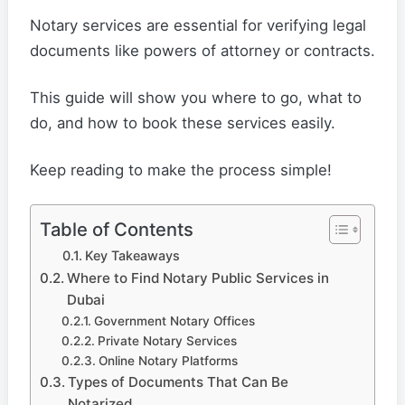
Notary services are essential for verifying legal
documents like powers of attorney or contracts.
This guide will show you where to go, what to
do, and how to book these services easily.
Keep reading to make the process simple!
Table of Contents
Key Takeaways
Where to Find Notary Public Services in
Dubai
Government Notary Offices
Private Notary Services
Online Notary Platforms
Types of Documents That Can Be
Notarized