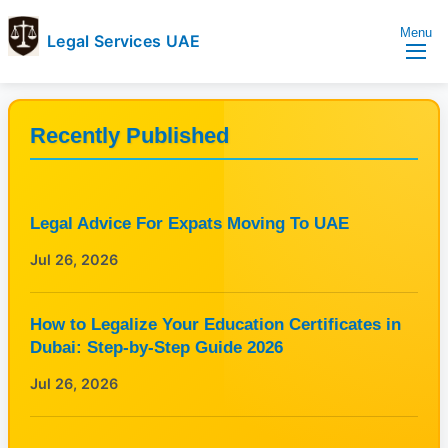
Menu
Legal Services UAE
legal
Trusted
Services
Legal
UAE
Services
Recently Published
Directory
In
UAE
Legal Advice For Expats Moving To UAE
Jul 26, 2026
How to Legalize Your Education Certificates in
Dubai: Step-by-Step Guide 2026
Jul 26, 2026