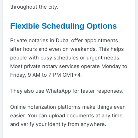
throughout the city.
Flexible Scheduling Options
Private notaries in Dubai offer appointments
after hours and even on weekends. This helps
people with busy schedules or urgent needs.
Most private notary services operate Monday to
Friday, 9 AM to 7 PM GMT+4.
They also use WhatsApp for faster responses.
Online notarization platforms make things even
easier. You can upload documents at any time
and verify your identity from anywhere.