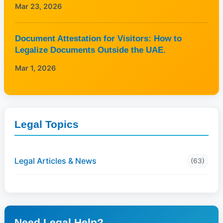
Mar 23, 2026
Document Attestation for Visitors: How to
Legalize Documents Outside the UAE.
Mar 1, 2026
Legal Topics
Legal Articles & News
(63)
Need Legal Help?