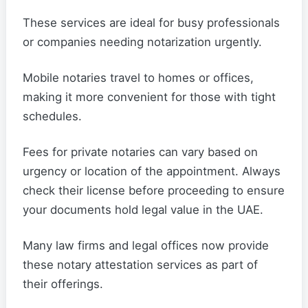
These services are ideal for busy professionals
or companies needing notarization urgently.
Mobile notaries travel to homes or offices,
making it more convenient for those with tight
schedules.
Fees for private notaries can vary based on
urgency or location of the appointment. Always
check their license before proceeding to ensure
your documents hold legal value in the UAE.
Many law firms and legal offices now provide
these notary attestation services as part of
their offerings.