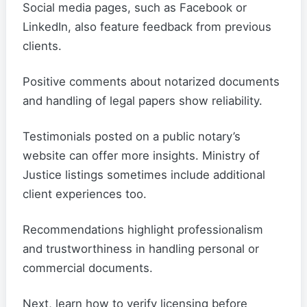
Social media pages, such as Facebook or
LinkedIn, also feature feedback from previous
clients.
Positive comments about notarized documents
and handling of legal papers show reliability.
Testimonials posted on a public notary’s
website can offer more insights. Ministry of
Justice listings sometimes include additional
client experiences too.
Recommendations highlight professionalism
and trustworthiness in handling personal or
commercial documents.
Next, learn how to verify licensing before