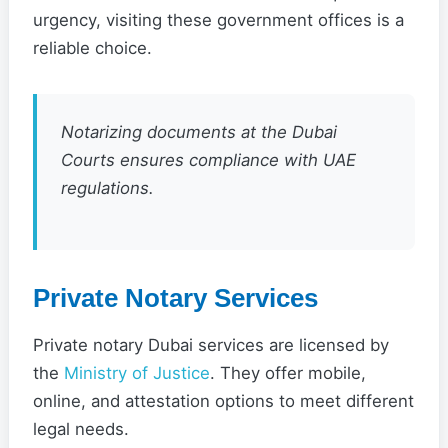
urgency, visiting these government offices is a
reliable choice.
Notarizing documents at the Dubai
Courts ensures compliance with UAE
regulations.
Private Notary Services
Private notary Dubai services are licensed by
the
Ministry of Justice
. They offer mobile,
online, and attestation options to meet different
legal needs.