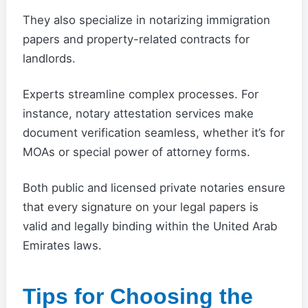
They also specialize in notarizing immigration
papers and property-related contracts for
landlords.
Experts streamline complex processes. For
instance, notary attestation services make
document verification seamless, whether it’s for
MOAs or special power of attorney forms.
Both public and licensed private notaries ensure
that every signature on your legal papers is
valid and legally binding within the United Arab
Emirates laws.
Tips for Choosing the