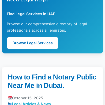
Find Legal Services in UAE
Browse our comprehensive directory of legal
professionals across all emirates.
Browse Legal Services
How to Find a Notary Public
Near Me in Dubai.
October 15, 2025
Legal Articles & News