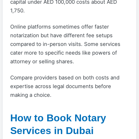
capital under AED 100,000 costs about AED
1,750.
Online platforms sometimes offer faster
notarization but have different fee setups
compared to in-person visits. Some services
cater more to specific needs like powers of
attorney or selling shares.
Compare providers based on both costs and
expertise across legal documents before
making a choice.
How to Book Notary
Services in Dubai