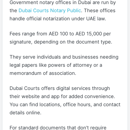
Government notary offices in Dubai are run by
the
Dubai Courts Notary Public
. These offices
handle official notarization under UAE law.
Fees range from AED 100 to AED 15,000 per
signature, depending on the document type.
They serve individuals and businesses needing
legal papers like powers of attorney or a
memorandum of association.
Dubai Courts offers digital services through
their website and app for added convenience.
You can find locations, office hours, and contact
details online.
For standard documents that don’t require