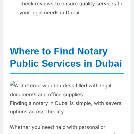
check reviews to ensure quality services for
your legal needs in Dubai.
Where to Find Notary
Public Services in Dubai
Finding a notary in Dubai is simple, with several
options across the city.
Whether you need help with personal or