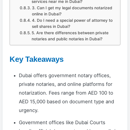
services near me in Dubai?
3. Can I get my legal documents notarized
online in Dubai?
4. Do I need a special power of attorney to
sell shares in Dubai?
5. Are there differences between private
notaries and public notaries in Dubai?
Key Takeaways
Dubai offers government notary offices,
private notaries, and online platforms for
notarization. Fees range from AED 100 to
AED 15,000 based on document type and
urgency.
Government offices like Dubai Courts