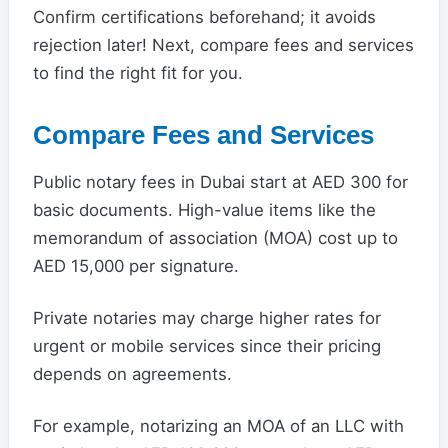
Confirm certifications beforehand; it avoids
rejection later! Next, compare fees and services
to find the right fit for you.
Compare Fees and Services
Public notary fees in Dubai start at AED 300 for
basic documents. High-value items like the
memorandum of association (MOA) cost up to
AED 15,000 per signature.
Private notaries may charge higher rates for
urgent or mobile services since their pricing
depends on agreements.
For example, notarizing an MOA of an LLC with