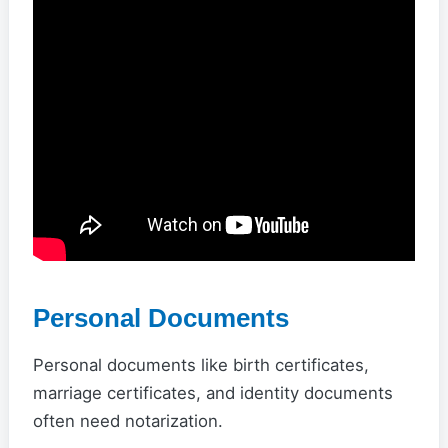
Personal Documents
Personal documents like birth certificates,
marriage certificates, and identity documents
often need notarization.