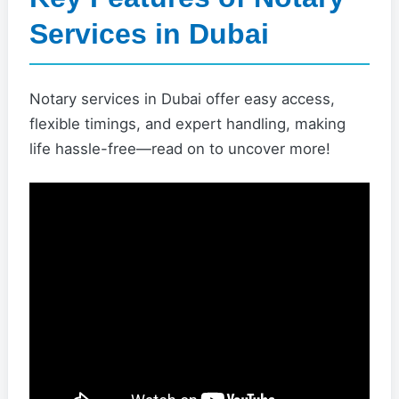
Services in Dubai
Notary services in Dubai offer easy access,
flexible timings, and expert handling, making
life hassle-free—read on to uncover more!