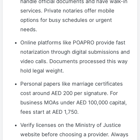
handle official documents and have walk-in
services. Private notaries offer mobile
options for busy schedules or urgent
needs.
Online platforms like POAPRO provide fast
notarization through digital submissions and
video calls. Documents processed this way
hold legal weight.
Personal papers like marriage certificates
cost around AED 200 per signature. For
business MOAs under AED 100,000 capital,
fees start at AED 1,750.
Verify licenses on the Ministry of Justice
website before choosing a provider. Always