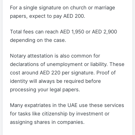
For a single signature on church or marriage
papers, expect to pay AED 200.
Total fees can reach AED 1,950 or AED 2,900
depending on the case.
Notary attestation is also common for
declarations of unemployment or liability. These
cost around AED 220 per signature. Proof of
identity will always be required before
processing your legal papers.
Many expatriates in the UAE use these services
for tasks like citizenship by investment or
assigning shares in companies.