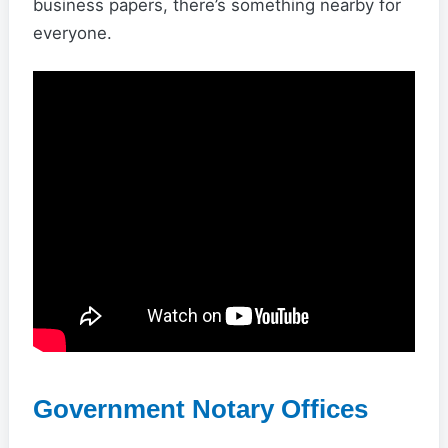
business papers, there’s something nearby for
everyone.
Government Notary Offices