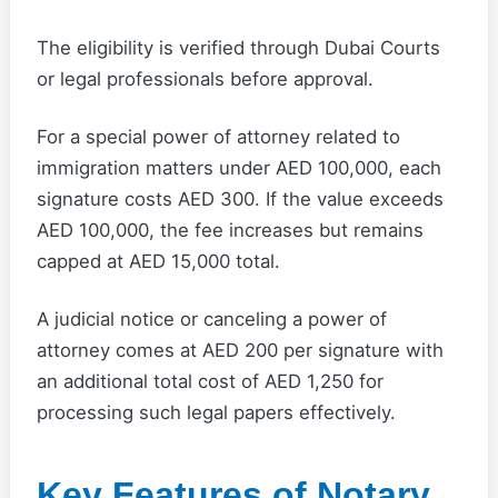
The eligibility is verified through Dubai Courts
or legal professionals before approval.
For a special power of attorney related to
immigration matters under AED 100,000, each
signature costs AED 300. If the value exceeds
AED 100,000, the fee increases but remains
capped at AED 15,000 total.
A judicial notice or canceling a power of
attorney comes at AED 200 per signature with
an additional total cost of AED 1,250 for
processing such legal papers effectively.
Key Features of Notary