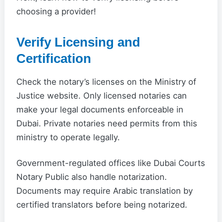
choosing a provider!
Verify Licensing and
Certification
Check the notary’s licenses on the Ministry of
Justice website. Only licensed notaries can
make your legal documents enforceable in
Dubai. Private notaries need permits from this
ministry to operate legally.
Government-regulated offices like Dubai Courts
Notary Public also handle notarization.
Documents may require Arabic translation by
certified translators before being notarized.