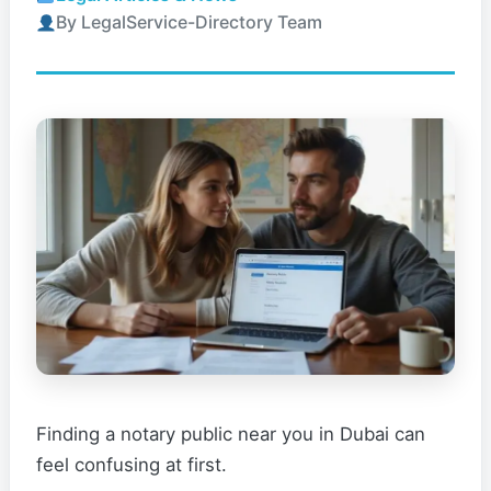
By LegalService-Directory Team
Finding a notary public near you in Dubai can
feel confusing at first.