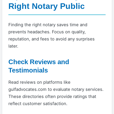
Right Notary Public
Finding the right notary saves time and
prevents headaches. Focus on quality,
reputation, and fees to avoid any surprises
later.
Check Reviews and
Testimonials
Read reviews on platforms like
gulfadvocates.com to evaluate notary services.
These directories often provide ratings that
reflect customer satisfaction.