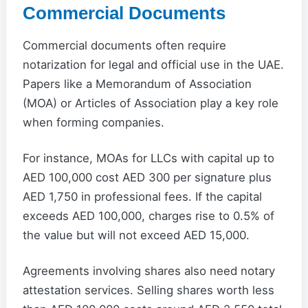
Commercial Documents
Commercial documents often require
notarization for legal and official use in the UAE.
Papers like a Memorandum of Association
(MOA) or Articles of Association play a key role
when forming companies.
For instance, MOAs for LLCs with capital up to
AED 100,000 cost AED 300 per signature plus
AED 1,750 in professional fees. If the capital
exceeds AED 100,000, charges rise to 0.5% of
the value but will not exceed AED 15,000.
Agreements involving shares also need notary
attestation services. Selling shares worth less