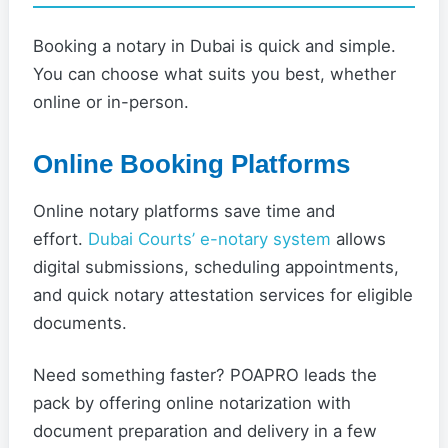
Booking a notary in Dubai is quick and simple.
You can choose what suits you best, whether
online or in-person.
Online Booking Platforms
Online notary platforms save time and
effort.
Dubai Courts’ e-notary system
allows
digital submissions, scheduling appointments,
and quick notary attestation services for eligible
documents.
Need something faster? POAPRO leads the
pack by offering online notarization with
document preparation and delivery in a few