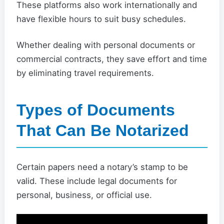
These platforms also work internationally and
have flexible hours to suit busy schedules.
Whether dealing with personal documents or
commercial contracts, they save effort and time
by eliminating travel requirements.
Types of Documents
That Can Be Notarized
Certain papers need a notary’s stamp to be
valid. These include legal documents for
personal, business, or official use.