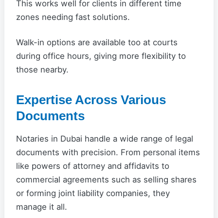
This works well for clients in different time
zones needing fast solutions.
Walk-in options are available too at courts
during office hours, giving more flexibility to
those nearby.
Expertise Across Various
Documents
Notaries in Dubai handle a wide range of legal
documents with precision. From personal items
like powers of attorney and affidavits to
commercial agreements such as selling shares
or forming joint liability companies, they
manage it all.