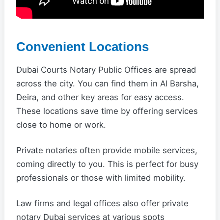
Convenient Locations
Dubai Courts Notary Public Offices are spread
across the city. You can find them in Al Barsha,
Deira, and other key areas for easy access.
These locations save time by offering services
close to home or work.
Private notaries often provide mobile services,
coming directly to you. This is perfect for busy
professionals or those with limited mobility.
Law firms and legal offices also offer private
notary Dubai services at various spots