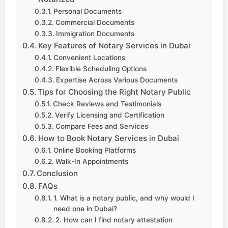
Personal Documents
Commercial Documents
Immigration Documents
Key Features of Notary Services in Dubai
Convenient Locations
Flexible Scheduling Options
Expertise Across Various Documents
Tips for Choosing the Right Notary Public
Check Reviews and Testimonials
Verify Licensing and Certification
Compare Fees and Services
How to Book Notary Services in Dubai
Online Booking Platforms
Walk-In Appointments
Conclusion
FAQs
1. What is a notary public, and why would I
need one in Dubai?
2. How can I find notary attestation