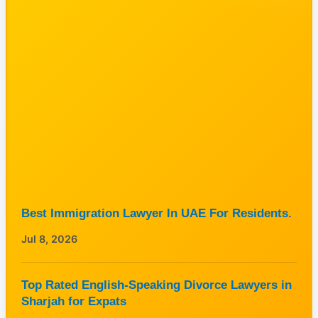
Best Immigration Lawyer In UAE For Residents.
Jul 8, 2026
Top Rated English-Speaking Divorce Lawyers in
Sharjah for Expats