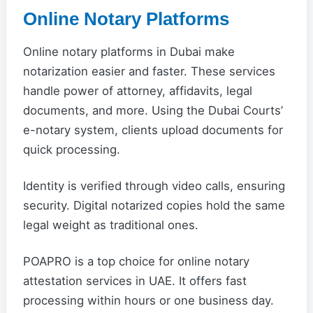
Online Notary Platforms
Online notary platforms in Dubai make
notarization easier and faster. These services
handle power of attorney, affidavits, legal
documents, and more. Using the Dubai Courts’
e-notary system, clients upload documents for
quick processing.
Identity is verified through video calls, ensuring
security. Digital notarized copies hold the same
legal weight as traditional ones.
POAPRO is a top choice for online notary
attestation services in UAE. It offers fast
processing within hours or one business day.