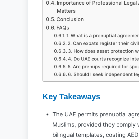
Importance of Professional Legal 
Matters
Conclusion
FAQs
1. What is a prenuptial agreement
2. Can expats register their civ
3. How does asset protection w
4. Do UAE courts recognize inte
5. Are prenups required for spo
6. Should I seek independent le
Key Takeaways
The UAE permits prenuptial agr
Muslims, provided they comply w
bilingual templates, costing AED