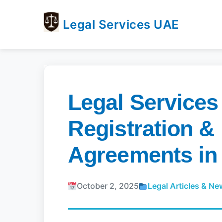
Legal Services UAE
legal
Trusted
Services
Legal
UAE
Services
Directory
Legal Services
In
UAE
Registration &
Agreements in
October 2, 2025
Legal Articles & N