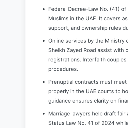
Federal Decree-Law No. (41) of
Muslims in the UAE. It covers as
support, and ownership rules du
Online services by the Ministry o
Sheikh Zayed Road assist with ci
registrations. Interfaith couples
procedures.
Prenuptial contracts must meet S
properly in the UAE courts to hol
guidance ensures clarity on fina
Marriage lawyers help draft fa
Status Law No. 41 of 2024 while 