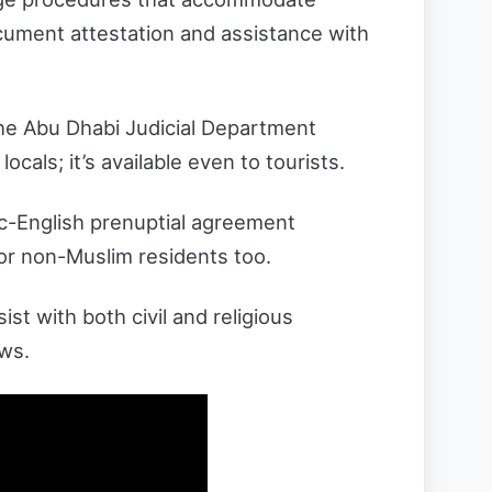
ocument attestation and assistance with
the Abu Dhabi Judicial Department
locals; it’s available even to tourists.
c-English prenuptial agreement
for non-Muslim residents too.
t with both civil and religious
aws.