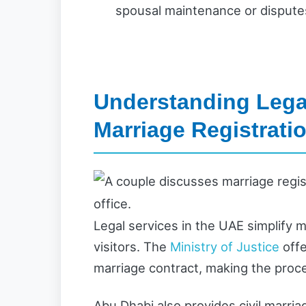
spousal maintenance or disputes
Understanding Legal
Marriage Registrati
Legal services in the UAE simplify 
visitors. The
Ministry of Justice
offe
marriage contract, making the proce
Abu Dhabi also provides civil marr