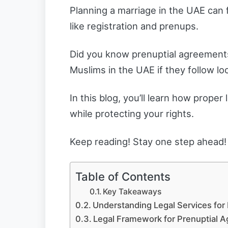
Planning a marriage in the UAE can fe
like registration and prenups.
Did you know prenuptial agreements
Muslims in the UAE if they follow lo
In this blog, you’ll learn how prope
while protecting your rights.
Keep reading! Stay one step ahead!
Table of Contents
Key Takeaways
Understanding Legal Services for 
Legal Framework for Prenuptial 