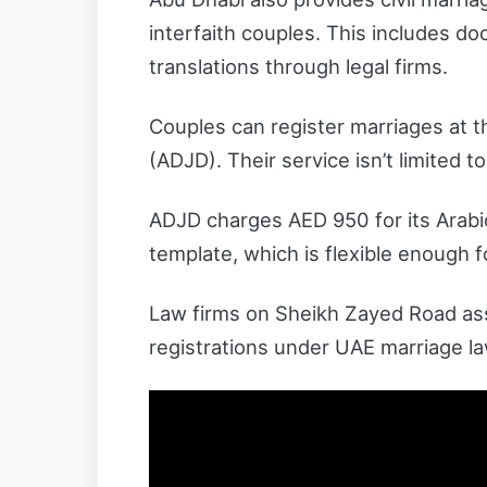
interfaith couples. This includes d
translations through legal firms.
Couples can register marriages at 
(ADJD). Their service isn’t limited to 
ADJD charges AED 950 for its Arabi
template, which is flexible enough 
Law firms on Sheikh Zayed Road assis
registrations under UAE marriage l