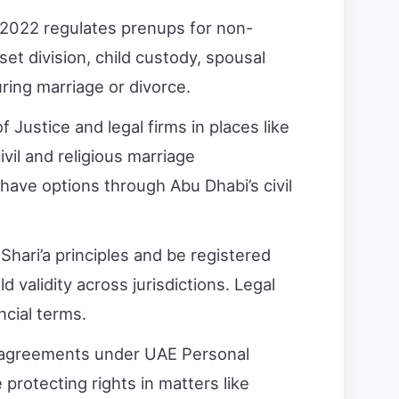
 2022 regulates prenups for non-
set division, child custody, spousal
ring marriage or divorce.
f Justice and legal firms in places like
vil and religious marriage
 have options through Abu Dhabi’s civil
hari’a principles and be registered
d validity across jurisdictions. Legal
ncial terms.
ir agreements under UAE Personal
protecting rights in matters like