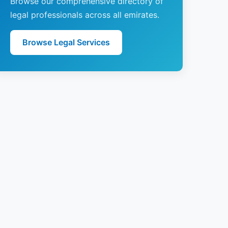
Browse our comprehensive directory of
legal professionals across all emirates.
Browse Legal Services