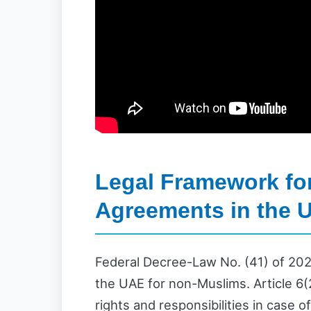
Legal Framework for
Agreements in the 
Federal Decree-Law No. (41) of 202
the UAE for non-Muslims. Article 6(2
rights and responsibilities in case o