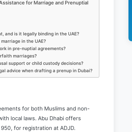
Assistance for Marriage and Prenuptial
, and is it legally binding in the UAE?
il marriage in the UAE?
ork in pre-nuptial agreements?
rfaith marriages?
usal support or child custody decisions?
gal advice when drafting a prenup in Dubai?
eements for both Muslims and non-
ith local laws. Abu Dhabi offers
 950, for registration at ADJD.