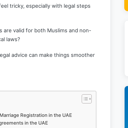
el tricky, especially with legal steps
 are valid for both Muslims and non-
cal laws?
r legal advice can make things smoother
Marriage Registration in the UAE
Agreements in the UAE