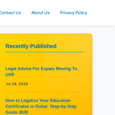
Contact Us
About Us
Privacy Policy
Recently Published
Legal Advice For Expats Moving To
UAE
Jul 26, 2026
How to Legalize Your Education
Certificates in Dubai: Step-by-Step
Guide 2026