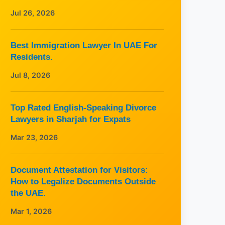
Jul 26, 2026
Best Immigration Lawyer In UAE For
Residents.
Jul 8, 2026
Top Rated English-Speaking Divorce
Lawyers in Sharjah for Expats
Mar 23, 2026
Document Attestation for Visitors:
How to Legalize Documents Outside
the UAE.
Mar 1, 2026