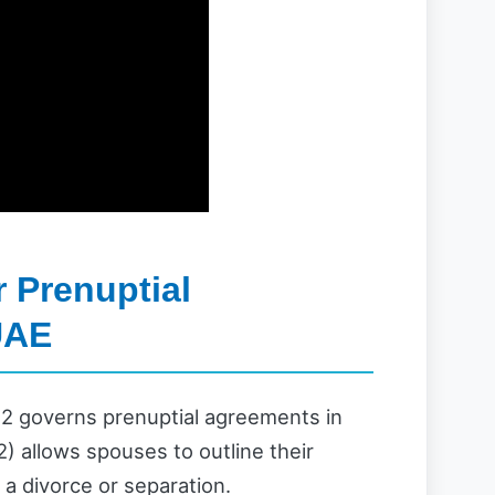
 Prenuptial
UAE
2 governs prenuptial agreements in
) allows spouses to outline their
f a divorce or separation.