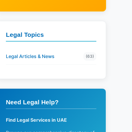
Legal Topics
Legal Articles & News
(63)
Need Legal Help?
Find Legal Services in UAE