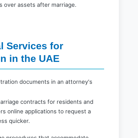
 over assets after marriage.
 Services for
on in the UAE
marriage contracts for residents and
rs online applications to request a
ss quicker.
iage procedures that accommodate