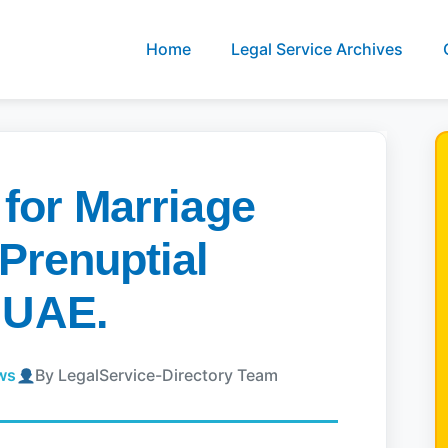
Home
Legal Service Archives
 for Marriage
 Prenuptial
 UAE.
ews
By LegalService-Directory Team